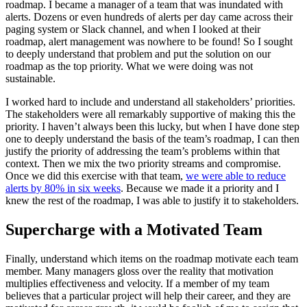
roadmap. I became a manager of a team that was inundated with
alerts. Dozens or even hundreds of alerts per day came across their
paging system or Slack channel, and when I looked at their
roadmap, alert management was nowhere to be found! So I sought
to deeply understand that problem and put the solution on our
roadmap as the top priority. What we were doing was not
sustainable.
I worked hard to include and understand all stakeholders’ priorities.
The stakeholders were all remarkably supportive of making this the
priority. I haven’t always been this lucky, but when I have done step
one to deeply understand the basis of the team’s roadmap, I can then
justify the priority of addressing the team’s problems within that
context. Then we mix the two priority streams and compromise.
Once we did this exercise with that team,
we were able to reduce
alerts by 80% in six weeks
. Because we made it a priority and I
knew the rest of the roadmap, I was able to justify it to stakeholders.
Supercharge with a Motivated Team
Finally, understand which items on the roadmap motivate each team
member. Many managers gloss over the reality that motivation
multiplies effectiveness and velocity. If a member of my team
believes that a particular project will help their career, and they are