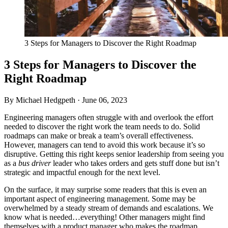
3 Steps for Managers to Discover the Right Roadmap
3 Steps for Managers to Discover the
Right Roadmap
By Michael Hedgpeth ·
June 06, 2023
Engineering managers often struggle with and overlook the effort
needed to discover the right work the team needs to do. Solid
roadmaps can make or break a team’s overall effectiveness.
However, managers can tend to avoid this work because it’s so
disruptive. Getting this right keeps senior leadership from seeing you
as a
bus driver
leader who takes orders and gets stuff done but isn’t
strategic and impactful enough for the next level.
On the surface, it may surprise some readers that this is even an
important aspect of engineering management. Some may be
overwhelmed by a steady stream of demands and escalations. We
know what is needed…everything! Other managers might find
themselves with a product manager who makes the roadmap