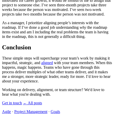
motivated for career growth, it would be foolish of me to assign that
project to someone else. I’ve seen three-month projects take three
weeks because the person was motivated. I’ve seen two-week
projects take two months because the person was not motivated.
As a manager, I prioritize aligning people’s interests with the
roadmap. If I’ve done a good job understanding
why
the roadmap
items exist and am I including the real problems the team is having
in the roadmap, this is not generally a difficult thing.
Conclusion
These simple steps will supercharge your team’s work by making it
impactful, strategic, and
aligned
with your team members. When this
happens, magic happens. Teams who have gone through this
process deliver multiples of what other teams deliver, and it makes
me a stronger, more strategic leader, ready for more. I’d love to hear
about your experience.
Working on delivery, alignment, or team structure? We'd love to
hear what you're dealing with.
Get in touch
←
All posts
Agile
·
Project Management
·
Goals