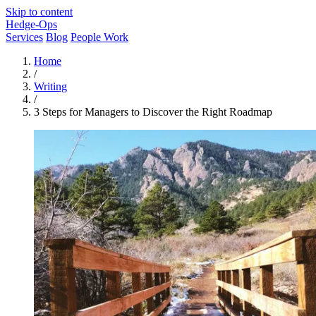
Skip to content
Hedge-Ops
Services
Blog
People Work
Home
/
Writing
/
3 Steps for Managers to Discover the Right Roadmap