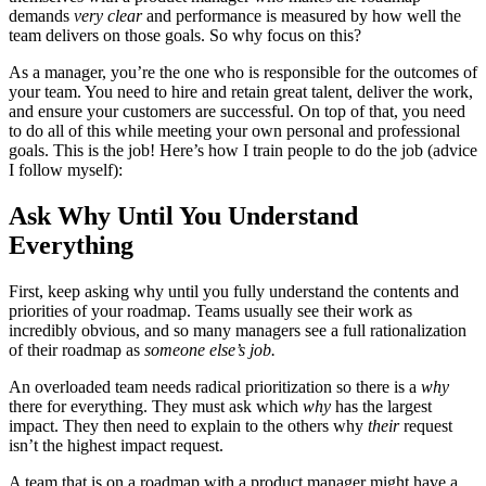
demands
very clear
and performance is measured by how well the
team delivers on those goals. So why focus on this?
As a manager, you’re the one who is responsible for the outcomes of
your team. You need to hire and retain great talent, deliver the work,
and ensure your customers are successful. On top of that, you need
to do all of this while meeting your own personal and professional
goals. This is the job! Here’s how I train people to do the job (advice
I follow myself):
Ask Why Until You Understand
Everything
First, keep asking why until you fully understand the contents and
priorities of your roadmap. Teams usually see their work as
incredibly obvious, and so many managers see a full rationalization
of their roadmap as
someone else’s job.
An overloaded team needs radical prioritization so there is a
why
there for everything. They must ask which
why
has the largest
impact. They then need to explain to the others why
their
request
isn’t the highest impact request.
A team that is on a roadmap with a product manager might have a