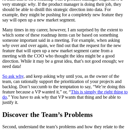
very strategic
why
. If the product manager is doing their job, they
should be able to distill this strategic direction into data. For
example, they might be pushing for a completely new feature they
say will open up a new market segment.
Many times in my career, however, I am surprised by the extent to
which some of these roadmap items can be based on something
someone important said in a meeting. For example, when asking
why
over and over again, we find out that the request for the new
feature that will open up a new market segment came from a
meeting with the
COO
who thought the idea might be a good
direction. While it may be a great idea, that’s not good enough; we
need data!
So ask why
, and keep asking why until you, as the owner of the
team, can rationally support the prioritization of your projects and
backlog. Don’t succumb to the temptation to say, “We’re doing this
feature because a
VP
wanted it,” or, “
This is simply the right thing to
do
.” You have to ask
why
that
VP
wants that thing and be able to
justify it.
Discover the Team’s Problems
Second, understand the team’s problems and how they relate to the