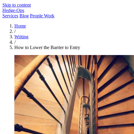
Skip to content
Hedge-Ops
Services
Blog
People Work
Home
/
Writing
/
How to Lower the Barrier to Entry