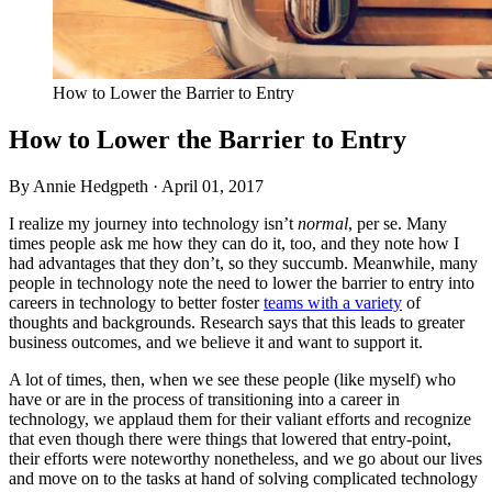
How to Lower the Barrier to Entry
How to Lower the Barrier to Entry
By Annie Hedgpeth ·
April 01, 2017
I realize my journey into technology isn’t
normal
, per se. Many
times people ask me how they can do it, too, and they note how I
had advantages that they don’t, so they succumb. Meanwhile, many
people in technology note the need to lower the barrier to entry into
careers in technology to better foster
teams with a variety
of
thoughts and backgrounds. Research says that this leads to greater
business outcomes, and we believe it and want to support it.
A lot of times, then, when we see these people (like myself) who
have or are in the process of transitioning into a career in
technology, we applaud them for their valiant efforts and recognize
that even though there were things that lowered that entry-point,
their efforts were noteworthy nonetheless, and we go about our lives
and move on to the tasks at hand of solving complicated technology