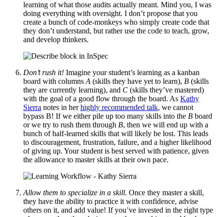
learning of what those audits actually meant. Mind you, I was
doing everything with oversight. I don’t propose that you
create a bunch of code-monkeys who simply create code that
they don’t understand, but rather use the code to teach, grow,
and develop thinkers.
Don’t rush it!
Imagine your student’s learning as a kanban
board with columns
A
(skills they have yet to learn),
B
(skills
they are currently learning), and
C
(skills they’ve mastered)
with the goal of a good flow through the board. As
Kathy
Sierra
notes in her
highly recommended talk
, we cannot
bypass B! If we either pile up too many skills into the
B
board
or we try to rush them through
B
, then we will end up with a
bunch of half-learned skills that will likely be lost. This leads
to discouragement, frustration, failure, and a higher likelihood
of giving up. Your student is best served with patience, given
the allowance to master skills at their own pace.
Allow them to specialize in a skill.
Once they master a skill,
they have the ability to practice it with confidence, advise
others on it, and add value! If you’ve invested in the right type