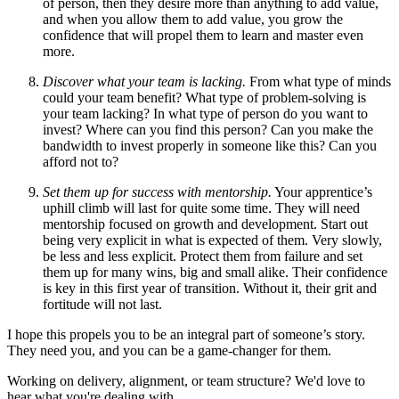
of person, then they desire more than anything to add value,
and when you allow them to add value, you grow the
confidence that will propel them to learn and master even
more.
Discover what your team is lacking.
From what type of minds
could your team benefit? What type of problem-solving is
your team lacking? In what type of person do you want to
invest? Where can you find this person? Can you make the
bandwidth to invest properly in someone like this? Can you
afford not to?
Set them up for success with mentorship.
Your apprentice’s
uphill climb will last for quite some time. They will need
mentorship focused on growth and development. Start out
being very explicit in what is expected of them. Very slowly,
be less and less explicit. Protect them from failure and set
them up for many wins, big and small alike. Their confidence
is key in this first year of transition. Without it, their grit and
fortitude will not last.
I hope this propels you to be an integral part of someone’s story.
They need you, and you can be a game-changer for them.
Working on delivery, alignment, or team structure? We'd love to
hear what you're dealing with.