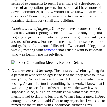
series of experiments to see if I was more of a developer or
more of an operations person. Turns out that I have more of a
developer mindset, but how would I have known that without
discovery? From there, we were able to chart a course of
learning, starting very small and building.
Create a sense of urgency.
Once you have a course charted,
then motivation is going to ebb and flow. The only thing that
is going to get this apprentice of yours through those valleys is
a sense of urgency. For me that meant self-imposed deadlines
and goals, public accountability with Twitter and a blog, and a
weekly meeting with
someone
that I didn’t want to let down
who was loaning me his privilege.
Discover inverted learning.
The most overwhelming thing for
a person new to technology is the idea that they have to know
everything
. When I learned InSpec, I didn’t know what I was
testing. As an infrastructure auditing framework, I knew that I
was testing to see if the infrastructure was the way it was
supposed to be, but I didn’t really know what those things
meant. I had to dig in to learn that. When I had learned InSpec
enough to move on to add Chef to my repertoire, I was able to
remediate the failures with a cookbook, furthering my