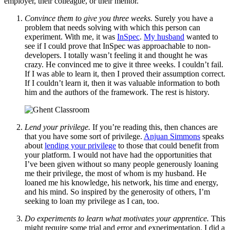
employer, their colleague, or their mentor.
Convince them to give you three weeks.
Surely you have a
problem that needs solving with which this person can
experiment. With me, it was
InSpec
.
My husband
wanted to
see if I could prove that InSpec was approachable to non-
developers. I totally wasn’t feeling it and thought he was
crazy. He convinced me to give it three weeks. I couldn’t fail.
If I was able to learn it, then I proved their assumption correct.
If I couldn’t learn it, then it was valuable information to both
him and the authors of the framework. The rest is history.
Lend your privilege.
If you’re reading this, then chances are
that you have some sort of privilege.
Anjuan Simmons
speaks
about
lending your privilege
to those that could benefit from
your platform. I would not have had the opportunities that
I’ve been given without so many people generously loaning
me their privilege, the most of whom is my husband. He
loaned me his knowledge, his network, his time and energy,
and his mind. So inspired by the generosity of others, I’m
seeking to loan my privilege as I can, too.
Do experiments to learn what motivates your apprentice.
This
might require some trial and error and experimentation. I did a