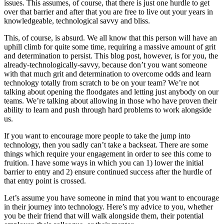
issues. This assumes, of course, that there is just one hurdle to get
over that barrier and after that you are free to live out your years in
knowledgeable, technological savvy and bliss.
This, of course, is absurd. We all know that this person will have an
uphill climb for quite some time, requiring a massive amount of grit
and determination to persist. This blog post, however, is for you, the
already-technologically-savvy, because don’t you want someone
with that much grit and determination to overcome odds and learn
technology totally from scratch to be on your team? We’re not
talking about opening the floodgates and letting just anybody on our
teams. We’re talking about allowing in those who have proven their
ability to learn and push through hard problems to work alongside
us.
If you want to encourage more people to take the jump into
technology, then you sadly can’t take a backseat. There are some
things which require your engagement in order to see this come to
fruition. I have some ways in which you can 1) lower the initial
barrier to entry and 2) ensure continued success after the hurdle of
that entry point is crossed.
Let’s assume you have someone in mind that you want to encourage
in their journey into technology. Here’s my advice to you, whether
you be their friend that will walk alongside them, their potential