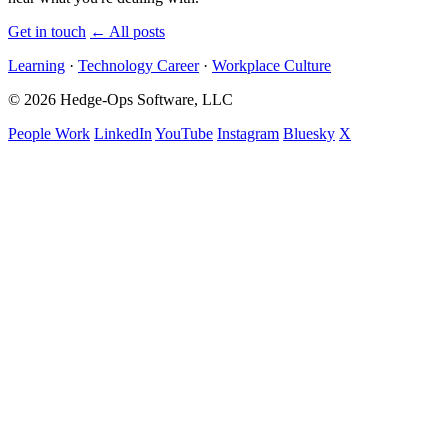
Get in touch
←
All posts
Learning
·
Technology Career
·
Workplace Culture
© 2026 Hedge-Ops Software, LLC
People Work
LinkedIn
YouTube
Instagram
Bluesky
X