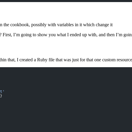
in the cookbook, possibly with variables in it which change it
 First, I’m going to show you what I ended up with, and then I’m goi
hin that, I created a Ruby file that was just for that one custom resource 
t'
}