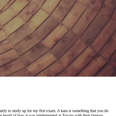
tely to study up for my first exam. A kata is something that you do
ou’ve heard of how it was implemented at Toyota with their famous