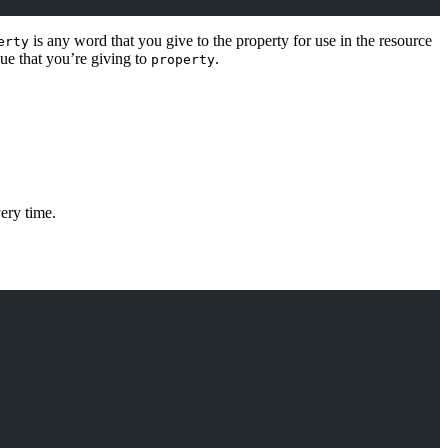
is any word that you give to the property for use in the resource
erty
lue that you’re giving to
.
property
very time.