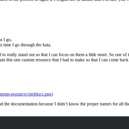
s I go,
t time I go through the kata.
nd to really stand out so that I can focus on them a little more. So one o
ain this one custom resource that I had to make so that I can come back
ustom-resource/chefdocs.png)
tand the documentation because I didn’t know the proper names for all t