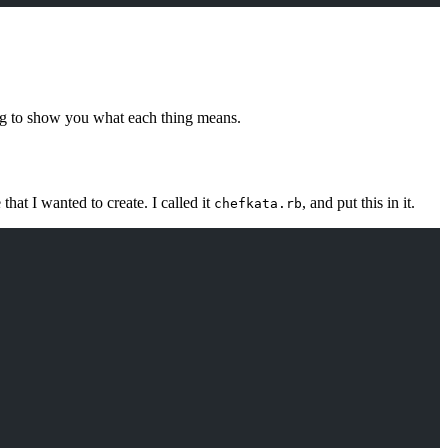
ng to show you what each thing means.
that I wanted to create. I called it
, and put this in it.
chefkata.rb