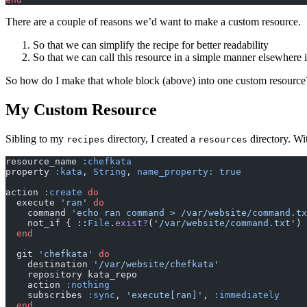
There are a couple of reasons we’d want to make a custom resource.
So that we can simplify the recipe for better readability
So that we can call this resource in a simple manner elsewhere 
So how do I make that whole block (above) into one custom resource?
My Custom Resource
Sibling to my
directory, I created a
directory. Wit
recipes
resources
resource_name 
:chefkata
property 
:kata
,
 String
,
 name_property: true
action 
:create
 do
  execute 
'ran'
 do
    command 
'echo ran command > /var/website/command.tx
    not_if { ::
File
.
exist?
(
'/var/website/command.txt'
) 
  end
  git 
'chefkata'
 do
    destination 
'/var/website/chefkata'
    repository kata_repo
    action 
:nothing
    subscribes 
:sync
,
 'execute[ran]'
,
 :immediately
  end