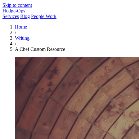
Skip to content
Hedge-Ops
Services
Blog
People Work
Home
/
Writing
/
A Chef Custom Resource