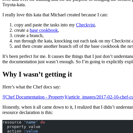
Toyota-kata.
I really love this kata that Michael created because I can:
copy and paste the tasks into my
Checkvist
,
create a
base cookbook
,
create a branch,
run through the kata, knocking out each task on my Checkvist a
and then create another branch off of the base cookbook the nex
It’s been perfect for me. It causes the things that I just don’t understa
the documentation just wasn’t enough. So I’m going to explicitly expl
Why I wasn’t getting it
Here’s what the Chef docs say:
![Chef Documentation - Property](/article_images/2017-02-10-chef-c
Honestly, when it all came down to it, I realized that I didn’t unders
resource declaration is this:
resource 
'name'
 do
  property value
  action 
:value