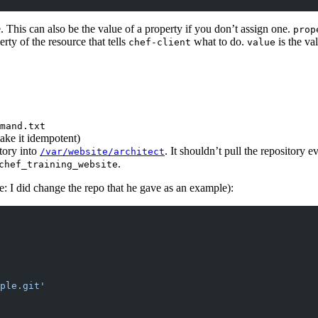
. This can also be the value of a property if you don’t assign one.
prop
erty of the resource that tells
what to do.
is the va
chef-client
value
mand.txt
ake it idempotent)
itory into
. It shouldn’t pull the repository e
/var/website/architect
.
chef_training_website
te: I did change the repo that he gave as an example):
ple.git'