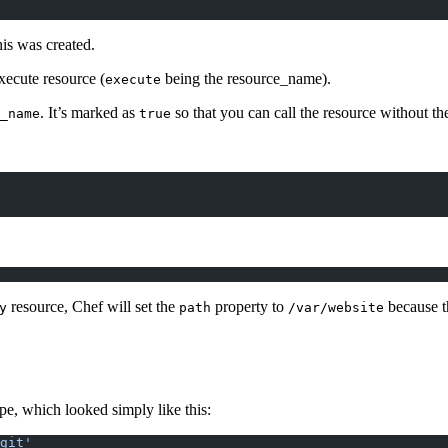
his was created.
execute resource (
being the resource_name).
execute
. It’s marked as
so that you can call the resource without t
_name
true
resource, Chef will set the
property to
because th
y
path
/var/website
ipe, which looked simply like this:
git'