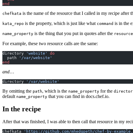
end
is the name of the resource that I called in my recipe after t
chefkata
is the property, which is just like what
is in the 
kata_repo
command
is the thing that you put in quotes after the
name_property
resource
For example, these two resource calls are the same:
directory 
'website'
 do
  path 
'/var/website'
end
and
…
directory 
'/var/website'
By omitting the
, which is the
for the
path
name_property
director
default
that you can find in docs.chef.io.
name_property
In the recipe
After that was finished, I was able to then call that resource in my rec
chefkata 
'https://github.com/mhedgpeth/chef-by-example.