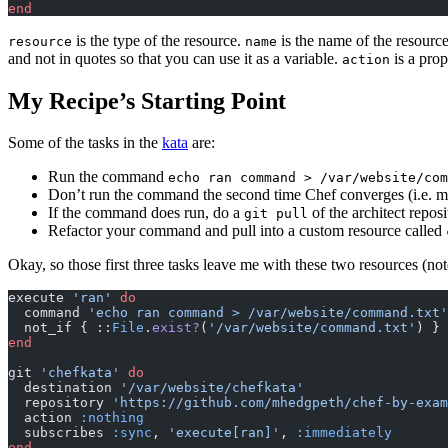
end
is the type of the resource.
is the name of the resource
resource
name
and not in quotes so that you can use it as a variable.
is a prop
action
My Recipe’s Starting Point
Some of the tasks in the
kata
are:
Run the command
echo ran command > /var/website/com
Don’t run the command the second time Chef converges (i.e. m
If the command does run, do a
of the architect repos
git pull
Refactor your command and pull into a custom resource called
Okay, so those first three tasks leave me with these two resources (no
execute 
'ran'
 do
  command 
'echo ran command > /var/website/command.txt'
  not_if { ::
File
.
exist?
(
'/var/website/command.txt'
) }
end
git 
'chefkata'
 do
  destination 
'/var/website/chefkata'
  repository 
'https://github.com/mhedgpeth/chef-by-exam
  action 
:nothing
  subscribes 
:sync
,
 'execute[ran]'
,
 :immediately
end