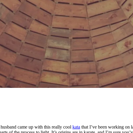
 husband came up with this really cool
kata
that I’ve been working on la
arts of the process to light. It’s origins are in karate, and I’m sure y