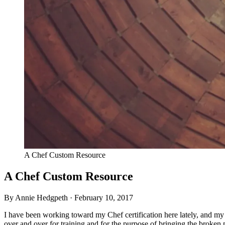
A Chef Custom Resource
A Chef Custom Resource
By Annie Hedgpeth ·
February 10, 2017
I have been working toward my Chef certification here lately, and my
over and over for training and for the purpose of bringing the broken p