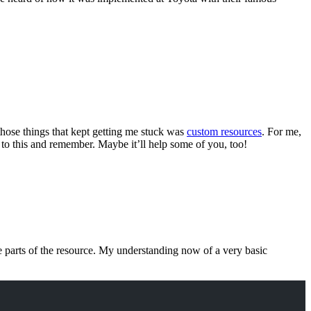
f those things that kept getting me stuck was
custom resources
. For me,
 to this and remember. Maybe it’ll help some of you, too!
he parts of the resource. My understanding now of a very basic