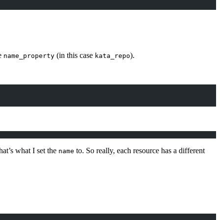
he
(in this case
).
name_property
kata_repo
at’s what I set the
to. So really, each resource has a different
name