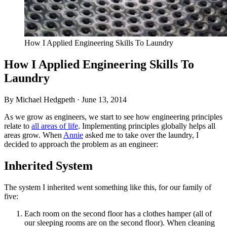
How I Applied Engineering Skills To Laundry
How I Applied Engineering Skills To
Laundry
By Michael Hedgpeth ·
June 13, 2014
As we grow as engineers, we start to see how engineering principles
relate to
all areas of life
. Implementing principles globally helps all
areas grow. When
Annie
asked me to take over the laundry, I
decided to approach the problem as an engineer:
Inherited System
The system I inherited went something like this, for our family of
five:
Each room on the second floor has a clothes hamper (all of
our sleeping rooms are on the second floor). When cleaning