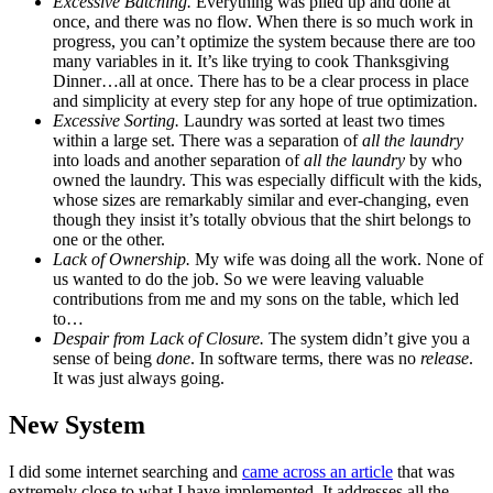
Excessive Batching.
Everything was piled up and done at
once, and there was no flow. When there is so much work in
progress, you can’t optimize the system because there are too
many variables in it. It’s like trying to cook Thanksgiving
Dinner…all at once. There has to be a clear process in place
and simplicity at every step for any hope of true optimization.
Excessive Sorting.
Laundry was sorted at least two times
within a large set. There was a separation of
all the laundry
into loads and another separation of
all the laundry
by who
owned the laundry. This was especially difficult with the kids,
whose sizes are remarkably similar and ever-changing, even
though they insist it’s totally obvious that the shirt belongs to
one or the other.
Lack of Ownership.
My wife was doing all the work. None of
us wanted to do the job. So we were leaving valuable
contributions from me and my sons on the table, which led
to…
Despair from Lack of Closure.
The system didn’t give you a
sense of being
done
. In software terms, there was no
release
.
It was just always going.
New System
I did some internet searching and
came across an article
that was
extremely close to what I have implemented. It addresses all the