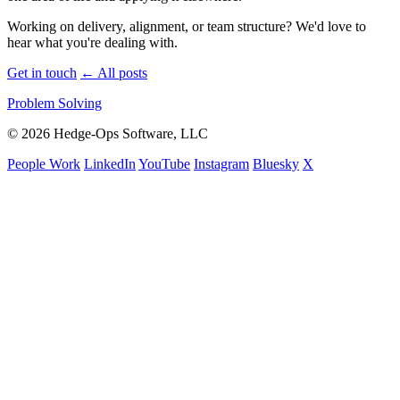
Working on delivery, alignment, or team structure? We'd love to
hear what you're dealing with.
Get in touch
←
All posts
Problem Solving
© 2026 Hedge-Ops Software, LLC
People Work
LinkedIn
YouTube
Instagram
Bluesky
X