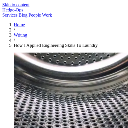
Skip to content
Hedge-Ops
Services
Blog
People Work
Home
/
Writing
/
How I Applied Engineering Skills To Laundry