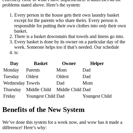
problems stated above. Here’s the system:
Every person in the house gets their own laundry basket
except for the parents who share theirs. Every person is
responsible for putting their own clothes into
only
their own
basket.
There is a basket downstairs that towels and linens go into.
Every basket is done by its owner on a particular day of the
week. Someone helps too if that’s needed. Our schedule
is:
Day
Basket
Owner
Helper
Monday
Parents
Mom
Dad
Tuesday
Oldest
Oldest
Dad
Wednesday
Towels
Dad
Mom
Thursday
Middle Child
Middle Child
Dad
Friday
Youngest Child
Dad
Youngest Child
Benefits of the New System
We’ve done this system for a week now, and wow has it made a
difference! Here’s why: