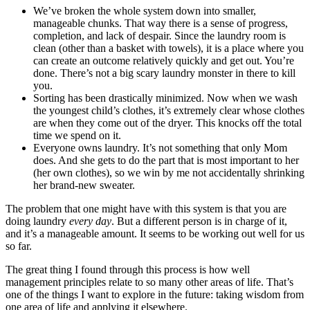
We’ve broken the whole system down into smaller,
manageable chunks. That way there is a sense of progress,
completion, and lack of despair. Since the laundry room is
clean (other than a basket with towels), it is a place where you
can create an outcome relatively quickly and get out. You’re
done. There’s not a big scary laundry monster in there to kill
you.
Sorting has been drastically minimized. Now when we wash
the youngest child’s clothes, it’s extremely clear whose clothes
are when they come out of the dryer. This knocks off the total
time we spend on it.
Everyone owns laundry. It’s not something that only Mom
does. And she gets to do the part that is most important to her
(her own clothes), so we win by me not accidentally shrinking
her brand-new sweater.
The problem that one might have with this system is that you are
doing laundry
every day
. But a different person is in charge of it,
and it’s a manageable amount. It seems to be working out well for us
so far.
The great thing I found through this process is how well
management principles relate to so many other areas of life. That’s
one of the things I want to explore in the future: taking wisdom from
one area of life and applying it elsewhere.