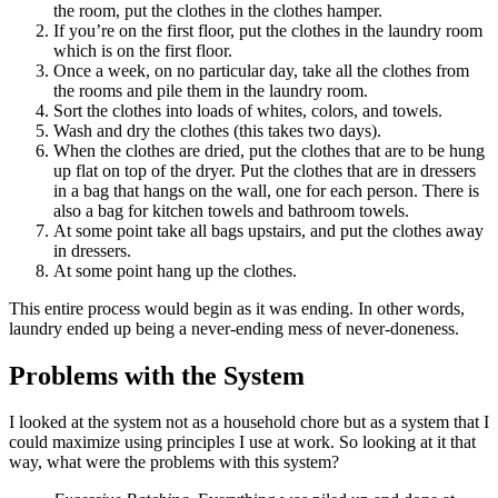
the room, put the clothes in the clothes hamper.
If you’re on the first floor, put the clothes in the laundry room
which is on the first floor.
Once a week, on no particular day, take all the clothes from
the rooms and pile them in the laundry room.
Sort the clothes into loads of whites, colors, and towels.
Wash and dry the clothes (this takes two days).
When the clothes are dried, put the clothes that are to be hung
up flat on top of the dryer. Put the clothes that are in dressers
in a bag that hangs on the wall, one for each person. There is
also a bag for kitchen towels and bathroom towels.
At some point take all bags upstairs, and put the clothes away
in dressers.
At some point hang up the clothes.
This entire process would begin as it was ending. In other words,
laundry ended up being a never-ending mess of never-doneness.
Problems with the System
I looked at the system not as a household chore but as a system that I
could maximize using principles I use at work. So looking at it that
way, what were the problems with this system?