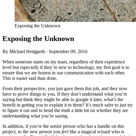
Exposing the Unknown
Exposing the Unknown
By Michael Hedgpeth ·
September 09, 2016
When someone starts on my team, regardless of their experience
level but
especially
if they’re new to technology, my first goal is to
ensure that we are honest in our communication with each other.
This is easier said than done.
From their perspective, you just gave them this job, and they now
have to prove things to you. If they don’t understand what you’re
saying but think they might be able to google it later, what’s the
benefit in getting you to explain it to them? It’s much safer to just try
to figure it out and to bend the truth a little bit on whether they are
understanding what you’re saying.
In addition, if you’re the senior person who has a handle on this
project, to the new person you
feel
like a magical wizard who is