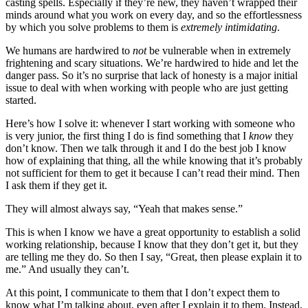
casting spells. Especially if they’re new, they haven’t wrapped their
minds around what you work on every day, and so the effortlessness
by which you solve problems to them is
extremely intimidating
.
We humans are hardwired to
not
be vulnerable when in extremely
frightening and scary situations. We’re hardwired to hide and let the
danger pass. So it’s no surprise that lack of honesty is a major initial
issue to deal with when working with people who are just getting
started.
Here’s how I solve it: whenever I start working with someone who
is very junior, the first thing I do is find something that I
know
they
don’t know. Then we talk through it and I do the best job I know
how of explaining that thing, all the while knowing that it’s probably
not sufficient for them to get it because I can’t read their mind. Then
I ask them if they get it.
They will almost always say, “Yeah that makes sense.”
This is when I know we have a great opportunity to establish a solid
working relationship, because I know that they don’t get it, but they
are telling me they do. So then I say, “Great, then please explain it to
me.” And usually they can’t.
At this point, I communicate to them that I don’t expect them to
know what I’m talking about, even after I explain it to them. Instead,