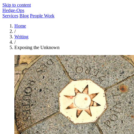
Skip to content
Hedge-Ops
Services
Blog
People Work
Home
/
Writing
/
Exposing the Unknown