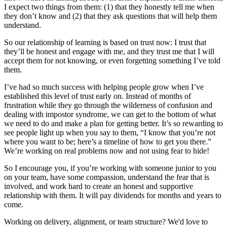
I expect two things from them: (1) that they honestly tell me when
they don’t know and (2) that they ask questions that will help them
understand.
So our relationship of learning is based on trust now: I trust that
they’ll be honest and engage with me, and they trust me that I will
accept them for not knowing, or even forgetting something I’ve told
them.
I’ve had so much success with helping people grow when I’ve
established this level of trust early on. Instead of months of
frustration while they go through the wilderness of confusion and
dealing with impostor syndrome, we can get to the bottom of what
we need to do and make a plan for getting better. It’s so rewarding to
see people light up when you say to them, “I know that you’re not
where you want to be; here’s a timeline of how to get you there.”
We’re working on real problems now and not using fear to hide!
So I encourage you, if you’re working with someone junior to you
on your team, have some compassion, understand the fear that is
involved, and work hard to create an honest and supportive
relationship with them. It will pay dividends for months and years to
come.
Working on delivery, alignment, or team structure? We'd love to