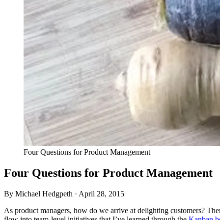
Four Questions for Product Management
Four Questions for Product Management
By Michael Hedgpeth ·
April 28, 2015
As product managers, how do we arrive at delighting customers? The
flow into team-level initiatives that I’ve learned through the
Kanban b