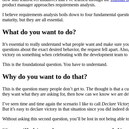
product manager approaches requirements analysis.
I believe requirements analysis boils down to four fundamental questi
maturity, but they are all essential.
What do you want to do?
It’s essential to really understand what people want and make sure yo
questions about the exact desired behavior, the request fell apart. Also
victory on something when celebrating with the development team to rea
This is the foundational question. You have to understand.
Why do you want to do that?
This is the question many people don’t get to. The thought is that a 
they want what they are asking for, then how can we know we are deli
I’ve seen time and time again the scenario I like to call
Declare Victor
But it’s easy to declare victory in that situation since you did indeed 
Without asking this second question, you’ll be lost in not being able 