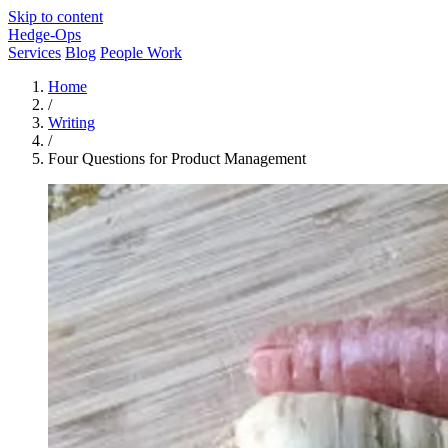
Skip to content
Hedge-Ops
Services
Blog
People Work
Home
/
Writing
/
Four Questions for Product Management