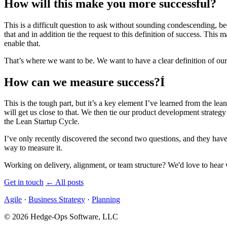
How will this make you more successful?
This is a difficult question to ask without sounding condescending, 
that and in addition tie the request to this definition of success. Thi
enable that.
That’s where we want to be. We want to have a clear definition of our
How can we measure success?Í
This is the tough part, but it’s a key element I’ve learned from the le
will get us close to that. We then tie our product development strategy
the Lean Startup Cycle.
I’ve only recently discovered the second two questions, and they hav
way to measure it.
Working on delivery, alignment, or team structure? We'd love to hear 
Get in touch
←
All posts
Agile
·
Business Strategy
·
Planning
© 2026 Hedge-Ops Software, LLC