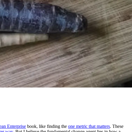
ean Enterprise
book, like finding the
one metric that matters
. These
tter way
. But I believe the fundamental change agent lies in how a