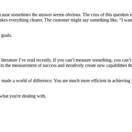
because sometimes the answer seems obvious. The crux of this question i
s makes everything clearer. The customer might say something like, “I wan
 goals.
an literature I’ve read recently. If you can’t measure something, you ca
 to the measurement of success and iteratively create new capabilities th
e made a world of difference. You are much more efficient in achievin
what you're dealing with.