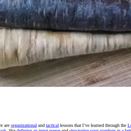
re are
organizational
and
tactical
lessons that I’ve learned through the
L
ook
, like
defining an input queue
and
structuring your standups in a be