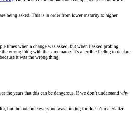
re being asked. This is in order from lower maturity to higher
ltiple times when a change was asked, but when I asked probing
r the wrong thing with the same name. It’s a terrible feeling to declare
 because it was the wrong thing.
ver the years that this can be dangerous. If we don’t understand
why
or, but the outcome everyone was looking for doesn’t materialize.