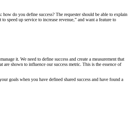
s: how do you define success? The requester should be able to explain
t to speed up service to increase revenue,” and want a feature to
n’t manage it. We need to define success and create a measurement that
at are shown to influence our success metric. This is the essence of
g your goals when you have defined shared success and have found a