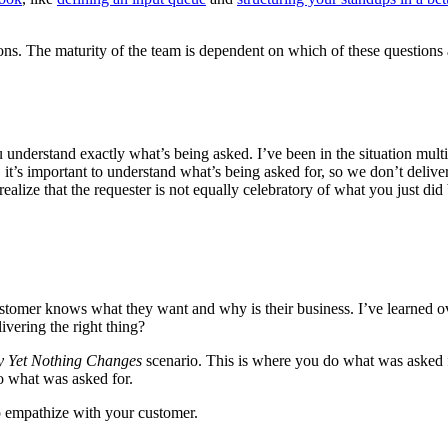
ons. The maturity of the team is dependent on which of these questions a
u understand exactly what’s being asked. I’ve been in the situation mu
, it’s important to understand what’s being asked for, so we don’t delive
lize that the requester is not equally celebratory of what you just did
customer knows what they want and why is their business. I’ve learned o
vering the right thing?
y Yet Nothing Changes
scenario. This is where you do what was asked f
do what was asked for.
to empathize with your customer.