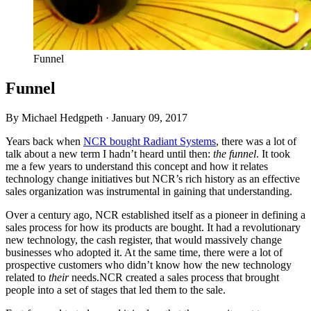
Funnel
Funnel
By Michael Hedgpeth ·
January 09, 2017
Years back when
NCR
bought Radiant Systems
, there was a lot of
talk about a new term I hadn’t heard until then:
the funnel
. It took
me a few years to understand this concept and how it relates
technology change initiatives but
NCR
’s rich history as an effective
sales organization was instrumental in gaining that understanding.
Over a century ago,
NCR
established itself as a pioneer in defining a
sales process for how its products are bought. It had a revolutionary
new technology, the cash register, that would massively change
businesses who adopted it. At the same time, there were a lot of
prospective customers who didn’t know how the new technology
related to
their
needs.
NCR
created a sales process that brought
people into a set of stages that led them to the sale.