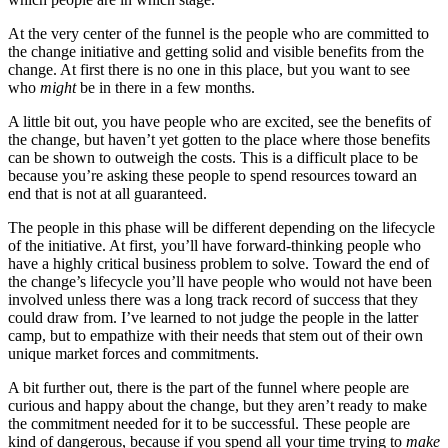
At the very center of the funnel is the people who are committed to
the change initiative and getting solid and visible benefits from the
change. At first there is no one in this place, but you want to see
who
might
be in there in a few months.
A little bit out, you have people who are excited, see the benefits of
the change, but haven’t yet gotten to the place where those benefits
can be shown to outweigh the costs. This is a difficult place to be
because you’re asking these people to spend resources toward an
end that is not at all guaranteed.
The people in this phase will be different depending on the lifecycle
of the initiative. At first, you’ll have forward-thinking people who
have a highly critical business problem to solve. Toward the end of
the change’s lifecycle you’ll have people who would not have been
involved unless there was a long track record of success that they
could draw from. I’ve learned to not judge the people in the latter
camp, but to empathize with their needs that stem out of their own
unique market forces and commitments.
A bit further out, there is the part of the funnel where people are
curious and happy about the change, but they aren’t ready to make
the commitment needed for it to be successful. These people are
kind of dangerous, because if you spend all your time trying to
make