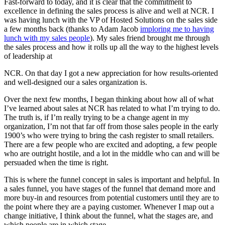
Fast-forward to today, and it is clear that the commitment to
excellence in defining the sales process is alive and well at
NCR
. I
was having lunch with the VP of Hosted Solutions on the sales side
a few months back (thanks to Adam Jacob
imploring me to having
lunch with my sales people
). My sales friend brought me through
the sales process and how it rolls up all the way to the highest levels
of leadership at
NCR
. On that day I got a new appreciation for how results-oriented
and well-designed our a sales organization is.
Over the next few months, I began thinking about how all of what
I’ve learned about sales at
NCR
has related to what I’m trying to do.
The truth is, if I’m really trying to be a change agent in my
organization, I’m not that far off from those sales people in the early
1900’s who were trying to bring the cash register to small retailers.
There are a few people who are excited and adopting, a few people
who are outright hostile, and a lot in the middle who can and will be
persuaded when the time is right.
This is where the funnel concept in sales is important and helpful. In
a sales funnel, you have stages of the funnel that demand more and
more buy-in and resources from potential customers until they are to
the point where they are a paying customer. Whenever I map out a
change initiative, I think about the funnel, what the stages are, and
which people are in which stage.