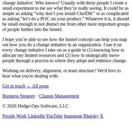
change initiative. Who knows? Usually with these people I create a
small experiment to me see what they’re really seeing. It could be as
simple as asking “why don’t you install ChefDK” or as complicated
as asking “let’s do a
POC
on your product.” Whatever it is, it should
be small enough to not distract me from other more important groups
of people further into the funnel.
I hope you’re able to see how the funnel concept can help you map
out how you do a change initiative in an organization. I use it on
every change initiative I take on as a guide to (1) knowing how to
allocate my limited resources and (2) how to strategically move
people through a process to where they adopt and embrace change.
Working on delivery, alignment, or team structure? We'd love to
hear what you're dealing with.
Get in touch
←
All posts
Business Strategy
·
Change Management
© 2026 Hedge-Ops Software, LLC
People Work
LinkedIn
YouTube
Instagram
Bluesky
X