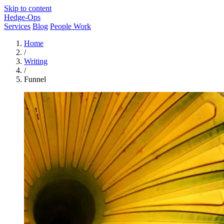
Skip to content
Hedge-Ops
Services
Blog
People Work
Home
/
Writing
/
Funnel