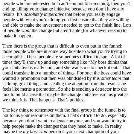
people who are interested but can’t commit to something, then you’ll
end up killing your change initiative because you don’t have any
results. It’s
absolutely imperative
that before you really engage
people with what you’re doing you first ensure that they are willing
and able to make the investment needed to get to the finish line. Lots
of people
want
the change but aren’t able (for whatever reason) to
make it happen.
Then there is the group that is difficult to even put in the funnel:
those people who are in some way hostile to what you’re trying to
accomplish. These people are sometimes difficult to spot. A lot of
times they’ll show up and say something like “My boss thinks that
your initiative is really cool, and she wants me to check it out.” That
could translate into a number of things. For one, the boss could have
wanted a promotion but then was blindsided by this
other team
that
is doing great things and stealing the attention from the results she
feels like merits a promotion. So she is sending a detractor into the
mix to build a case that maybe the change initiative isn’t as great as
we think it is. That happens. That’s politics.
The key thing to remember with the final group in the funnel is to
not focus your resources on them. That’s difficult to do, especially
because you don’t want to alienate anyone, and you want to try to
help people make the changes that they need to make. In reality,
maybe the
my boss said
person is your next champion of your