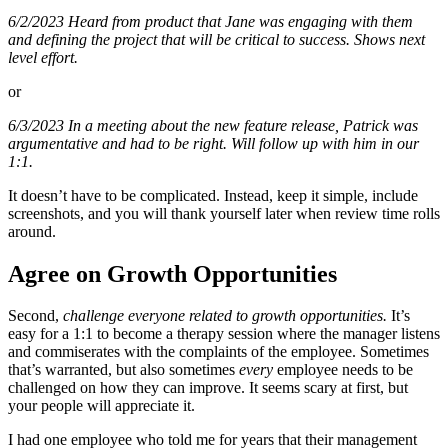
6/2/2023
Heard from product that Jane was engaging with them
and defining the project that will be critical to success. Shows next
level effort.
or
6/3/2023
In a meeting about the new feature release, Patrick was
argumentative and had to be right. Will follow up with him in our
1:1.
It doesn’t have to be complicated. Instead, keep it simple, include
screenshots, and you will thank yourself later when review time rolls
around.
Agree on Growth Opportunities
Second,
challenge everyone related to growth opportunities.
It’s
easy for a 1:1 to become a therapy session where the manager listens
and commiserates with the complaints of the employee. Sometimes
that’s warranted, but also sometimes
every
employee needs to be
challenged on how they can improve. It seems scary at first, but
your people will appreciate it.
I had one employee who told me for years that their management