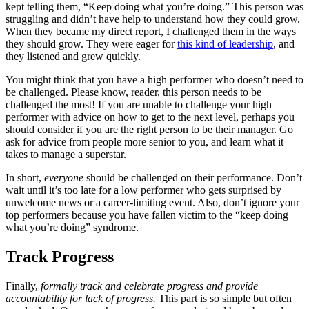
kept telling them, “Keep doing what you’re doing.” This person was
struggling and didn’t have help to understand how they could grow.
When they became my direct report, I challenged them in the ways
they should grow. They were eager for
this kind of leadership
, and
they listened and grew quickly.
You might think that you have a high performer who doesn’t need to
be challenged. Please know, reader, this person needs to be
challenged the most! If you are unable to challenge your high
performer with advice on how to get to the next level, perhaps you
should consider if you are the right person to be their manager. Go
ask for advice from people more senior to you, and learn what it
takes to manage a superstar.
In short,
everyone
should be challenged on their performance. Don’t
wait until it’s too late for a low performer who gets surprised by
unwelcome news or a career-limiting event. Also, don’t ignore your
top performers because you have fallen victim to the “keep doing
what you’re doing” syndrome.
Track Progress
Finally,
formally track and celebrate progress and provide
accountability for lack of progress.
This part is so simple but often