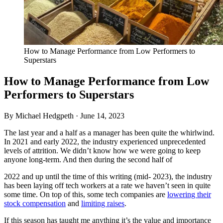
How to Manage Performance from Low Performers to
Superstars
How to Manage Performance from Low
Performers to Superstars
By Michael Hedgpeth ·
June 14, 2023
The last year and a half as a manager has been quite the whirlwind.
In 2021 and early 2022, the industry experienced unprecedented
levels of attrition. We didn’t know how we were going to keep
anyone long-term. And then during the second half of
2022 and up until the time of this writing (mid- 2023), the industry
has been laying off tech workers at a rate we haven’t seen in quite
some time. On top of this, some tech companies are
lowering their
stock compensation
and
limiting raises
.
If this season has taught me anything it’s the value and importance