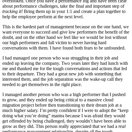
overlooked. Once you have a performance log and have been clear
about performance challenges, take the final and important step of
tracking it!
Bring them up in your 1:1 and create a plan together to
help the employee perform at the next level.
This is the hardest part of management because on the one hand, we
want everyone to succeed and give low performers the benefit of the
doubt, and on the other hand we feel like we would be lost without
our high performers and fall victim to never having hard
conversations with them. I have found both fears to be unfounded.
I had managed one person who was struggling in their job and
ended up leaving the company. Two years later they had lunch with
me and thanked me for the tough conversations and actions that led
to their departure. They had a great new job with something that
interested them, and the job separation was the wake-up call they
needed to get themselves in the right place.
I managed another person who was a high performer that I pushed
to grow, and they ended up being critical to a massive cloud
migration project before then transitioning to their dream job at a
much higher salary. I’m pretty confident if I were to adopt the “keep
doing what you’re doing” mantra because I was afraid they would
get offended by being challenged, they wouldn’t have been able to
grow as they did. This person really appreciated that we had a
real
performance management relationship, despite all the tough