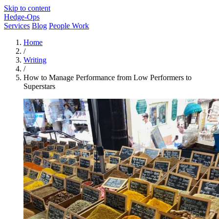
Skip to content
Hedge-Ops
Services
Blog
People Work
Home
/
Writing
/
How to Manage Performance from Low Performers to
Superstars