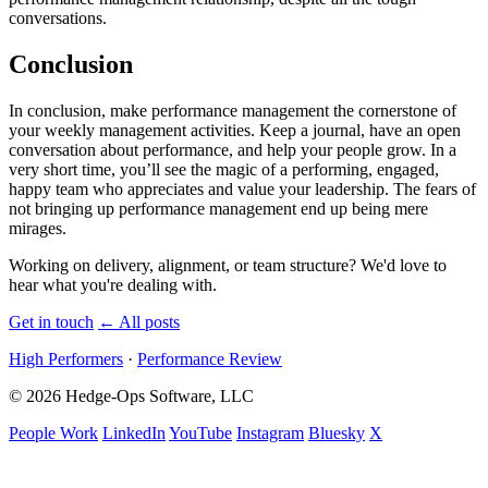
conversations.
Conclusion
In conclusion, make performance management the cornerstone of
your weekly management activities. Keep a journal, have an open
conversation about performance, and help your people grow. In a
very short time, you’ll see the magic of a performing, engaged,
happy team who appreciates and value your leadership. The fears of
not bringing up performance management end up being mere
mirages.
Working on delivery, alignment, or team structure? We'd love to
hear what you're dealing with.
Get in touch
←
All posts
High Performers
·
Performance Review
© 2026 Hedge-Ops Software, LLC
People Work
LinkedIn
YouTube
Instagram
Bluesky
X