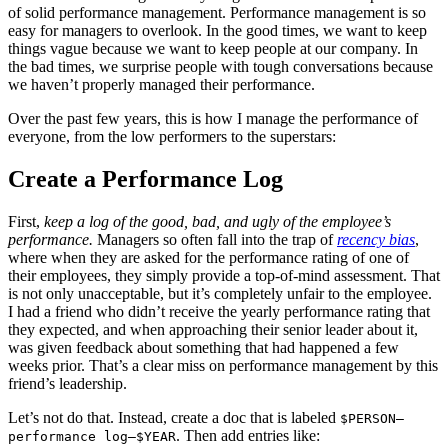
of solid performance management. Performance management is so
easy for managers to overlook. In the good times, we want to keep
things vague because we want to keep people at our company. In
the bad times, we surprise people with tough conversations because
we haven’t properly managed their performance.
Over the past few years, this is how I manage the performance of
everyone, from the low performers to the superstars:
Create a Performance Log
First,
keep a log of the good, bad, and ugly of the employee’s
performance.
Managers so often fall into the trap of
recency bias
,
where when they are asked for the performance rating of one of
their employees, they simply provide a top-of-mind assessment. That
is not only unacceptable, but it’s completely unfair to the employee.
I had a friend who didn’t receive the yearly performance rating that
they expected, and when approaching their senior leader about it,
was given feedback about something that had happened a few
weeks prior. That’s a clear miss on performance management by this
friend’s leadership.
Let’s not do that. Instead, create a doc that is labeled
$PERSON—
. Then add entries like:
performance log—$YEAR