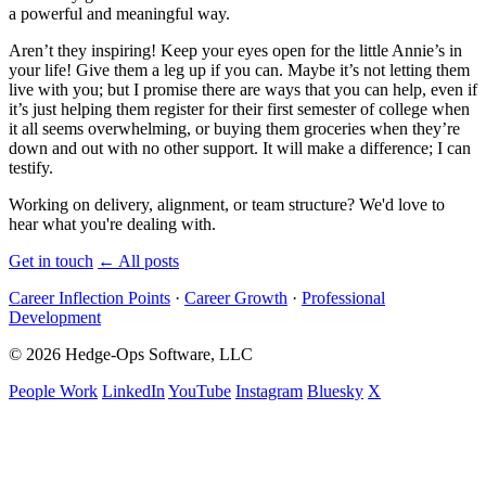
a powerful and meaningful way.
Aren’t they inspiring! Keep your eyes open for the little Annie’s in
your life! Give them a leg up if you can. Maybe it’s not letting them
live with you; but I promise there are ways that you can help, even if
it’s just helping them register for their first semester of college when
it all seems overwhelming, or buying them groceries when they’re
down and out with no other support. It will make a difference; I can
testify.
Working on delivery, alignment, or team structure? We'd love to
hear what you're dealing with.
Get in touch
←
All posts
Career Inflection Points
·
Career Growth
·
Professional
Development
© 2026 Hedge-Ops Software, LLC
People Work
LinkedIn
YouTube
Instagram
Bluesky
X