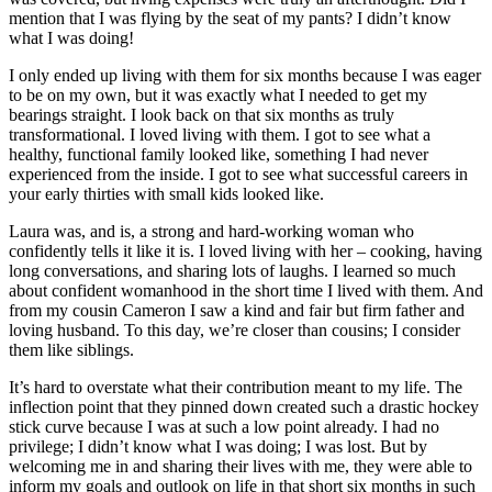
mention that I was flying by the seat of my pants? I didn’t know
what I was doing!
I only ended up living with them for six months because I was eager
to be on my own, but it was exactly what I needed to get my
bearings straight. I look back on that six months as truly
transformational. I loved living with them. I got to see what a
healthy, functional family looked like, something I had never
experienced from the inside. I got to see what successful careers in
your early thirties with small kids looked like.
Laura was, and is, a strong and hard-working woman who
confidently tells it like it is. I loved living with her – cooking, having
long conversations, and sharing lots of laughs. I learned so much
about confident womanhood in the short time I lived with them. And
from my cousin Cameron I saw a kind and fair but firm father and
loving husband. To this day, we’re closer than cousins; I consider
them like siblings.
It’s hard to overstate what their contribution meant to my life. The
inflection point that they pinned down created such a drastic hockey
stick curve because I was at such a low point already. I had no
privilege; I didn’t know what I was doing; I was lost. But by
welcoming me in and sharing their lives with me, they were able to
inform my goals and outlook on life in that short six months in such