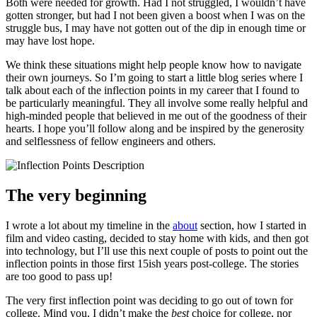
Both were needed for growth. Had I not struggled, I wouldn’t have
gotten stronger, but had I not been given a boost when I was on the
struggle bus, I may have not gotten out of the dip in enough time or
may have lost hope.
We think these situations might help people know how to navigate
their own journeys. So I’m going to start a little blog series where I
talk about each of the inflection points in my career that I found to
be particularly meaningful. They all involve some really helpful and
high-minded people that believed in me out of the goodness of their
hearts. I hope you’ll follow along and be inspired by the generosity
and selflessness of fellow engineers and others.
The very beginning
I wrote a lot about my timeline in the
about
section, how I started in
film and video casting, decided to stay home with kids, and then got
into technology, but I’ll use this next couple of posts to point out the
inflection points in those first 15ish years post-college. The stories
are too good to pass up!
The very first inflection point was deciding to go out of town for
college. Mind you, I didn’t make the
best
choice for college, nor