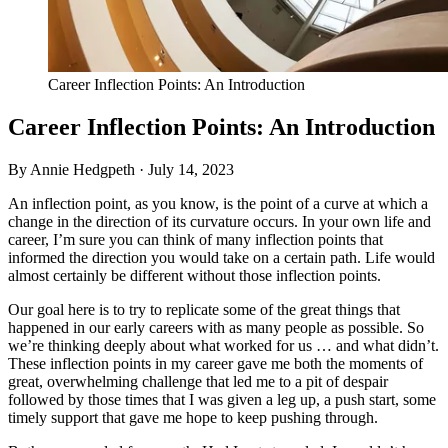
Career Inflection Points: An Introduction
Career Inflection Points: An Introduction
By Annie Hedgpeth ·
July 14, 2023
An inflection point, as you know, is the point of a curve at which a
change in the direction of its curvature occurs. In your own life and
career, I’m sure you can think of many inflection points that
informed the direction you would take on a certain path. Life would
almost certainly be different without those inflection points.
Our goal here is to try to replicate some of the great things that
happened in our early careers with as many people as possible. So
we’re thinking deeply about what worked for us … and what didn’t.
These inflection points in my career gave me both the moments of
great, overwhelming challenge that led me to a pit of despair
followed by those times that I was given a leg up, a push start, some
timely support that gave me hope to keep pushing through.