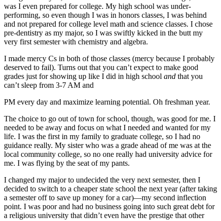
was I even prepared for college. My high school was under-
performing, so even though I was in honors classes, I was behind
and not prepared for college level math and science classes. I chose
pre-dentistry as my major, so I was swiftly kicked in the butt my
very first semester with chemistry and algebra.
I made mercy Cs in both of those classes (mercy because I probably
deserved to fail). Turns out that you can’t expect to make good
grades just for showing up like I did in high school
and
that you
can’t sleep from 3-7
AM
and
PM
every day and maximize learning potential. Oh freshman year.
The choice to go out of town for school, though, was good for me. I
needed to be away and focus on what I needed and wanted for my
life. I was the first in my family to graduate college, so I had no
guidance really. My sister who was a grade ahead of me was at the
local community college, so no one really had university advice for
me. I was flying by the seat of my pants.
I changed my major to undecided the very next semester, then I
decided to switch to a cheaper state school the next year (after taking
a semester off to save up money for a car)—my second inflection
point. I was poor and had no business going into such great debt for
a religious university that didn’t even have the prestige that other