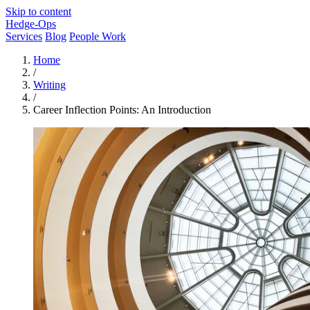
Skip to content
Hedge-Ops
Services
Blog
People Work
Home
/
Writing
/
Career Inflection Points: An Introduction