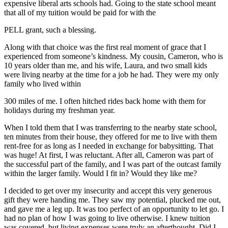
expensive liberal arts schools had. Going to the state school meant
that all of my tuition would be paid for with the
PELL
grant, such a blessing.
Along with that choice was the first real moment of grace that I
experienced from someone’s kindness. My cousin, Cameron, who is
10 years older than me, and his wife, Laura, and two small kids
were living nearby at the time for a job he had. They were my only
family who lived within
300 miles of me. I often hitched rides back home with them for
holidays during my freshman year.
When I told them that I was transferring to the nearby state school,
ten minutes from their house, they offered for me to live with them
rent-free for as long as I needed in exchange for babysitting. That
was huge! At first, I was reluctant. After all, Cameron was part of
the successful part of the family, and I was part of the outcast family
within the larger family. Would I fit in? Would they like me?
I decided to get over my insecurity and accept this very generous
gift they were handing me. They saw my potential, plucked me out,
and gave me a leg up. It was too perfect of an opportunity to let go. I
had no plan of how I was going to live otherwise. I knew tuition
was covered, but living expenses were truly an afterthought. Did I