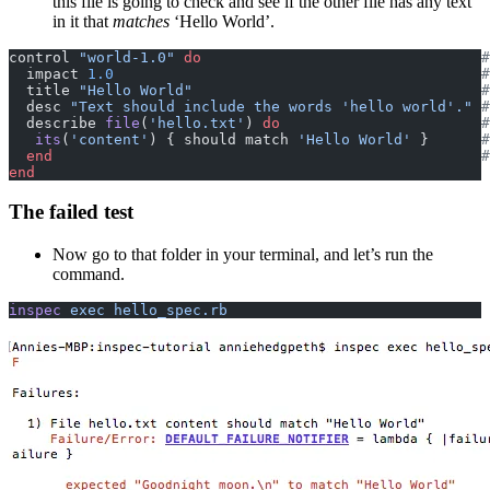
this file is going to check and see if the other file has any text
in it that
matches
‘Hello World’.
control 
"world-1.0"
 do
                                #
  impact 
1.0
                                          #
  title 
"Hello World"
                                 #
  desc 
"Text should include the words 'hello world'."
 #
  describe 
file
(
'hello.txt'
)
 do
                       #
   its
(
'content'
) { should match 
'Hello World'
 }
      #
  end
                                                 #
end
The failed test
Now go to that folder in your terminal, and let’s run the
command.
inspec
 exec hello_spec.rb