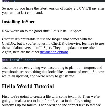
ruby
 -v
So now do you have the latest version of Ruby 2.3.0?? It’ll say after
you run that last command.
Installing InSpec
Now we’re on to the good stuff. Let’s install InSpec:
Update
: It’s preferable to use the InSpec that comes with the
ChefDK, but if you’re not using ChefDK otherwise, feel free to use
the standalone version of InSpec. They do update it more often.
Again, here are the other
installation options
.
gem
 install inspec
Just to be sure everything went according to plan, run
, and
inspec
you should see something that looks like a command menu. So now
we’re all updated, and we’re ready to get started.
Hello World Tutorial
First, we’re going to create a file with some text in it. Then we’re
going to make a test to look for
other
text in the file, setting
ourselves up for failure. Then we’ll add the correct text so that we