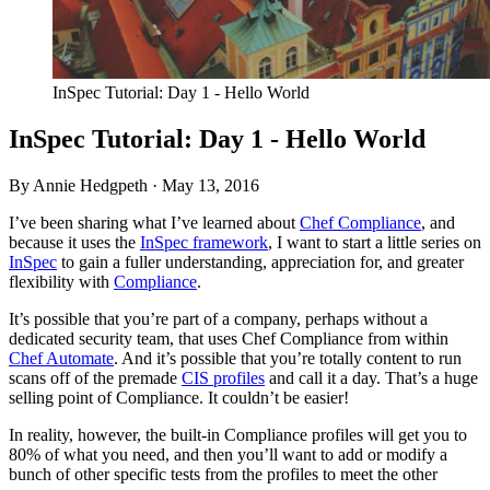
InSpec Tutorial: Day 1 - Hello World
InSpec Tutorial: Day 1 - Hello World
By Annie Hedgpeth ·
May 13, 2016
I’ve been sharing what I’ve learned about
Chef Compliance
, and
because it uses the
InSpec framework
, I want to start a little series on
InSpec
to gain a fuller understanding, appreciation for, and greater
flexibility with
Compliance
.
It’s possible that you’re part of a company, perhaps without a
dedicated security team, that uses Chef Compliance from within
Chef Automate
. And it’s possible that you’re totally content to run
scans off of the premade
CIS
profiles
and call it a day. That’s a huge
selling point of Compliance. It couldn’t be easier!
In reality, however, the built-in Compliance profiles will get you to
80% of what you need, and then you’ll want to add or modify a
bunch of other specific tests from the profiles to meet the other