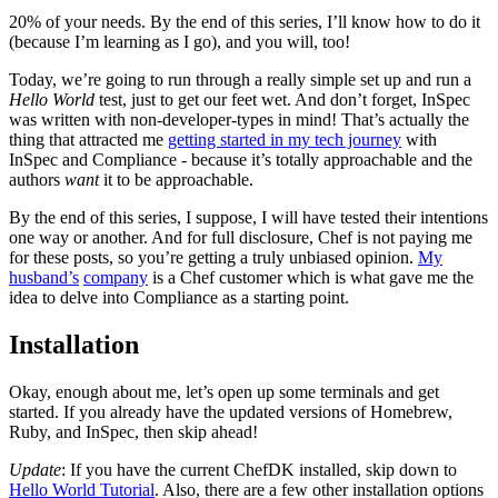
20% of your needs. By the end of this series, I’ll know how to do it
(because I’m learning as I go), and you will, too!
Today, we’re going to run through a really simple set up and run a
Hello World
test, just to get our feet wet. And don’t forget, InSpec
was written with non-developer-types in mind! That’s actually the
thing that attracted me
getting started in my tech journey
with
InSpec and Compliance - because it’s totally approachable and the
authors
want
it to be approachable.
By the end of this series, I suppose, I will have tested their intentions
one way or another. And for full disclosure, Chef is not paying me
for these posts, so you’re getting a truly unbiased opinion.
My
husband’s
company
is a Chef customer which is what gave me the
idea to delve into Compliance as a starting point.
Installation
Okay, enough about me, let’s open up some terminals and get
started. If you already have the updated versions of Homebrew,
Ruby, and InSpec, then skip ahead!
Update
: If you have the current ChefDK installed, skip down to
Hello World Tutorial
. Also, there are a few other installation options