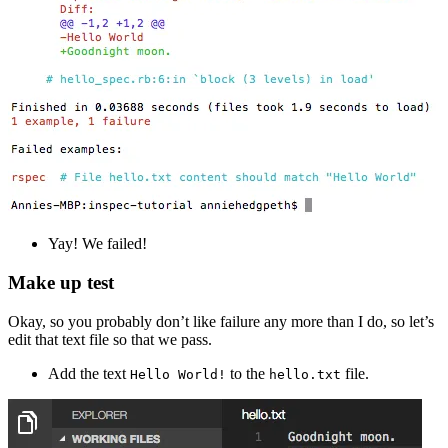
Yay! We failed!
Make up test
Okay, so you probably don’t like failure any more than I do, so let’s
edit that text file so that we pass.
Add the text
to the
file.
Hello World!
hello.txt