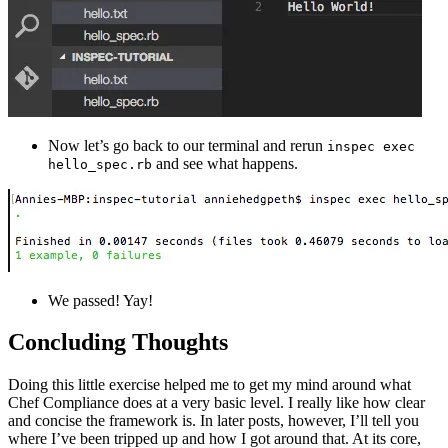
Now let’s go back to our terminal and rerun
inspec exec
and see what happens.
hello_spec.rb
We passed! Yay!
Concluding Thoughts
Doing this little exercise helped me to get my mind around what
Chef Compliance does at a very basic level. I really like how clear
and concise the framework is. In later posts, however, I’ll tell you
where I’ve been tripped up and how I got around that. At its core,