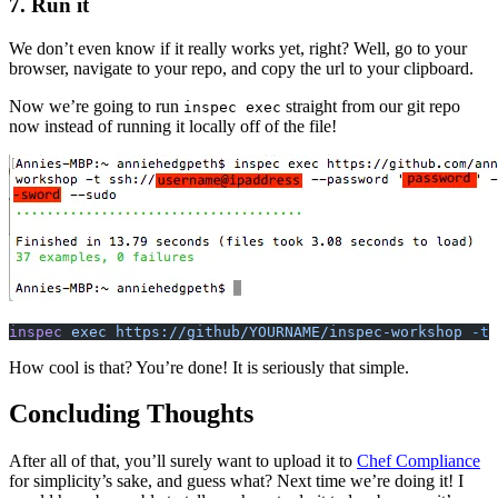
7. Run it
We don’t even know if it really works yet, right? Well, go to your
browser, navigate to your repo, and copy the url to your clipboard.
Now we’re going to run
straight from our git repo
inspec exec
now instead of running it locally off of the file!
inspec
 exec https://github/YOURNAME/inspec-workshop
 -t
 
How cool is that? You’re done! It is seriously that simple.
Concluding Thoughts
After all of that, you’ll surely want to upload it to
Chef Compliance
for simplicity’s sake, and guess what? Next time we’re doing it! I