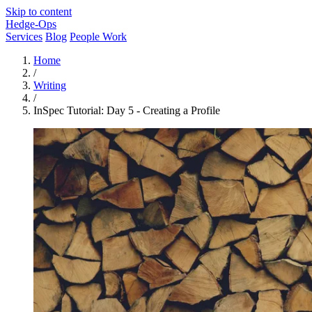
Skip to content
Hedge-Ops
Services
Blog
People Work
Home
/
Writing
/
InSpec Tutorial: Day 5 - Creating a Profile