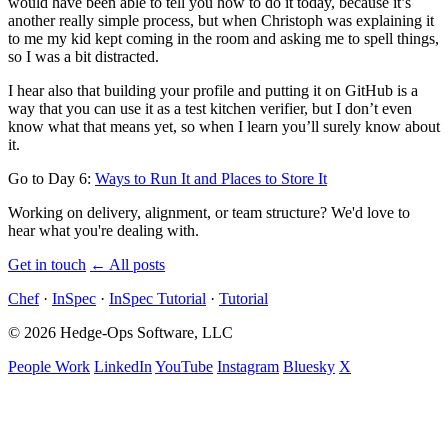
would have been able to tell you how to do it today, because it’s
another really simple process, but when Christoph was explaining it
to me my kid kept coming in the room and asking me to spell things,
so I was a bit distracted.
I hear also that building your profile and putting it on GitHub is a
way that you can use it as a test kitchen verifier, but I don’t even
know what that means yet, so when I learn you’ll surely know about
it.
Go to Day 6:
Ways to Run It and Places to Store It
Working on delivery, alignment, or team structure? We'd love to
hear what you're dealing with.
Get in touch
←
All posts
Chef
·
InSpec
·
InSpec Tutorial
·
Tutorial
© 2026 Hedge-Ops Software, LLC
People Work
LinkedIn
YouTube
Instagram
Bluesky
X