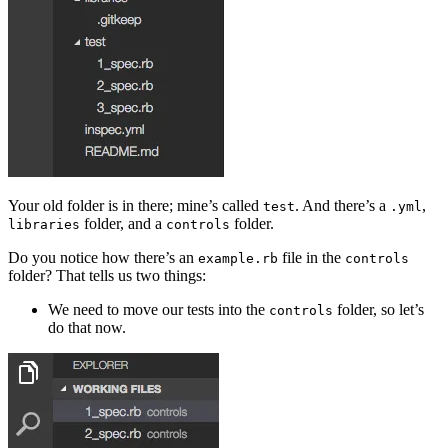
Your old folder is in there; mine’s called
. And there’s a
,
test
.yml
folder, and a
folder.
libraries
controls
Do you notice how there’s an
file in the
example.rb
controls
folder? That tells us two things:
We need to move our tests into the
folder, so let’s
controls
do that now.