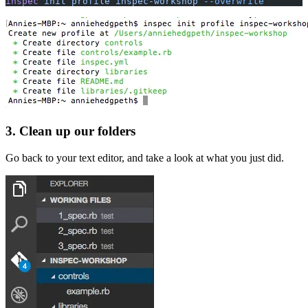
inspec
 init profile inspec-workshop
 --overwrite
3. Clean up our folders
Go back to your text editor, and take a look at what you just did.