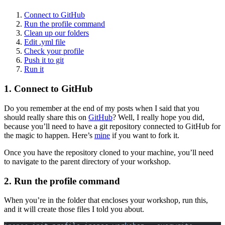
Connect to GitHub
Run the profile command
Clean up our folders
Edit .yml file
Check your profile
Push it to git
Run it
1. Connect to GitHub
Do you remember at the end of my posts when I said that you
should really share this on
GitHub
? Well, I really hope you did,
because you’ll need to have a git repository connected to GitHub for
the magic to happen. Here’s
mine
if you want to fork it.
Once you have the repository cloned to your machine, you’ll need
to navigate to the parent directory of your workshop.
2. Run the profile command
When you’re in the folder that encloses your workshop, run this,
and it will create those files I told you about.