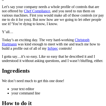
Let’s say your company needs a whole profile of controls that are
not offered by
Chef Compliance
, and you need to run them on
various machines. First you would make all of those controls (or pay
me to do it for you). But now how are we going to let other people
use it? You’re dying to know, I know.
Y’all…
Today’s an exciting day. The very hard-working
Christoph
Hartmann
was kind enough to meet with me and teach me how to
build a profile out of all of my
InSpec
controls!
I gotta say…it’s so easy. Like so easy that he described it and I
understood it without asking questions, and I wasn’t bluffing, either.
Ingredients
We don’t need much to get this one done!
your text editor
your command line
How to do it