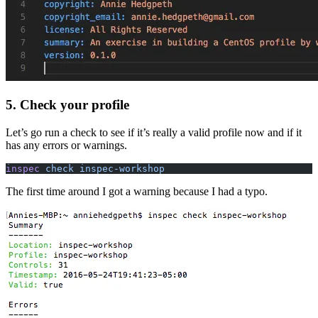
5. Check your profile
Let’s go run a check to see if it’s really a valid profile now and if it
has any errors or warnings.
inspec
 check inspec-workshop
The first time around I got a warning because I had a typo.