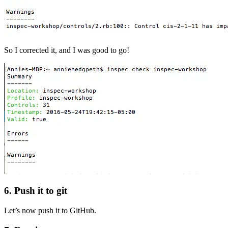
So I corrected it, and I was good to go!
6. Push it to git
Let’s now push it to GitHub.