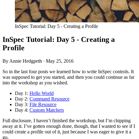
InSpec Tutorial: Day 5 - Creating a Profile
InSpec Tutorial: Day 5 - Creating a
Profile
By Annie Hedgpeth ·
May 25, 2016
So in the last four posts we learned how to write InSpec controls. It
was supposed to get you started, and then you could continue as far
into the workshop as you wished.
Day 1:
Hello World
Day 2:
Command Resource
Day 3:
File Resource
Day 4:
Custom Matchers
Full disclosure, I haven’t finished the workshop, but I’m chipping
away at it. I’ve gotten enough done, though, that I wanted to see if I
could create a profile out of it, just because I was eager to give it a
go.