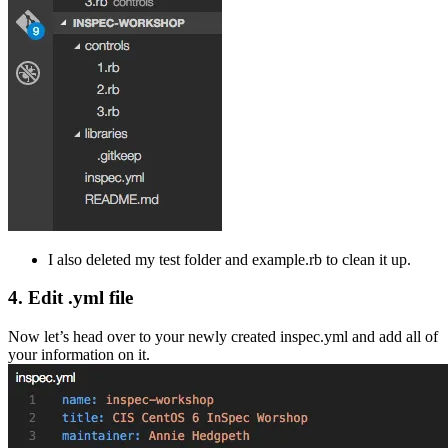
I also deleted my test folder and example.rb to clean it up.
4. Edit .yml file
Now let’s head over to your newly created inspec.yml and add all of
your information on it.