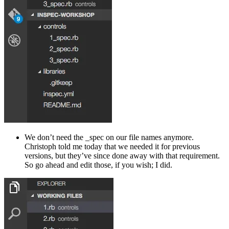
We don’t need the _spec on our file names anymore.
Christoph told me today that we needed it for previous
versions, but they’ve since done away with that requirement.
So go ahead and edit those, if you wish; I did.