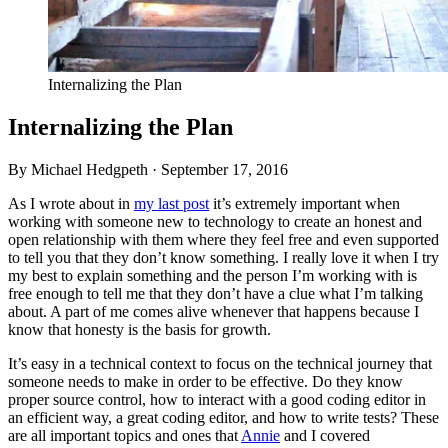
Internalizing the Plan
Internalizing the Plan
By Michael Hedgpeth ·
September 17, 2016
As I wrote about in
my last post
it’s extremely important when
working with someone new to technology to create an honest and
open relationship with them where they feel free and even supported
to tell you that they don’t know something. I really love it when I try
my best to explain something and the person I’m working with is
free enough to tell me that they don’t have a clue what I’m talking
about. A part of me comes alive whenever that happens because I
know that honesty is the basis for growth.
It’s easy in a technical context to focus on the technical journey that
someone needs to make in order to be effective. Do they know
proper source control, how to interact with a good coding editor in
an efficient way, a great coding editor, and how to write tests? These
are all important topics and ones that
Annie
and I covered