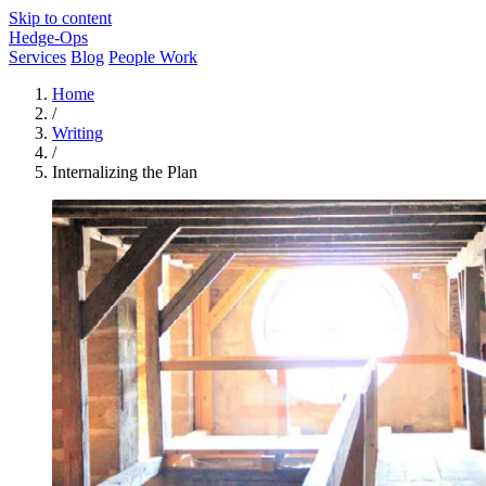
Skip to content
Hedge-Ops
Services
Blog
People Work
Home
/
Writing
/
Internalizing the Plan