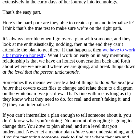
extensively in the early days of her journey into technology.
That’s the easy part.
Here’s the hard part: are they able to create a plan and internalize it?
I think that’s the true test to make sure we’re on the right path.
It’s always horrible when I go over a plan with someone, and they
look at me enthusiastically, nodding, then at the end they can’t
articulate the plan to get there. If that happens, then
we have to work
a bit more on honestly
. What I work on early on in any mentoring
relationship is that we have an honest conversation back and forth
about where we are and where we are going, and break things down
at the level that the person understands
.
Sometimes this means we create a list of things to do
in the next few
hours
that covers exact files to change and relate them to a diagram
on the whiteboard we just drew. That’s fine with me as long as (1)
they know what they need to do, for real, and aren’t faking it, and
(2) they can internalize it.
If you can’t internalize a plan enough to tell someone about it, you
don’t know what you’re doing. No amount of googling is going to
change that. You
have
to plan ahead, and at a level that
you
understand. Never let a mentor plan
above
your understanding, and,
if you’re mentoring someone, seek to find out where they are and