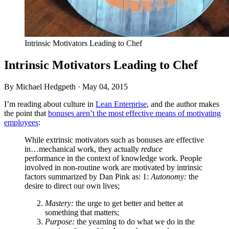
Intrinsic Motivators Leading to Chef
Intrinsic Motivators Leading to Chef
By Michael Hedgpeth ·
May 04, 2015
I’m reading about culture in
Lean Enterprise
, and the author makes
the point that
bonuses aren’t the most effective means of motivating
employees
:
While extrinsic motivators such as bonuses are effective
in…mechanical work, they actually
reduce
performance in the context of knowledge work. People
involved in non-routine work are motivated by intrinsic
factors summarized by Dan Pink as: 1:
Autonomy:
the
desire to direct our own lives;
Mastery:
the urge to get better and better at
something that matters;
Purpose:
the yearning to do what we do in the