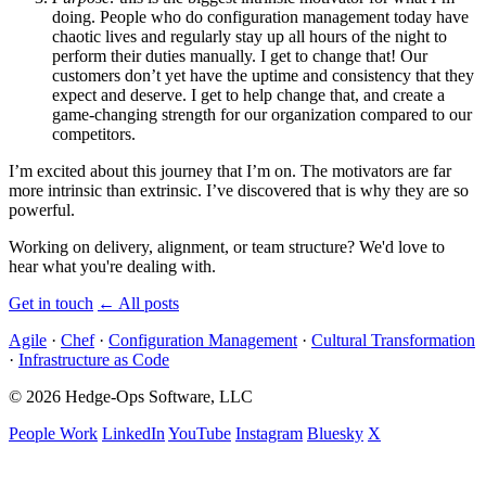
doing. People who do configuration management today have
chaotic lives and regularly stay up all hours of the night to
perform their duties manually. I get to change that! Our
customers don’t yet have the uptime and consistency that they
expect and deserve. I get to help change that, and create a
game-changing strength for our organization compared to our
competitors.
I’m excited about this journey that I’m on. The motivators are far
more intrinsic than extrinsic. I’ve discovered that is why they are so
powerful.
Working on delivery, alignment, or team structure? We'd love to
hear what you're dealing with.
Get in touch
←
All posts
Agile
·
Chef
·
Configuration Management
·
Cultural Transformation
·
Infrastructure as Code
© 2026 Hedge-Ops Software, LLC
People Work
LinkedIn
YouTube
Instagram
Bluesky
X