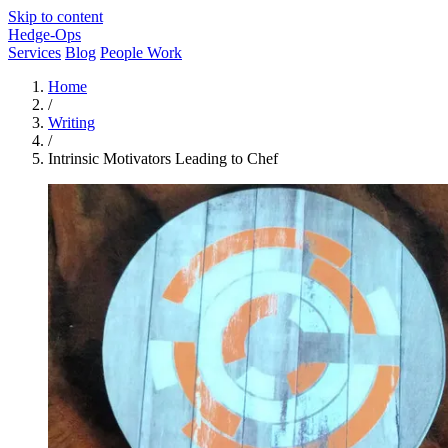
Skip to content
Hedge-Ops
Services
Blog
People Work
Home
/
Writing
/
Intrinsic Motivators Leading to Chef