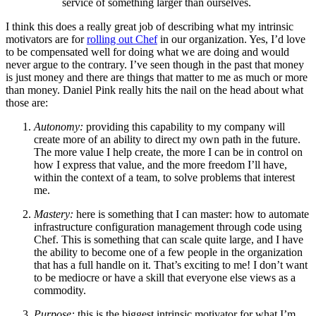
service of something larger than ourselves.
I think this does a really great job of describing what my intrinsic
motivators are for
rolling out Chef
in our organization. Yes, I’d love
to be compensated well for doing what we are doing and would
never argue to the contrary. I’ve seen though in the past that money
is just money and there are things that matter to me as much or more
than money. Daniel Pink really hits the nail on the head about what
those are:
Autonomy:
providing this capability to my company will
create more of an ability to direct my own path in the future.
The more value I help create, the more I can be in control on
how I express that value, and the more freedom I’ll have,
within the context of a team, to solve problems that interest
me.
Mastery:
here is something that I can master: how to automate
infrastructure configuration management through code using
Chef. This is something that can scale quite large, and I have
the ability to become one of a few people in the organization
that has a full handle on it. That’s exciting to me! I don’t want
to be mediocre or have a skill that everyone else views as a
commodity.
Purpose:
this is the biggest intrinsic motivator for what I’m