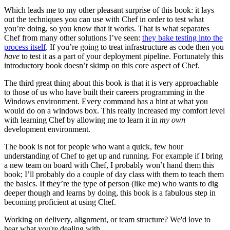
Which leads me to my other pleasant surprise of this book: it lays
out the techniques you can use with Chef in order to test what
you’re doing, so you know that it works. That is what separates
Chef from many other solutions I’ve seen:
they bake testing into the
process itself
. If you’re going to treat infrastructure as code then you
have
to test it as a part of your deployment pipeline. Fortunately this
introductory book doesn’t skimp on this core aspect of Chef.
The third great thing about this book is that it is very approachable
to those of us who have built their careers programming in the
Windows environment. Every command has a hint at what you
would do on a windows box. This really increased my comfort level
with learning Chef by allowing me to learn it in
my own
development environment.
The book is not for people who want a quick, few hour
understanding of Chef to get up and running. For example if I bring
a new team on board with Chef, I probably won’t hand them this
book; I’ll probably do a couple of day class with them to teach them
the basics. If they’re the type of person (like me) who wants to dig
deeper though and learns by doing, this book is a fabulous step in
becoming proficient at using Chef.
Working on delivery, alignment, or team structure? We'd love to
hear what you're dealing with.