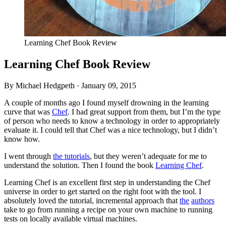
Learning Chef Book Review
Learning Chef Book Review
By Michael Hedgpeth ·
January 09, 2015
A couple of months ago I found myself drowning in the learning
curve that was
Chef
. I had great support from them, but I’m the type
of person who needs to know a technology in order to appropriately
evaluate it. I could tell that Chef was a nice technology, but I didn’t
know how.
I went through
the tutorials
, but they weren’t adequate for me to
understand the solution. Then I found the book
Learning Chef
.
Learning Chef is an excellent first step in understanding the Chef
universe in order to get started on the right foot with the tool. I
absolutely loved the tutorial, incremental approach that
the
authors
take to go from running a recipe on your own machine to running
tests on locally available virtual machines.