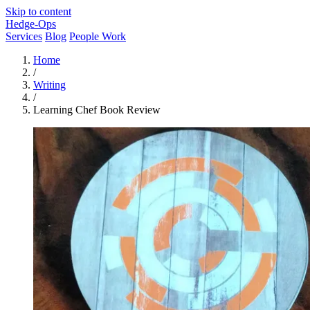
Skip to content
Hedge-Ops
Services
Blog
People Work
Home
/
Writing
/
Learning Chef Book Review