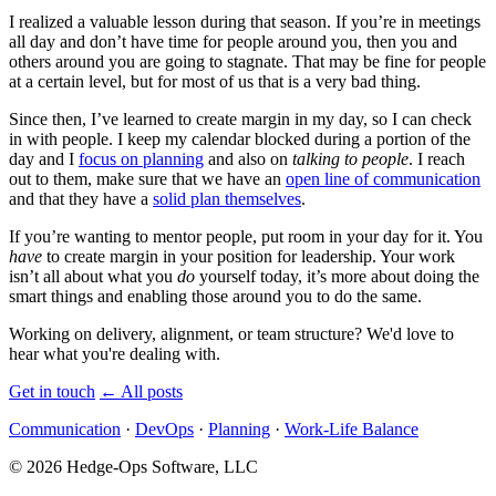
I realized a valuable lesson during that season. If you’re in meetings
all day and don’t have time for people around you, then you and
others around you are going to stagnate. That may be fine for people
at a certain level, but for most of us that is a very bad thing.
Since then, I’ve learned to create margin in my day, so I can check
in with people. I keep my calendar blocked during a portion of the
day and I
focus on planning
and also on
talking to people
. I reach
out to them, make sure that we have an
open line of communication
and that they have a
solid plan themselves
.
If you’re wanting to mentor people, put room in your day for it. You
have
to create margin in your position for leadership. Your work
isn’t all about what you
do
yourself today, it’s more about doing the
smart things and enabling those around you to do the same.
Working on delivery, alignment, or team structure? We'd love to
hear what you're dealing with.
Get in touch
←
All posts
Communication
·
DevOps
·
Planning
·
Work-Life Balance
© 2026 Hedge-Ops Software, LLC