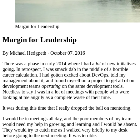
Margin for Leadership
Margin for Leadership
By Michael Hedgpeth ·
October 07, 2016
There was a phase in early 2014 where I had a
lot
of new initiatives
going. In retrospect, I was smack dab in the middle of a horrible
career calculation. I had gotten excited about DevOps, told my
management about it, and found myself on a project to get all of our
development teams
operating
on the same development tools.
Needless to say I was in a lot of meetings with people who were
looking at me angrily as a complete waste of their time.
It was during this time that I really dropped the ball on mentoring.
I would be in meetings all day, and the poor members of my team
would need my help in growing and learning and I would be absent.
They would try to catch me as I walked very briefly to my desk
before going to the next meeting. It was terrible.