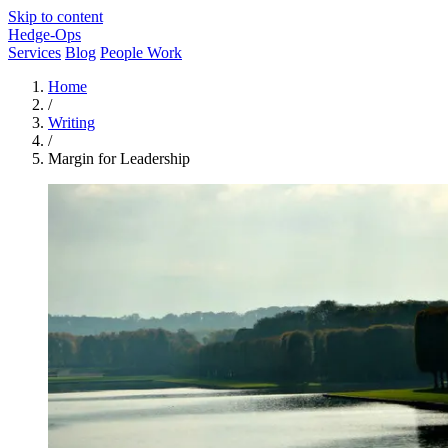
Skip to content
Hedge-Ops
Services
Blog
People Work
Home
/
Writing
/
Margin for Leadership