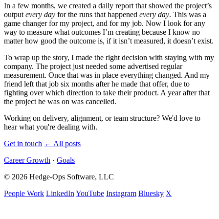
In a few months, we created a daily report that showed the project’s
output
every day
for the runs that happened
every day
. This was a
game changer for my project, and for my job. Now I look for any
way to measure what outcomes I’m creating because I know no
matter how good the outcome is, if it isn’t measured, it doesn’t exist.
To wrap up the story, I made the right decision with staying with my
company. The project just needed some advertised regular
measurement. Once that was in place everything changed. And my
friend left that job six months after he made that offer, due to
fighting over which direction to take their product. A year after that
the project he was on was cancelled.
Working on delivery, alignment, or team structure? We'd love to
hear what you're dealing with.
Get in touch
←
All posts
Career Growth
·
Goals
© 2026 Hedge-Ops Software, LLC
People Work
LinkedIn
YouTube
Instagram
Bluesky
X