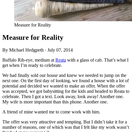
Measure for Reality
Measure for Reality
By Michael Hedgpeth ·
July 07, 2014
Buffalo Rib-eye, medium at
Reata
with a glass of cab. That’s what I
get when I’m ready to celebrate.
We had finally sold our house and knew we needed to jump on the
next one. On the first day of looking, we found a house with a lot of
potential and decided we wanted to make an offer. When the offer
was accepted, we got babysitting for the kids and headed to Reata to
celebrate. Then I got a text. Look away, look away! Another one.
My wife is more important than this phone. Another one.
A friend of mine wanted me to come work with him.
The offer was very attractive and tempting. But I didn’t take it for a
number of reasons, one of which was that I felt like my work wasn’t