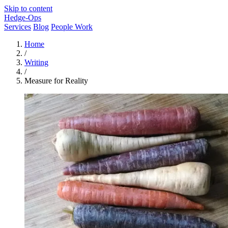
Skip to content
Hedge-Ops
Services
Blog
People Work
Home
/
Writing
/
Measure for Reality