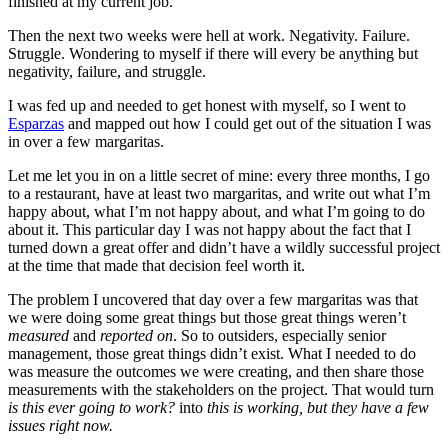
finished at my current job.
Then the next two weeks were hell at work. Negativity. Failure.
Struggle. Wondering to myself if there will every be anything but
negativity, failure, and struggle.
I was fed up and needed to get honest with myself, so I went to
Esparzas
and mapped out how I could get out of the situation I was
in over a few margaritas.
Let me let you in on a little secret of mine: every three months, I go
to a restaurant, have at least two margaritas, and write out what I’m
happy about, what I’m not happy about, and what I’m going to do
about it. This particular day I was not happy about the fact that I
turned down a great offer and didn’t have a wildly successful project
at the time that made that decision feel worth it.
The problem I uncovered that day over a few margaritas was that
we were doing some great things but those great things weren’t
measured
and
reported on
. So to outsiders, especially senior
management, those great things didn’t exist. What I needed to do
was measure the outcomes we were creating, and then share those
measurements with the stakeholders on the project. That would turn
is this ever going to work?
into
this is working, but they have a few
issues right now.