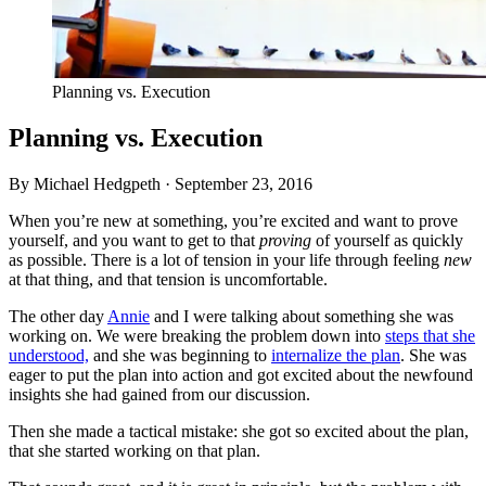
Planning vs. Execution
Planning vs. Execution
By Michael Hedgpeth ·
September 23, 2016
When you’re new at something, you’re excited and want to prove
yourself, and you want to get to that
proving
of yourself as quickly
as possible. There is a lot of tension in your life through feeling
new
at that thing, and that tension is uncomfortable.
The other day
Annie
and I were talking about something she was
working on. We were breaking the problem down into
steps that she
understood,
and she was beginning to
internalize the plan
. She was
eager to put the plan into action and got excited about the newfound
insights she had gained from our discussion.
Then she made a tactical mistake: she got so excited about the plan,
that she started working on that plan.