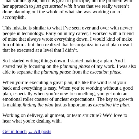
That sounds great, and it is great in principle, but the problem with
her approach to
just get started with it
was that we really weren’t
done planning out the whole of what she was working on to
accomplish.
This mistake is similar to what I’ve seen over and over with newer
people in technology. Early on in my career, I worked with a friend
of mine that always wrote everything down. I would kind of make
fun of him…but then realized that his organization and plan meant
that he executed at a level that I didn’t.
So I started writing things down. I started making a plan. And I
started really focusing on the
planning phase
of my work. I was also
able to separate the
planning phase
from the
execution phase
.
When you’re executing a great plan, it’s like the wind is at your
back and everything is easy. When you’re working without a good
plan, especially when you’re new to something, you get onto an
emotional roller coaster of unclear expectations. The key to growth
is making
finding the plan
just as important as
executing the plan
.
Working on delivery, alignment, or team structure? We'd love to
hear what you're dealing with.
Get in touch
←
All posts