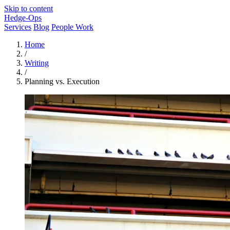
Skip to content
Hedge-Ops
Services
Blog
People Work
Home
/
Writing
/
Planning vs. Execution