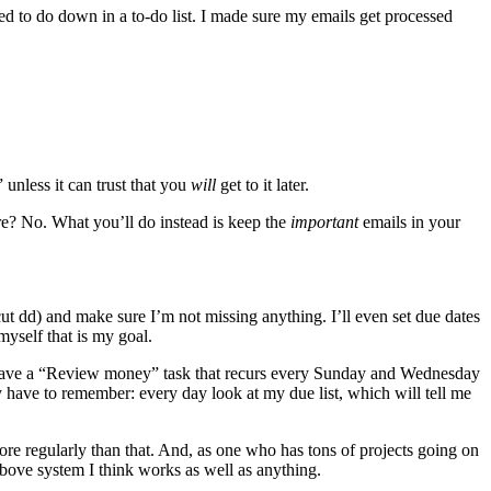
eed to do down in a to-do list. I made sure my emails get processed
 unless it can trust that you
will
get to it later.
ere? No. What you’ll do instead is keep the
important
emails in your
cut dd) and make sure I’m not missing anything. I’ll even set due dates
myself that is my goal.
e, I have a “Review money” task that recurs every Sunday and Wednesday
ly have to remember: every day look at my due list, which will tell me
re regularly than that. And, as one who has tons of projects going on
above system I think works as well as anything.