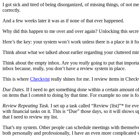
I got sick and tired of being disorganized, of missing things, of not 
correctly.
And a few weeks later it was as if none of that ever happened.
Why did this happen to me over and over again? Unlocking this secre
Here’s the key: your system won’t work unless there is a place in it 
Think about what we talked about earlier regarding your cluttered mind. 
Think about the empty inbox. Are you
really
going to put that importa
inbox because, really, you don’t have a review system in place.
This is where
Checkvist
really shines for me. I review items in Check
Due Dates.
If I need to get something done within a certain amount of 
on items that I
commit
to doing by that time. For example no one is for
Review Repeating Task.
I set up a task called “Review
[list]
”* for eve
with financial tasks on it. This is “Due” those days, so it will shows
that I need to review my list.
That’s my system. Other people can schedule meetings with themselves 
both personally and professionally, I have an even more complicated w