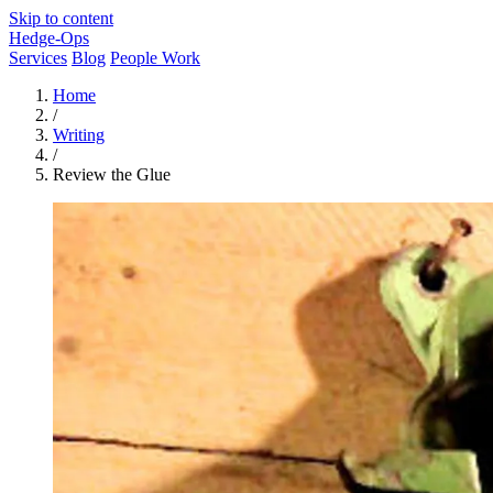
Skip to content
Hedge-Ops
Services
Blog
People Work
Home
/
Writing
/
Review the Glue