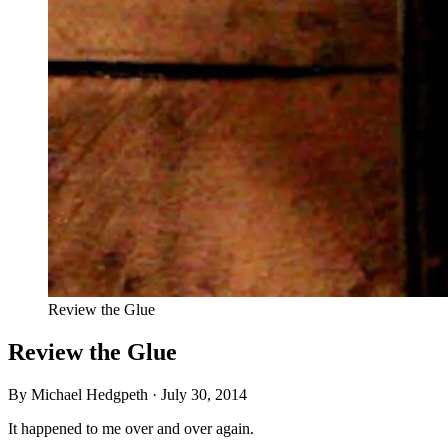
Review the Glue
Review the Glue
By Michael Hedgpeth ·
July 30, 2014
It happened to me over and over again.