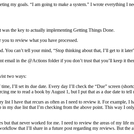
meeting my goals. “I am going to make a system.” I wrote everything I n
t was the key to actually implementing Getting Things Done.
for you to review what you have processed.
You can’t tell your mind, “Stop thinking about that, I’ll get to it later”
nt email in the @Actions folder if you don’t trust that you’ll keep it th
vist two ways:
time, I’ll set its due date. Every day I’ll check the “Due” screen (short
cing me to read a book by August 1, but I put that as a due date to tell 
ry list I have that recurs as often as I need to review it. For exampl
 up in my due list that I’m checking from the above point. This way I on
but that never worked for me. I need to review the areas of my life mo
orkflow that I’ll share in a future post regarding my reviews. But the 