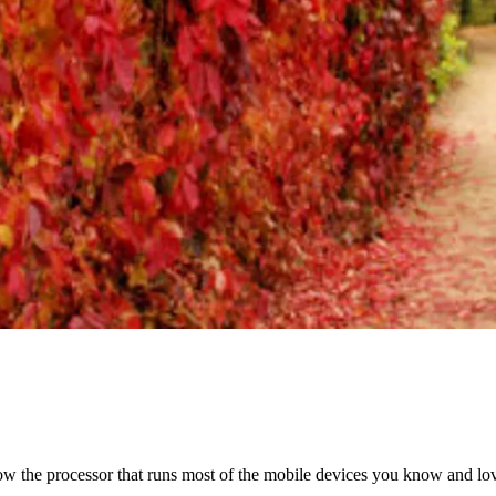
ow the processor that runs most of the mobile devices you know and lo