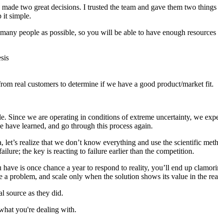
made two great decisions. I trusted the team and gave them two things t
it simple.
as many people as possible, so you will be able to have enough resources
sis
rom real customers to determine if we have a good product/market fit.
e. Since we are operating in conditions of extreme uncertainty, we expec
 have learned, and go through this process again.
 let’s realize that we don’t know everything and use the scientific method
ilure; the key is reacting to failure earlier than the competition.
u have is once chance a year to respond to reality, you’ll end up clamor
e a problem, and scale only when the solution shows its value in the rea
al source as they did.
what you're dealing with.