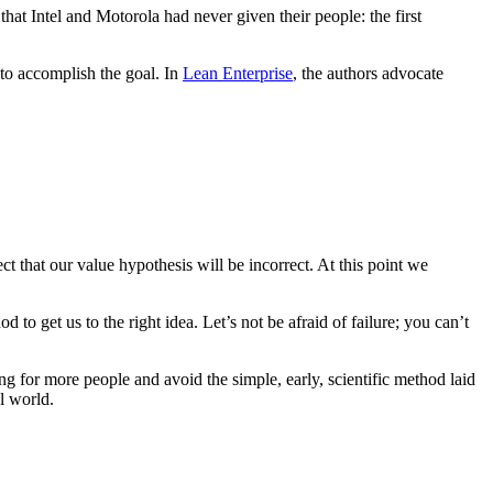
hat Intel and Motorola had never given their people: the first
 to accomplish the goal. In
Lean Enterprise
, the authors advocate
t that our value hypothesis will be incorrect. At this point we
 to get us to the right idea. Let’s not be afraid of failure; you can’t
ing for more people and avoid the simple, early, scientific method laid
l world.