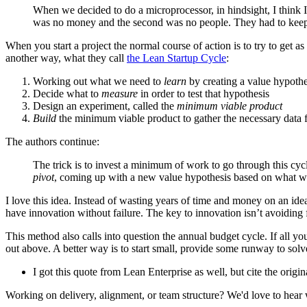
When we decided to do a microprocessor, in hindsight, I think I 
was no money and the second was no people. They had to keep 
When you start a project the normal course of action is to try to get 
another way, what they call
the Lean Startup Cycle
:
Working out what we need to
learn
by creating a value hypothe
Decide what to
measure
in order to test that hypothesis
Design an experiment, called the
minimum viable product
Build
the minimum viable product to gather the necessary data f
The authors continue:
The trick is to invest a minimum of work to go through this cycl
pivot
, coming up with a new value hypothesis based on what we
I love this idea. Instead of wasting years of time and money on an idea,
have innovation without failure. The key to innovation isn’t avoiding fa
This method also calls into question the annual budget cycle. If all yo
out above. A better way is to start small, provide some runway to solv
I got this quote from Lean Enterprise as well, but cite the origin
Working on delivery, alignment, or team structure? We'd love to hear 