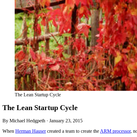
The Lean Startup Cycle
The Lean Startup Cycle
By Michael Hedgpeth ·
January 23, 2015
When
Herman Hauser
created a team to create the
ARM
processor
, n