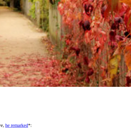
ve,
he remarked
*: