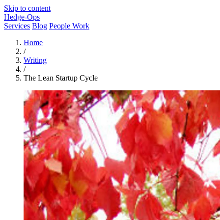
Skip to content
Hedge-Ops
Services
Blog
People Work
Home
/
Writing
/
The Lean Startup Cycle