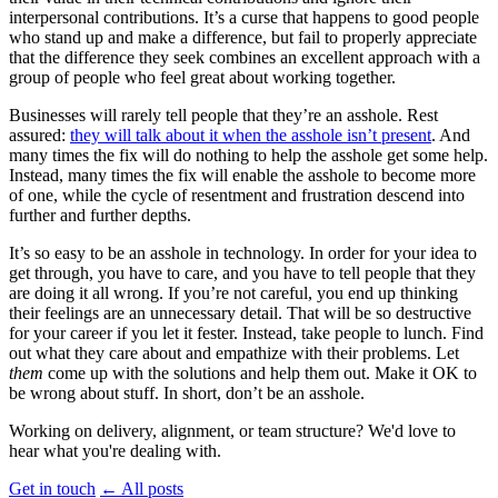
interpersonal contributions. It’s a curse that happens to good people
who stand up and make a difference, but fail to properly appreciate
that the difference they seek combines an excellent approach with a
group of people who feel great about working together.
Businesses will rarely tell people that they’re an asshole. Rest
assured:
they will talk about it when the asshole isn’t present
. And
many times the fix will do nothing to help the asshole get some help.
Instead, many times the fix will enable the asshole to become more
of one, while the cycle of resentment and frustration descend into
further and further depths.
It’s so easy to be an asshole in technology. In order for your idea to
get through, you have to care, and you have to tell people that they
are doing it all wrong. If you’re not careful, you end up thinking
their feelings are an unnecessary detail. That will be so destructive
for your career if you let it fester. Instead, take people to lunch. Find
out what they care about and empathize with their problems. Let
them
come up with the solutions and help them out. Make it OK to
be wrong about stuff. In short, don’t be an asshole.
Working on delivery, alignment, or team structure? We'd love to
hear what you're dealing with.
Get in touch
←
All posts