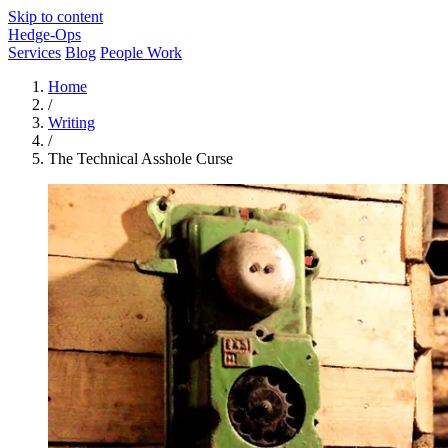
Skip to content
Hedge-Ops
Services
Blog
People Work
Home
/
Writing
/
The Technical Asshole Curse