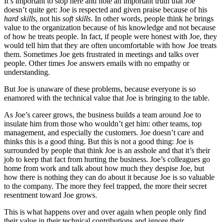
It’s important to stop here and note an important truth that Joe
doesn’t quite get: Joe is respected and given praise because of his
hard skills
, not his
soft skills
. In other words, people think he brings
value to the organization because of his knowledge and not because
of how he treats people. In fact, if people were honest with Joe, they
would tell him that they are often uncomfortable with how Joe treats
them. Sometimes Joe gets frustrated in meetings and talks over
people. Other times Joe answers emails with no empathy or
understanding.
But Joe is unaware of these problems, because everyone is so
enamored with the technical value that Joe is bringing to the table.
As Joe’s career grows, the business builds a team around Joe to
insulate him from those who wouldn’t get him: other teams, top
management, and especially the customers. Joe doesn’t care and
thinks this is a good thing. But this is not a good thing: Joe is
surrounded by people that think Joe is an asshole and that it’s their
job to keep that fact from hurting the business. Joe’s colleagues go
home from work and talk about how much they despise Joe, but
how there is nothing they can do about it because Joe is so valuable
to the company. The more they feel trapped, the more their secret
resentment toward Joe grows.
This is what happens over and over again when people only find
their value in their technical contributions and ignore their