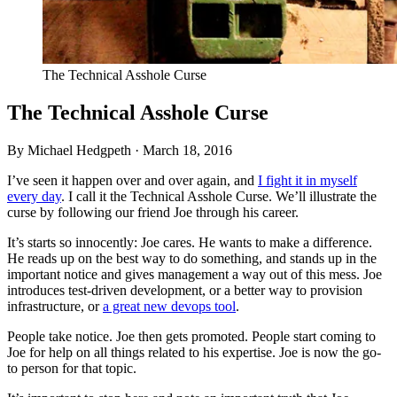
The Technical Asshole Curse
The Technical Asshole Curse
By Michael Hedgpeth ·
March 18, 2016
I’ve seen it happen over and over again, and
I fight it in myself
every day
. I call it the Technical Asshole Curse. We’ll illustrate the
curse by following our friend Joe through his career.
It’s starts so innocently: Joe cares. He wants to make a difference.
He reads up on the best way to do something, and stands up in the
important notice and gives management a way out of this mess. Joe
introduces test-driven development, or a better way to provision
infrastructure, or
a great new devops tool
.
People take notice. Joe then gets promoted. People start coming to
Joe for help on all things related to his expertise. Joe is now the go-
to person for that topic.