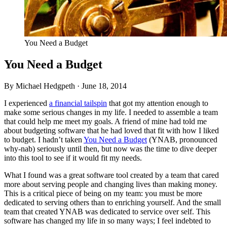
You Need a Budget
You Need a Budget
By Michael Hedgpeth ·
June 18, 2014
I experienced
a financial tailspin
that got my attention enough to
make some serious changes in my life. I needed to assemble a team
that could help me meet my goals. A friend of mine had told me
about budgeting software that he had loved that fit with how I liked
to budget. I hadn’t taken
You Need a Budget
(
YNAB
, pronounced
why-nab) seriously until then, but now was the time to dive deeper
into this tool to see if it would fit my needs.
What I found was a great software tool created by a team that cared
more about serving people and changing lives than making money.
This is a critical piece of being on my team: you must be more
dedicated to serving others than to enriching yourself. And the small
team that created
YNAB
was dedicated to service over self. This
software has changed my life in so many ways; I feel indebted to