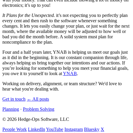
electronics; it’s up to you!
It Plans for the Unexpected.
it’s not expecting you to perfectly plan
every cent and then rush to the software whenever something
changes. It lets you easily change your plan, or just wait for the next
month, where the available money will be adjusted to how well or
bad you did the month before. A solid system must plan for
noncompliance to the plan.
Four and a half years later,
YNAB
is helping us meet our goals just
as it did in the beginning. It is our constant companion through life,
always helping us bring together our intentions and our actions. If
you’re looking for something to help you meet your financial goals,
you owe it to yourself to look at
YNAB
.
Working on delivery, alignment, or team structure? We'd love to
hear what you're dealing with.
Get in touch
←
All posts
Planning
·
Problem Solving
© 2026 Hedge-Ops Software, LLC
People Work
LinkedIn
YouTube
Instagram
Bluesky
X