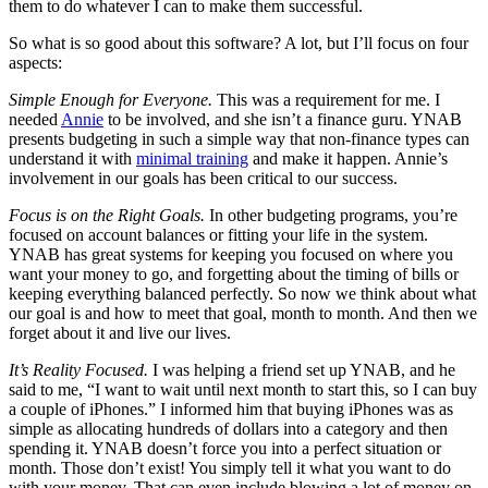
them to do whatever I can to make them successful.
So what is so good about this software? A lot, but I’ll focus on four
aspects:
Simple Enough for Everyone.
This was a requirement for me. I
needed
Annie
to be involved, and she isn’t a finance guru.
YNAB
presents budgeting in such a simple way that non-finance types can
understand it with
minimal training
and make it happen. Annie’s
involvement in our goals has been critical to our success.
Focus is on the Right Goals.
In other budgeting programs, you’re
focused on account balances or fitting your life in the system.
YNAB
has great systems for keeping you focused on where you
want your money to go, and forgetting about the timing of bills or
keeping everything balanced perfectly. So now we think about what
our goal is and how to meet that goal, month to month. And then we
forget about it and live our lives.
It’s Reality Focused.
I was helping a friend set up
YNAB
, and he
said to me, “I want to wait until next month to start this, so I can buy
a couple of iPhones.” I informed him that buying iPhones was as
simple as allocating hundreds of dollars into a category and then
spending it.
YNAB
doesn’t force you into a perfect situation or
month. Those don’t exist! You simply tell it what you want to do
with your money. That can even include blowing a lot of money on