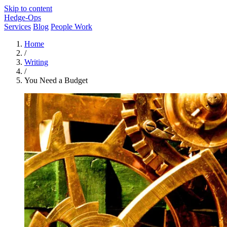
Skip to content
Hedge-Ops
Services
Blog
People Work
Home
/
Writing
/
You Need a Budget