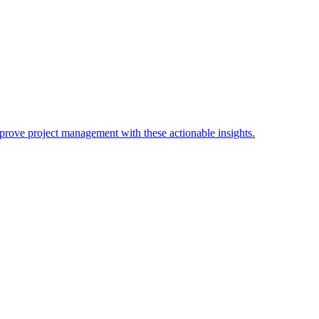
Improve project management with these actionable insights.