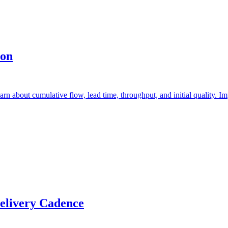
ion
earn about cumulative flow, lead time, throughput, and initial quality. 
elivery Cadence