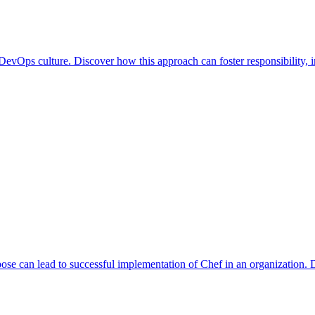
a DevOps culture. Discover how this approach can foster responsibility
se can lead to successful implementation of Chef in an organization. D