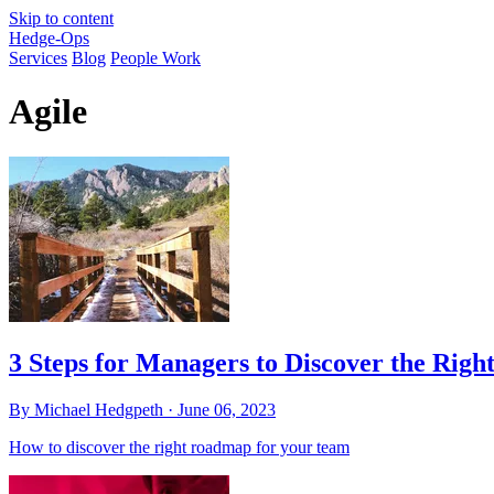
Skip to content
Hedge-Ops
Services
Blog
People Work
Agile
3 Steps for Managers to Discover the Rig
By Michael Hedgpeth ·
June 06, 2023
How to discover the right roadmap for your team