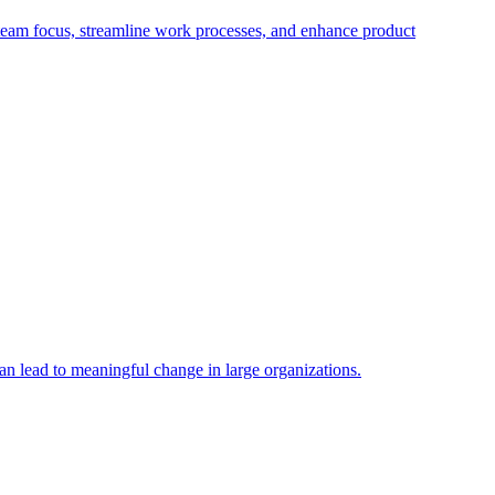
eam focus, streamline work processes, and enhance product
n lead to meaningful change in large organizations.