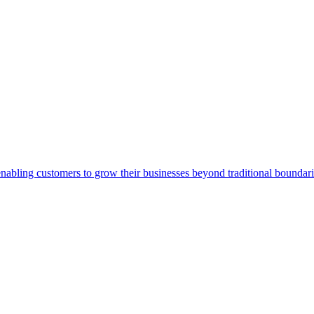
abling customers to grow their businesses beyond traditional boundarie