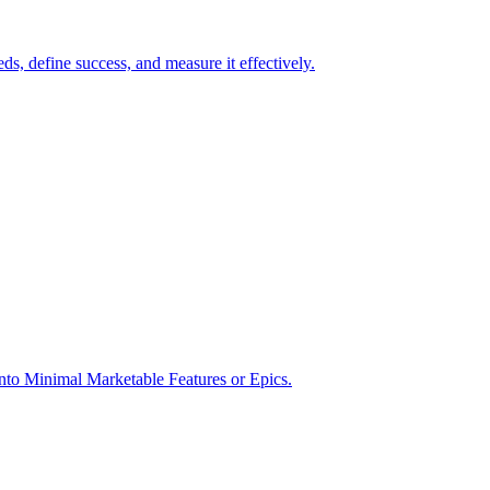
s, define success, and measure it effectively.
into Minimal Marketable Features or Epics.