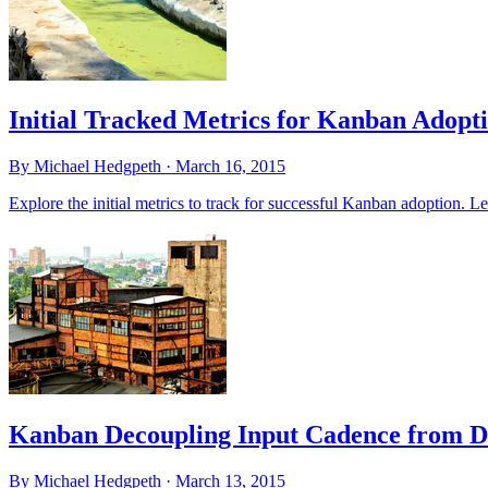
Initial Tracked Metrics for Kanban Adopt
By Michael Hedgpeth ·
March 16, 2015
Explore the initial metrics to track for successful Kanban adoption. L
Kanban Decoupling Input Cadence from D
By Michael Hedgpeth ·
March 13, 2015