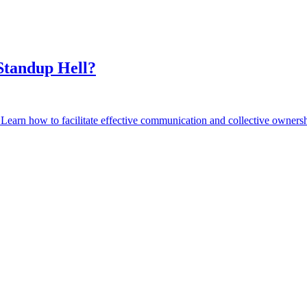
Standup Hell?
earn how to facilitate effective communication and collective ownershi