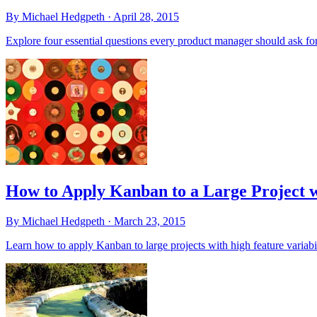
By Michael Hedgpeth ·
April 28, 2015
Explore four essential questions every product manager should ask for
How to Apply Kanban to a Large Project w
By Michael Hedgpeth ·
March 23, 2015
Learn how to apply Kanban to large projects with high feature variab