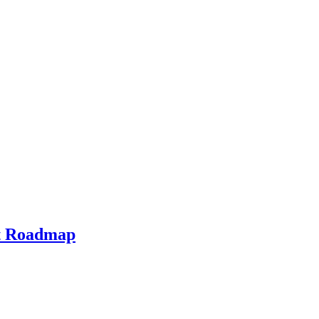
ht Roadmap