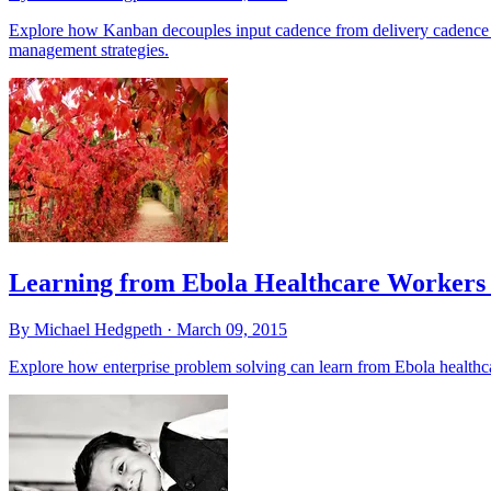
Explore how Kanban decouples input cadence from delivery cadence 
management strategies.
Learning from Ebola Healthcare Workers 
By Michael Hedgpeth ·
March 09, 2015
Explore how enterprise problem solving can learn from Ebola healthca