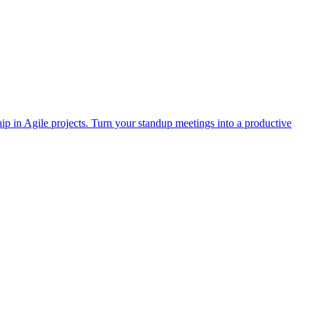
p in Agile projects. Turn your standup meetings into a productive