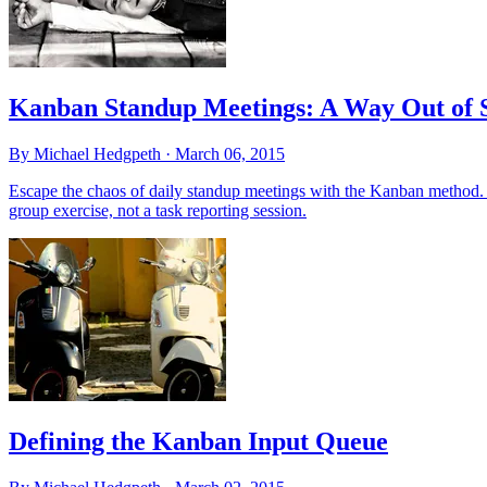
Kanban Standup Meetings: A Way Out of 
By Michael Hedgpeth ·
March 06, 2015
Escape the chaos of daily standup meetings with the Kanban method. L
group exercise, not a task reporting session.
Defining the Kanban Input Queue