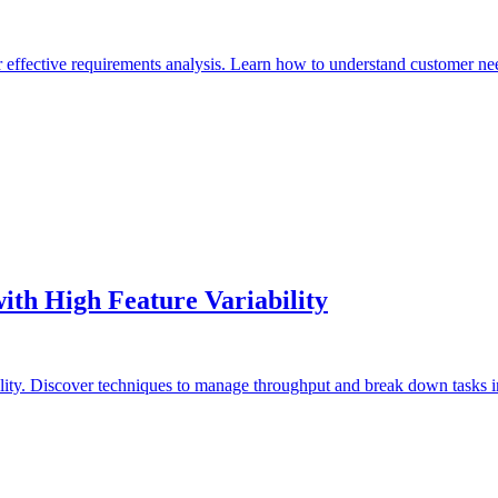
 effective requirements analysis. Learn how to understand customer need
ith High Feature Variability
ility. Discover techniques to manage throughput and break down tasks 