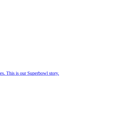
s. This is our Superbowl story.