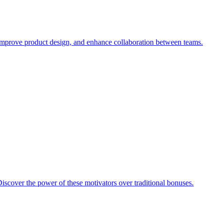
, improve product design, and enhance collaboration between teams.
iscover the power of these motivators over traditional bonuses.