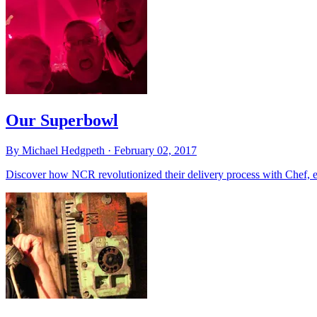
Our Superbowl
By Michael Hedgpeth ·
February 02, 2017
Discover how NCR revolutionized their delivery process with Chef, en