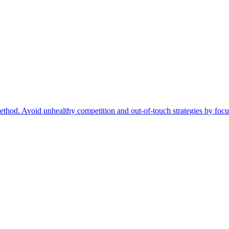
ethod. Avoid unhealthy competition and out-of-touch strategies by focu