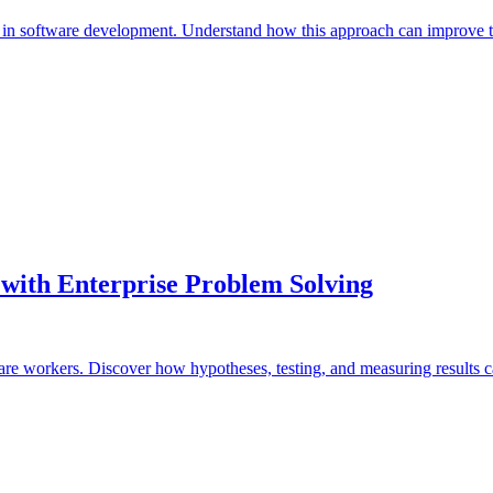
in software development. Understand how this approach can improve t
with Enterprise Problem Solving
re workers. Discover how hypotheses, testing, and measuring results ca