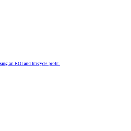
sing on ROI and lifecycle profit.