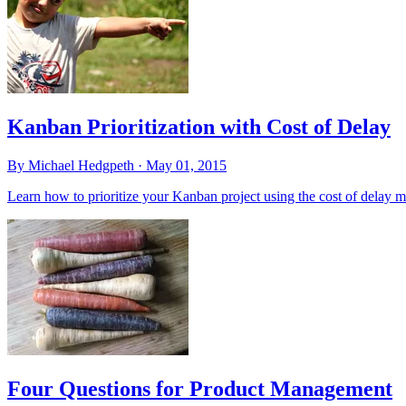
Kanban Prioritization with Cost of Delay
By Michael Hedgpeth ·
May 01, 2015
Learn how to prioritize your Kanban project using the cost of delay m
Four Questions for Product Management