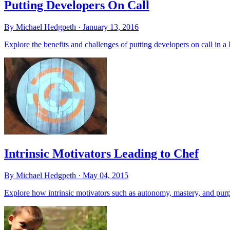
Putting Developers On Call
By Michael Hedgpeth ·
January 13, 2016
Explore the benefits and challenges of putting developers on call in 
Intrinsic Motivators Leading to Chef
By Michael Hedgpeth ·
May 04, 2015
Explore how intrinsic motivators such as autonomy, mastery, and purpo