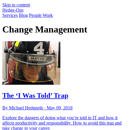
Skip to content
Hedge-Ops
Services
Blog
People Work
Change Management
The ‘I Was Told’ Trap
By Michael Hedgpeth ·
May 09, 2018
Explore the dangers of doing what you’re told in IT and how it
affects productivity and responsibility. How to avoid this trap and
take charge in your career.