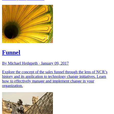
Funnel
By Michael Hedgpeth ·
January 09, 2017
Explore the concept of the sales funnel through the lens of NCR’s
history and its application to technology change initiatives. Learn
how to effectively manage and implement change in your
organization.