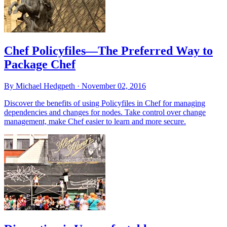
Chef Policyfiles—The Preferred Way to
Package Chef
By Michael Hedgpeth ·
November 02, 2016
Discover the benefits of using Policyfiles in Chef for managing
dependencies and changes for nodes. Take control over change
management, make Chef easier to learn and more secure.