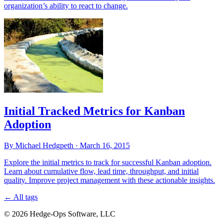
organization’s ability to react to change.
Initial Tracked Metrics for Kanban
Adoption
By Michael Hedgpeth ·
March 16, 2015
Explore the initial metrics to track for successful Kanban adoption.
Learn about cumulative flow, lead time, throughput, and initial
quality. Improve project management with these actionable insights.
←
All tags
© 2026 Hedge-Ops Software, LLC