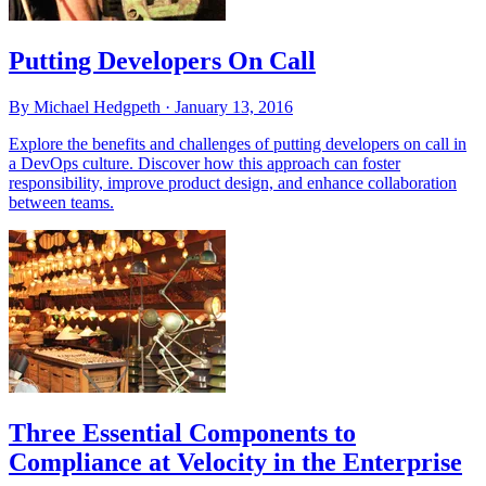
Putting Developers On Call
By Michael Hedgpeth ·
January 13, 2016
Explore the benefits and challenges of putting developers on call in
a DevOps culture. Discover how this approach can foster
responsibility, improve product design, and enhance collaboration
between teams.
Three Essential Components to
Compliance at Velocity in the Enterprise