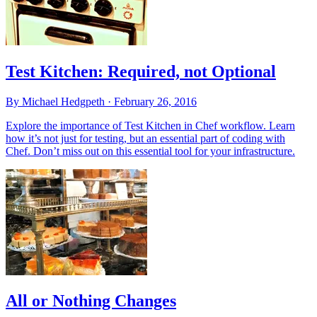
Test Kitchen: Required, not Optional
By Michael Hedgpeth ·
February 26, 2016
Explore the importance of Test Kitchen in Chef workflow. Learn
how it’s not just for testing, but an essential part of coding with
Chef. Don’t miss out on this essential tool for your infrastructure.
All or Nothing Changes