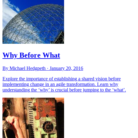
Why Before What
By Michael Hedgpeth ·
January 20, 2016
Explore the importance of establishing a shared vision before
implementing change in an agile transformation. Learn why
understanding the ‘why’ is crucial before jumping to the ‘what’.