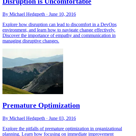
Disruption is Uncomfortable
By Michael Hedgpeth ·
June 10, 2016
Explore how disruption can lead to discomfort in a DevOps
environment, and learn how to navigate change effectively.
Discover the importance of empathy and communication in
managing disruptive changes.
Premature Optimization
By Michael Hedgpeth ·
June 03, 2016
Explore the pitfalls of premature optimization in organizational
planning. Learn how focusing on immediate improvement