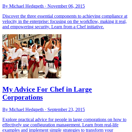
By Michael Hedgpeth ·
November 06, 2015
Discover the three essential components to achieving compliance at
velocity in the enterprise: focusing on the workflow, making it real,
and empowering security. Learn from a Chef initiative.
My Advice For Chef in Large
Corporations
By Michael Hedgpeth ·
September 23, 2015
Explore practical advice for people in large corporations on how to
effectively use configuration management. Learn from real-life
examples and implement simple strategies to transform your