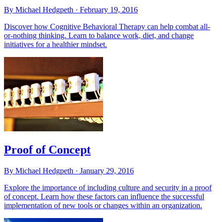
By Michael Hedgpeth ·
February 19, 2016
Discover how Cognitive Behavioral Therapy can help combat all-
or-nothing thinking. Learn to balance work, diet, and change
initiatives for a healthier mindset.
Proof of Concept
By Michael Hedgpeth ·
January 29, 2016
Explore the importance of including culture and security in a proof
of concept. Learn how these factors can influence the successful
implementation of new tools or changes within an organization.