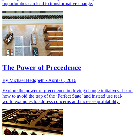
opportunities can lead to transformative change.
The Power of Precedence
By Michael Hedgpeth ·
April 01, 2016
Explore the power of precedence in driving change initiatives. Learn
how to avoid the trap of the ‘Perfect State’ and instead use real-
world examples to address concerns and increase profitability.