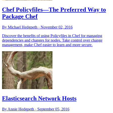
Chef Policyfiles—The Preferred Way to
Package Chef
By Michael Hedgpeth ·
November 02, 2016
Discover the benefits of using Policyfiles in Chef for managing
dependencies and changes for nodes. Take control over change
management, make Chef easier to learn and more secure.
Elasticsearch Network Hosts
By Annie Hedgpeth ·
September 05, 2016