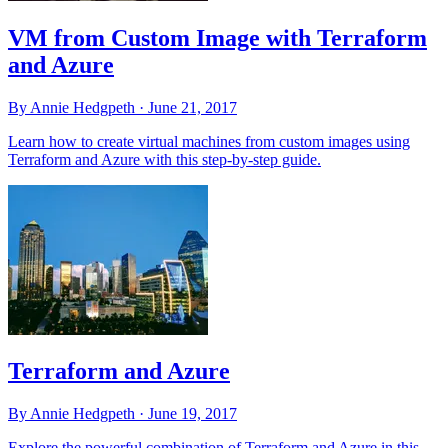
VM from Custom Image with Terraform
and Azure
By Annie Hedgpeth ·
June 21, 2017
Learn how to create virtual machines from custom images using
Terraform and Azure with this step-by-step guide.
Terraform and Azure
By Annie Hedgpeth ·
June 19, 2017
Explore the powerful combination of Terraform and Azure in this