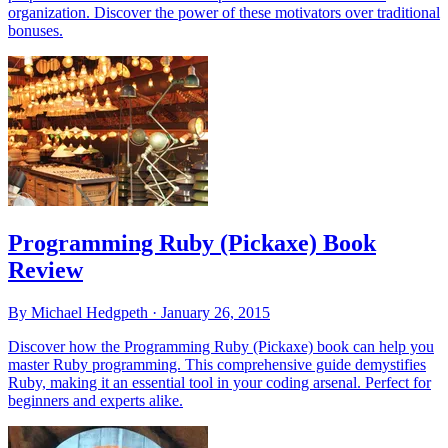
organization. Discover the power of these motivators over traditional
bonuses.
Programming Ruby (Pickaxe) Book
Review
By Michael Hedgpeth ·
January 26, 2015
Discover how the Programming Ruby (Pickaxe) book can help you
master Ruby programming. This comprehensive guide demystifies
Ruby, making it an essential tool in your coding arsenal. Perfect for
beginners and experts alike.