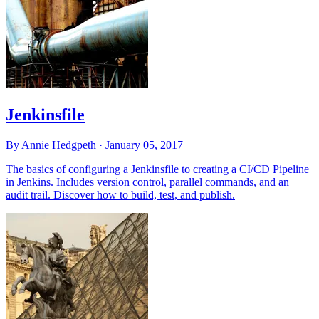
Jenkinsfile
By Annie Hedgpeth ·
January 05, 2017
The basics of configuring a Jenkinsfile to creating a CI/CD Pipeline
in Jenkins. Includes version control, parallel commands, and an
audit trail. Discover how to build, test, and publish.