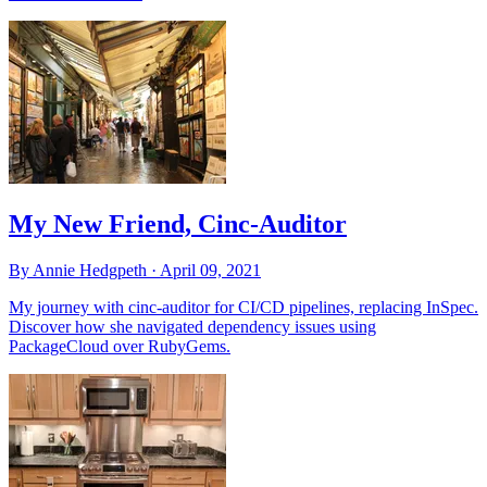
My New Friend, Cinc-Auditor
By Annie Hedgpeth ·
April 09, 2021
My journey with cinc-auditor for CI/CD pipelines, replacing InSpec.
Discover how she navigated dependency issues using
PackageCloud over RubyGems.