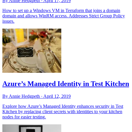
By Annie Hedgpeth ·
April 17, 2019
How to set up a Windows VM in Terraform that joins a domain
domain and allows WinRM access. Addresses Strict Group Policy
issues.
Azure’s Managed Identity in Test Kitchen
By Annie Hedgpeth ·
April 12, 2019
Explore how Azure’s Managed Identity enhances security in Test
Kitchen by replacing client secrets with identities to your kitchen
nodes for easier testing.