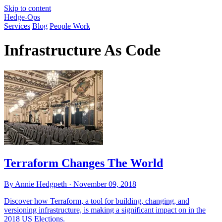
Skip to content
Hedge-Ops
Services
Blog
People Work
Infrastructure As Code
Terraform Changes The World
By Annie Hedgpeth ·
November 09, 2018
Discover how Terraform, a tool for building, changing, and
versioning infrastructure, is making a significant impact on in the
2018 US Elections.