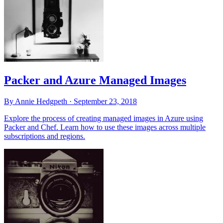
Packer and Azure Managed Images
By Annie Hedgpeth ·
September 23, 2018
Explore the process of creating managed images in Azure using
Packer and Chef. Learn how to use these images across multiple
subscriptions and regions.