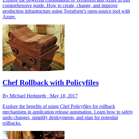
comprehensive guide. How to create, change, and improve
production infrastructure using Terraform’s open-source tool with
Azure.
Chef Rollback with Policyfiles
By Michael Hedgpeth ·
May 18, 2017
Explore the benefits of using Chef Policyfiles for rollback
mechanisms in application release automation. Learn how to safely
undo changes, simplify deployments, and plan for potential
rollbacks.