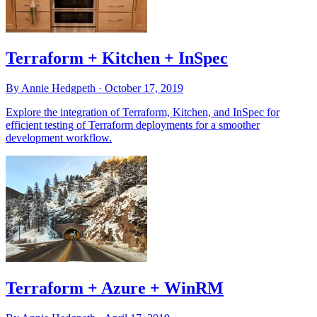
Terraform + Kitchen + InSpec
By Annie Hedgpeth ·
October 17, 2019
Explore the integration of Terraform, Kitchen, and InSpec for
efficient testing of Terraform deployments for a smoother
development workflow.
Terraform + Azure + WinRM