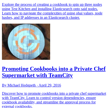
Explore the process of creating a cookbook to spin up three nodes
using Test Kitchen and installing Elasticsearch onto said nodes.
Learn how to navigate the complexities of using ohai values, node
hashes, and IP addresses in an Elasticsearch cluster.
Promoting Cookbooks into a Private Chef
Supermarket with TeamCity
By Michael Hedgpeth ·
April 29, 2016
Discover how to promote cookbooks into a private chef supermarket
with TeamCity. Learn to control version dependencies, ensure
cookbook availability, and streamline the approval process for
external cookbooks.