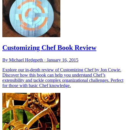
Customizing Chef Book Review
By Michael Hedgpeth ·
January 16, 2015
Explore our in-depth review of Customizing Chef by Jon Cowie.
Discover how this book can help you understand Chef’s
extensibility and tackle complex organizational challenges. Perfect
for those with basic Chef knowledge.