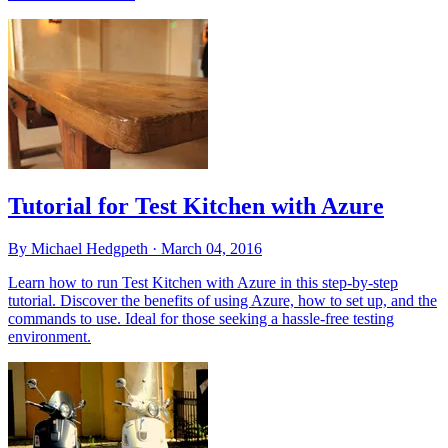
Tutorial for Test Kitchen with Azure
By Michael Hedgpeth ·
March 04, 2016
Learn how to run Test Kitchen with Azure in this step-by-step
tutorial. Discover the benefits of using Azure, how to set up, and the
commands to use. Ideal for those seeking a hassle-free testing
environment.