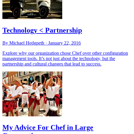
Technology < Partnership
By Michael Hedgpeth ·
January 22, 2016
Explore why our organization chose Chef over other configuration
management tools. It’s not just about the technology, but the
partnership and cultural changes that lead to success.
My Advice For Chef in Large