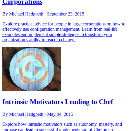
Corporations
By Michael Hedgpeth ·
September 23, 2015
Explore practical advice for people in large corporations on how to
effectively use configuration management. Learn from real-life
examples and implement simple strategies to transform your
organization’s ability to react to change.
Intrinsic Motivators Leading to Chef
By Michael Hedgpeth ·
May 04, 2015
Explore how intrinsic motivators such as autonomy, mastery, and
purpose can lead to successful implementation of Chef in an