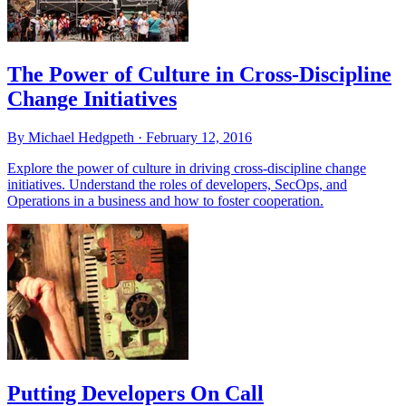
The Power of Culture in Cross-Discipline
Change Initiatives
By Michael Hedgpeth ·
February 12, 2016
Explore the power of culture in driving cross-discipline change
initiatives. Understand the roles of developers, SecOps, and
Operations in a business and how to foster cooperation.
Putting Developers On Call