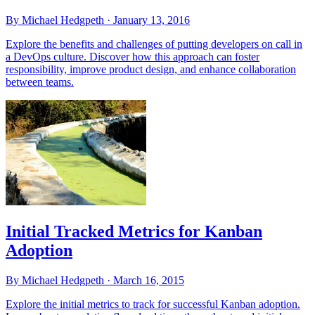
By Michael Hedgpeth ·
January 13, 2016
Explore the benefits and challenges of putting developers on call in
a DevOps culture. Discover how this approach can foster
responsibility, improve product design, and enhance collaboration
between teams.
Initial Tracked Metrics for Kanban
Adoption
By Michael Hedgpeth ·
March 16, 2015
Explore the initial metrics to track for successful Kanban adoption.