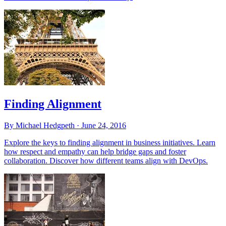
Finding Alignment
By Michael Hedgpeth ·
June 24, 2016
Explore the keys to finding alignment in business initiatives. Learn
how respect and empathy can help bridge gaps and foster
collaboration. Discover how different teams align with DevOps.