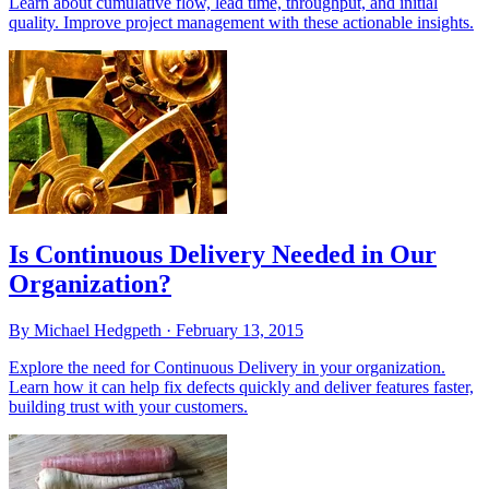
Learn about cumulative flow, lead time, throughput, and initial
quality. Improve project management with these actionable insights.
Is Continuous Delivery Needed in Our
Organization?
By Michael Hedgpeth ·
February 13, 2015
Explore the need for Continuous Delivery in your organization.
Learn how it can help fix defects quickly and deliver features faster,
building trust with your customers.