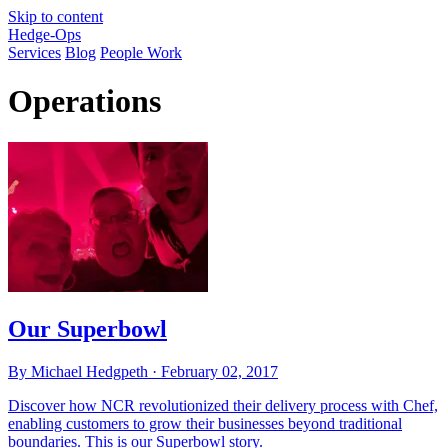
Skip to content
Hedge-Ops
Services
Blog
People Work
Operations
Our Superbowl
By Michael Hedgpeth ·
February 02, 2017
Discover how NCR revolutionized their delivery process with Chef,
enabling customers to grow their businesses beyond traditional
boundaries. This is our Superbowl story.