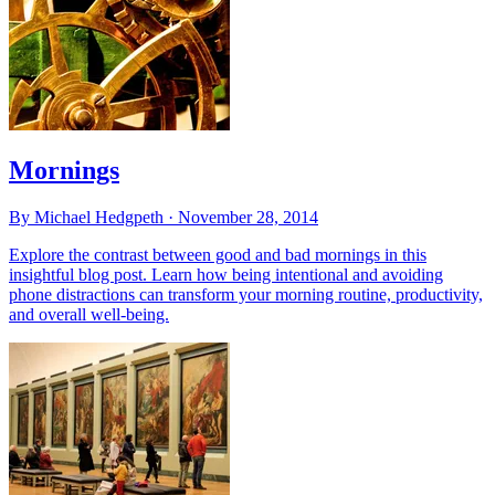
Mornings
By Michael Hedgpeth ·
November 28, 2014
Explore the contrast between good and bad mornings in this
insightful blog post. Learn how being intentional and avoiding
phone distractions can transform your morning routine, productivity,
and overall well-being.