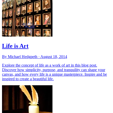
Life is Art
By Michael Hedgpeth ·
August 18, 2014
Explore the concept of life as a work of art in this blog post.
Discover how simplicity, purpose, and tranquility can shape your
canvas, and how every life is a unique masterpiece. Inspire and be
inspired to create a beautiful life.