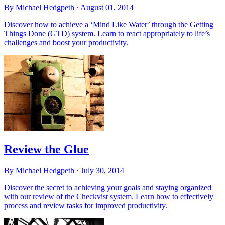
By Michael Hedgpeth ·
August 01, 2014
Discover how to achieve a ‘Mind Like Water’ through the Getting
Things Done (GTD) system. Learn to react appropriately to life’s
challenges and boost your productivity.
Review the Glue
By Michael Hedgpeth ·
July 30, 2014
Discover the secret to achieving your goals and staying organized
with our review of the Checkvist system. Learn how to effectively
process and review tasks for improved productivity.