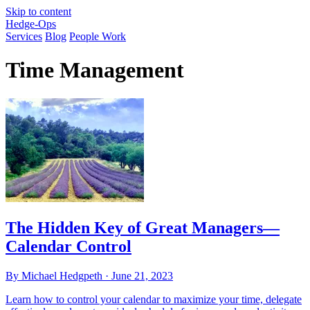
Skip to content
Hedge-Ops
Services
Blog
People Work
Time Management
The Hidden Key of Great Managers—
Calendar Control
By Michael Hedgpeth ·
June 21, 2023
Learn how to control your calendar to maximize your time, delegate