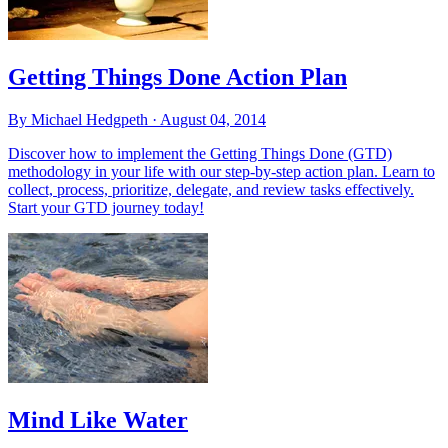
Getting Things Done Action Plan
By Michael Hedgpeth ·
August 04, 2014
Discover how to implement the Getting Things Done (GTD)
methodology in your life with our step-by-step action plan. Learn to
collect, process, prioritize, delegate, and review tasks effectively.
Start your GTD journey today!
Mind Like Water