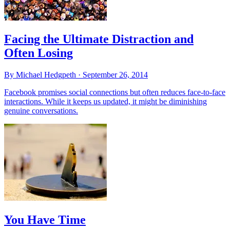
Facing the Ultimate Distraction and
Often Losing
By Michael Hedgpeth ·
September 26, 2014
Facebook promises social connections but often reduces face-to-face
interactions. While it keeps us updated, it might be diminishing
genuine conversations.
You Have Time