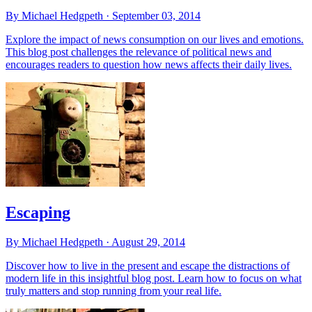
By Michael Hedgpeth ·
September 03, 2014
Explore the impact of news consumption on our lives and emotions.
This blog post challenges the relevance of political news and
encourages readers to question how news affects their daily lives.
Escaping
By Michael Hedgpeth ·
August 29, 2014
Discover how to live in the present and escape the distractions of
modern life in this insightful blog post. Learn how to focus on what
truly matters and stop running from your real life.