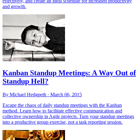
effectively, and create an ideal schedule for increased productivity
and growth.
Kanban Standup Meetings: A Way Out of
Standup Hell?
By Michael Hedgpeth ·
March 06, 2015
Escape the chaos of daily standup meetings with the Kanban
method. Learn how to facilitate effective communication and
collective ownership in Agile projects. Turn your standup meetings
into a productive group exercise, not a task reporting session.