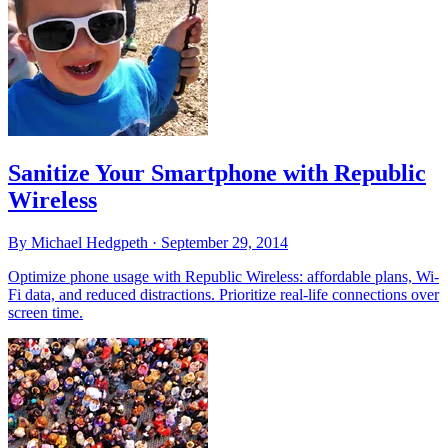
Sanitize Your Smartphone with Republic
Wireless
By Michael Hedgpeth ·
September 29, 2014
Optimize phone usage with Republic Wireless: affordable plans, Wi-
Fi data, and reduced distractions. Prioritize real-life connections over
screen time.