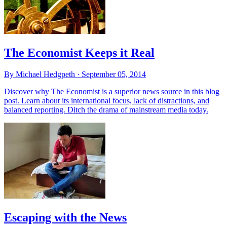
The Economist Keeps it Real
By Michael Hedgpeth ·
September 05, 2014
Discover why The Economist is a superior news source in this blog
post. Learn about its international focus, lack of distractions, and
balanced reporting. Ditch the drama of mainstream media today.
Escaping with the News