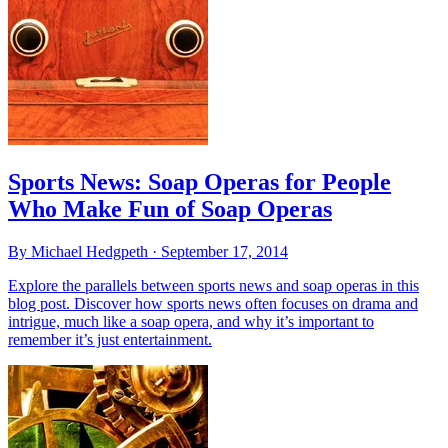
Sports News: Soap Operas for People
Who Make Fun of Soap Operas
By Michael Hedgpeth ·
September 17, 2014
Explore the parallels between sports news and soap operas in this
blog post. Discover how sports news often focuses on drama and
intrigue, much like a soap opera, and why it’s important to
remember it’s just entertainment.