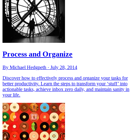
Process and Organize
By Michael Hedgpeth ·
July 28, 2014
Discover how to effectively process and organize your tasks for
better productivity. Learn the steps to transform your ‘stuff’ into
actionable tasks, achieve inbox zero daily, and maintain sanity in
your life.