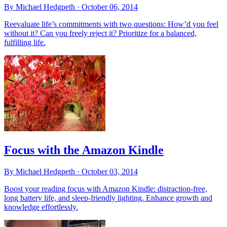
By Michael Hedgpeth ·
October 06, 2014
Reevaluate life’s commitments with two questions: How’d you feel
without it? Can you freely reject it? Prioritize for a balanced,
fulfilling life.
Focus with the Amazon Kindle
By Michael Hedgpeth ·
October 03, 2014
Boost your reading focus with Amazon Kindle: distraction-free,
long battery life, and sleep-friendly lighting. Enhance growth and
knowledge effortlessly.