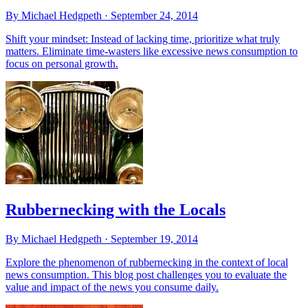
By Michael Hedgpeth ·
September 24, 2014
Shift your mindset: Instead of lacking time, prioritize what truly
matters. Eliminate time-wasters like excessive news consumption to
focus on personal growth.
Rubbernecking with the Locals
By Michael Hedgpeth ·
September 19, 2014
Explore the phenomenon of rubbernecking in the context of local
news consumption. This blog post challenges you to evaluate the
value and impact of the news you consume daily.