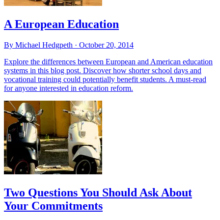
A European Education
By Michael Hedgpeth ·
October 20, 2014
Explore the differences between European and American education
systems in this blog post. Discover how shorter school days and
vocational training could potentially benefit students. A must-read
for anyone interested in education reform.
Two Questions You Should Ask About
Your Commitments