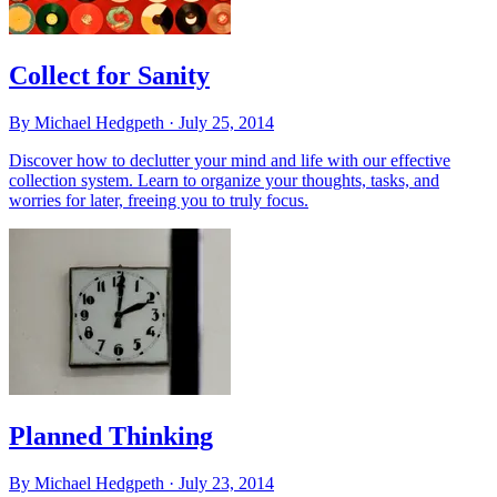
Collect for Sanity
By Michael Hedgpeth ·
July 25, 2014
Discover how to declutter your mind and life with our effective
collection system. Learn to organize your thoughts, tasks, and
worries for later, freeing you to truly focus.
Planned Thinking
By Michael Hedgpeth ·
July 23, 2014