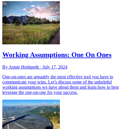
Working Assumptions: One On Ones
By Annie Hedgpeth ·
July 17, 2024
One-on-ones are arguably the most effective tool you have to
communicate your wins. Let’s discuss some of the unhelpful
working assumptions we have about them and learn how to best
leverage the one-on-one for your success.