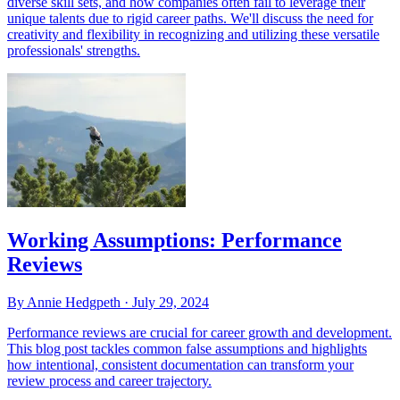
diverse skill sets, and how companies often fail to leverage their
unique talents due to rigid career paths. We'll discuss the need for
creativity and flexibility in recognizing and utilizing these versatile
professionals' strengths.
Working Assumptions: Performance
Reviews
By Annie Hedgpeth ·
July 29, 2024
Performance reviews are crucial for career growth and development.
This blog post tackles common false assumptions and highlights
how intentional, consistent documentation can transform your
review process and career trajectory.