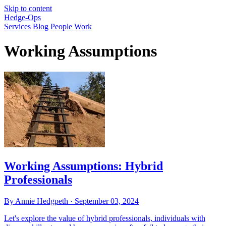
Skip to content
Hedge-Ops
Services
Blog
People Work
Working Assumptions
Working Assumptions: Hybrid
Professionals
By Annie Hedgpeth ·
September 03, 2024
Let's explore the value of hybrid professionals, individuals with