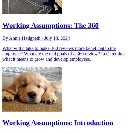
Working Assumptions: The 360
By Annie Hedgpeth ·
July 13, 2024
What will it take to make 360 reviews more beneficial to the
employee? What are the real goals of a 360 review? Let’s rethink
what it means to grow and develop employees.
Working Assumptions: Introduction