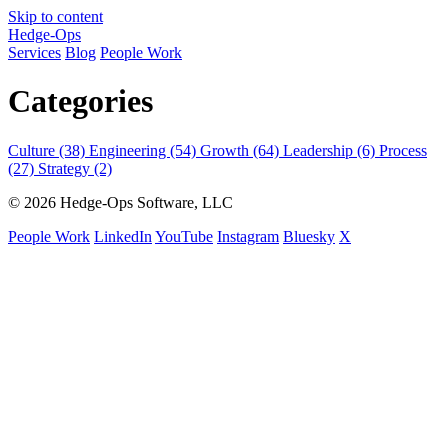
Skip to content
Hedge-Ops
Services
Blog
People Work
Categories
Culture (38)
Engineering (54)
Growth (64)
Leadership (6)
Process
(27)
Strategy (2)
© 2026 Hedge-Ops Software, LLC
People Work
LinkedIn
YouTube
Instagram
Bluesky
X