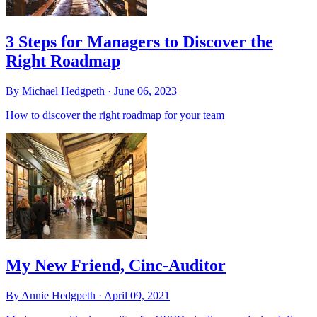
3 Steps for Managers to Discover the
Right Roadmap
By Michael Hedgpeth ·
June 06, 2023
How to discover the right roadmap for your team
My New Friend, Cinc-Auditor
By Annie Hedgpeth ·
April 09, 2021