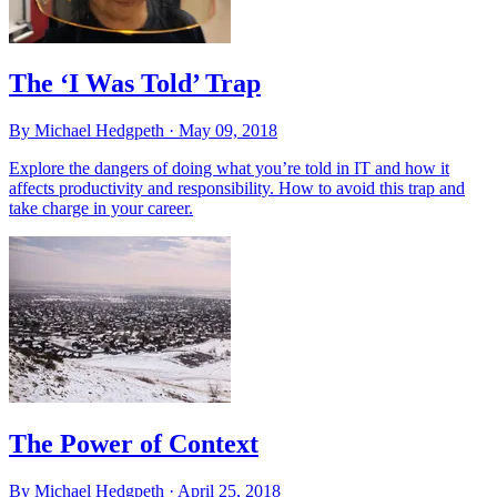
The ‘I Was Told’ Trap
By Michael Hedgpeth ·
May 09, 2018
Explore the dangers of doing what you’re told in IT and how it
affects productivity and responsibility. How to avoid this trap and
take charge in your career.
The Power of Context
By Michael Hedgpeth ·
April 25, 2018