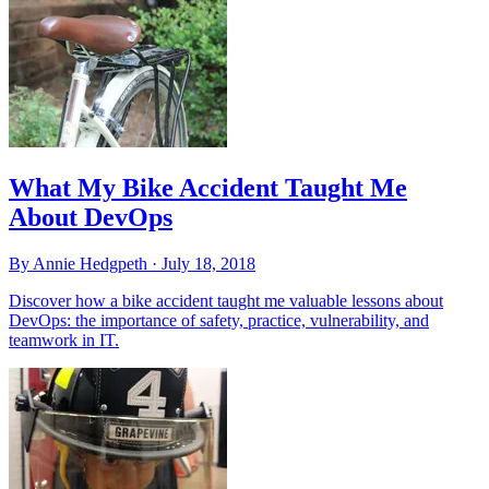
What My Bike Accident Taught Me
About DevOps
By Annie Hedgpeth ·
July 18, 2018
Discover how a bike accident taught me valuable lessons about
DevOps: the importance of safety, practice, vulnerability, and
teamwork in IT.