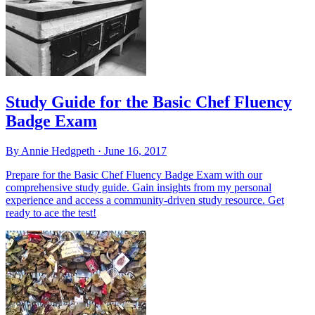
Study Guide for the Basic Chef Fluency
Badge Exam
By Annie Hedgpeth ·
June 16, 2017
Prepare for the Basic Chef Fluency Badge Exam with our
comprehensive study guide. Gain insights from my personal
experience and access a community-driven study resource. Get
ready to ace the test!