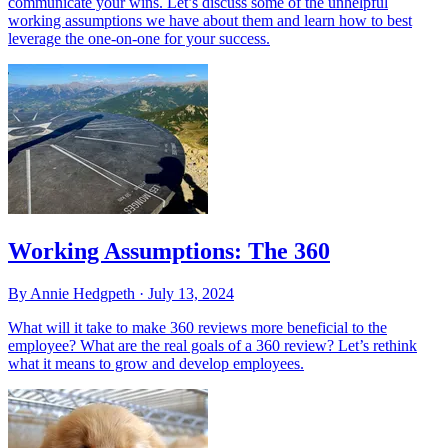
communicate your wins. Let’s discuss some of the unhelpful
working assumptions we have about them and learn how to best
leverage the one-on-one for your success.
Working Assumptions: The 360
By Annie Hedgpeth ·
July 13, 2024
What will it take to make 360 reviews more beneficial to the
employee? What are the real goals of a 360 review? Let’s rethink
what it means to grow and develop employees.