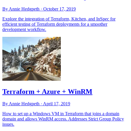
By Annie Hedgpeth ·
October 17, 2019
Explore the integration of Terraform, Kitchen, and InSpec for
efficient testing of Terraform deployments for a smoother
development workflow.
Terraform + Azure + WinRM
By Annie Hedgpeth ·
April 17, 2019
How to set up a Windows VM in Terraform that joins a domain
domain and allows WinRM access. Addresses Strict Group Policy
issues.