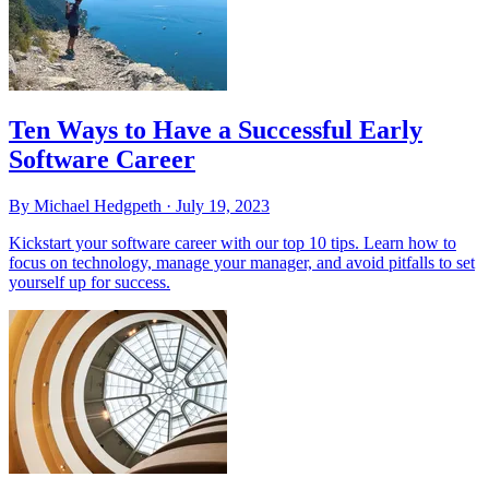
Ten Ways to Have a Successful Early
Software Career
By Michael Hedgpeth ·
July 19, 2023
Kickstart your software career with our top 10 tips. Learn how to
focus on technology, manage your manager, and avoid pitfalls to set
yourself up for success.