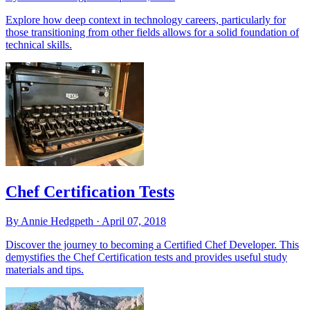
Explore how deep context in technology careers, particularly for
those transitioning from other fields allows for a solid foundation of
technical skills.
Chef Certification Tests
By Annie Hedgpeth ·
April 07, 2018
Discover the journey to becoming a Certified Chef Developer. This
demystifies the Chef Certification tests and provides useful study
materials and tips.