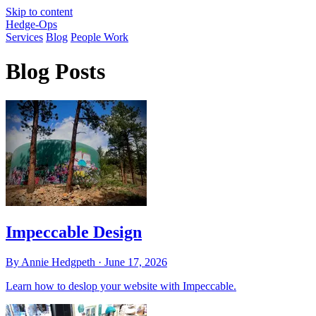
Skip to content
Hedge-Ops
Services
Blog
People Work
Blog Posts
Impeccable Design
By Annie Hedgpeth ·
June 17, 2026
Learn how to deslop your website with Impeccable.