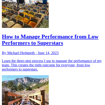
How to Manage Performance from Low
Performers to Superstars
By Michael Hedgpeth ·
June 14, 2023
Learn the three-step process I use to manage the performance of my
team. This creates the right outcome for everyone, from low
performers to superstars.