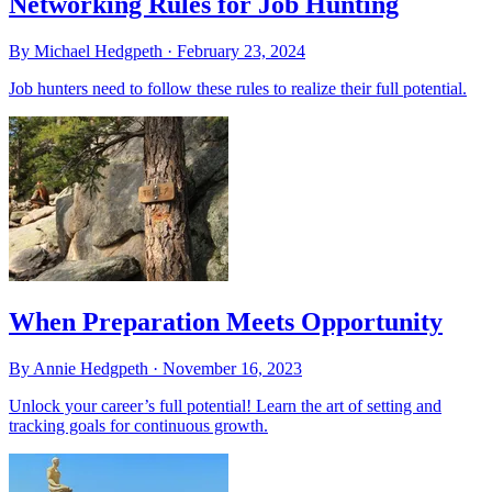
Networking Rules for Job Hunting
By Michael Hedgpeth ·
February 23, 2024
Job hunters need to follow these rules to realize their full potential.
When Preparation Meets Opportunity
By Annie Hedgpeth ·
November 16, 2023
Unlock your career’s full potential! Learn the art of setting and
tracking goals for continuous growth.