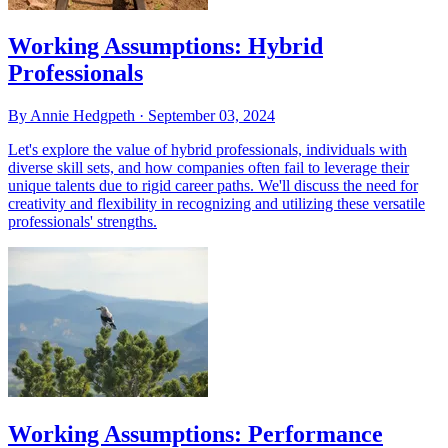
Working Assumptions: Hybrid
Professionals
By Annie Hedgpeth ·
September 03, 2024
Let's explore the value of hybrid professionals, individuals with
diverse skill sets, and how companies often fail to leverage their
unique talents due to rigid career paths. We'll discuss the need for
creativity and flexibility in recognizing and utilizing these versatile
professionals' strengths.
Working Assumptions: Performance