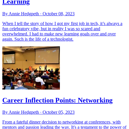
Learning
By Annie Hedgpeth ·
October 08, 2023
When I tell the story of how I got my first job in tech, it’s always a
fun celebratory vibe, but in reality I was so scared and
overwhelmed. I had to make new learning goals over and over
again. Such is the life of a technologist.
Career Inflection Points: Networking
By Annie Hedgpeth ·
October 05, 2023
From a fateful dinner decision to networking at conferences, with
mentors and passion leading the way. It's a testament to the power of