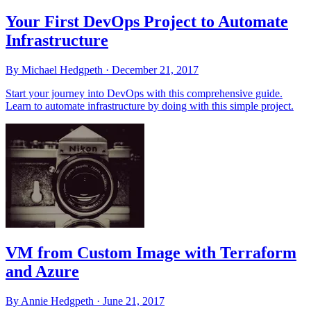
Your First DevOps Project to Automate
Infrastructure
By Michael Hedgpeth ·
December 21, 2017
Start your journey into DevOps with this comprehensive guide.
Learn to automate infrastructure by doing with this simple project.
VM from Custom Image with Terraform
and Azure
By Annie Hedgpeth ·
June 21, 2017