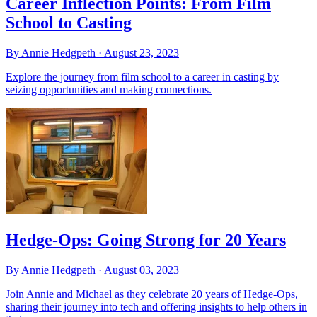
Career Inflection Points: From Film
School to Casting
By Annie Hedgpeth ·
August 23, 2023
Explore the journey from film school to a career in casting by
seizing opportunities and making connections.
Hedge-Ops: Going Strong for 20 Years
By Annie Hedgpeth ·
August 03, 2023
Join Annie and Michael as they celebrate 20 years of Hedge-Ops,
sharing their journey into tech and offering insights to help others in