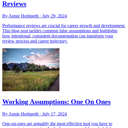
Reviews
By Annie Hedgpeth ·
July 29, 2024
Performance reviews are crucial for career growth and development.
This blog post tackles common false assumptions and highlights
how intentional, consistent documentation can transform your
review process and career trajectory.
Working Assumptions: One On Ones
By Annie Hedgpeth ·
July 17, 2024
One-on-ones are arguably the most effective tool you have to