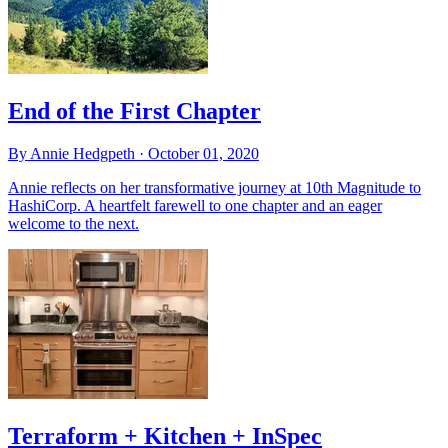
End of the First Chapter
By Annie Hedgpeth ·
October 01, 2020
Annie reflects on her transformative journey at 10th Magnitude to
HashiCorp. A heartfelt farewell to one chapter and an eager
welcome to the next.
Terraform + Kitchen + InSpec