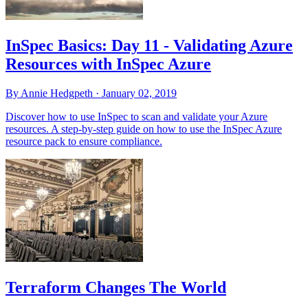
InSpec Basics: Day 11 - Validating Azure
Resources with InSpec Azure
By Annie Hedgpeth ·
January 02, 2019
Discover how to use InSpec to scan and validate your Azure
resources. A step-by-step guide on how to use the InSpec Azure
resource pack to ensure compliance.
Terraform Changes The World