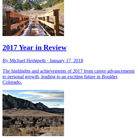
2017 Year in Review
By Michael Hedgpeth ·
January 17, 2018
The highlights and achievements of 2017 from career advancements
to personal growth, leading to an exciting future in Boulder,
Colorado.