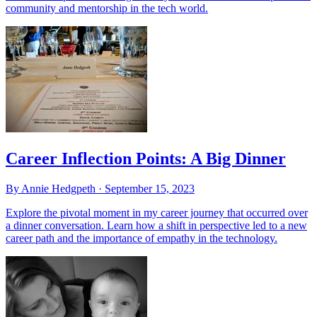
community and mentorship in the tech world.
Career Inflection Points: A Big Dinner
By Annie Hedgpeth ·
September 15, 2023
Explore the pivotal moment in my career journey that occurred over
a dinner conversation. Learn how a shift in perspective led to a new
career path and the importance of empathy in the technology.