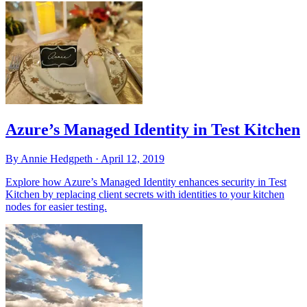
Azure’s Managed Identity in Test Kitchen
By Annie Hedgpeth ·
April 12, 2019
Explore how Azure’s Managed Identity enhances security in Test
Kitchen by replacing client secrets with identities to your kitchen
nodes for easier testing.