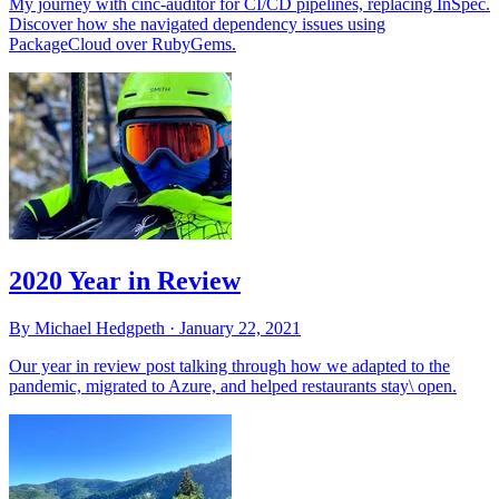
My journey with cinc-auditor for CI/CD pipelines, replacing InSpec.
Discover how she navigated dependency issues using
PackageCloud over RubyGems.
2020 Year in Review
By Michael Hedgpeth ·
January 22, 2021
Our year in review post talking through how we adapted to the
pandemic, migrated to Azure, and helped restaurants stay\ open.