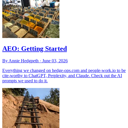
AEO: Getting Started
By Annie Hedgpeth ·
June 03, 2026
Everything we changed on hedge-ops.com and people-work.io to be
cite-worthy to ChatGPT, Perplexity, and Claude. Check out the AI
prompts we used to do it.