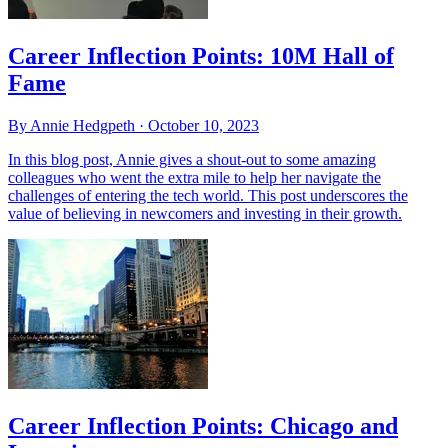
Career Inflection Points: 10M Hall of
Fame
By Annie Hedgpeth ·
October 10, 2023
In this blog post, Annie gives a shout-out to some amazing
colleagues who went the extra mile to help her navigate the
challenges of entering the tech world. This post underscores the
value of believing in newcomers and investing in their growth.
Career Inflection Points: Chicago and