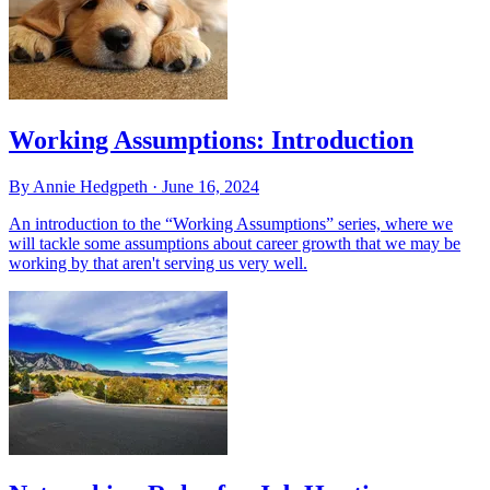
Working Assumptions: Introduction
By Annie Hedgpeth ·
June 16, 2024
An introduction to the “Working Assumptions” series, where we
will tackle some assumptions about career growth that we may be
working by that aren't serving us very well.