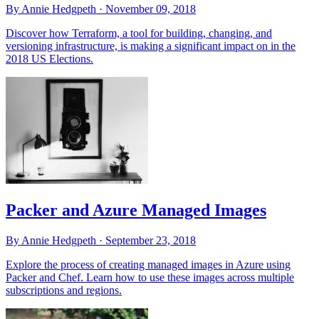
By Annie Hedgpeth ·
November 09, 2018
Discover how Terraform, a tool for building, changing, and
versioning infrastructure, is making a significant impact on in the
2018 US Elections.
Packer and Azure Managed Images
By Annie Hedgpeth ·
September 23, 2018
Explore the process of creating managed images in Azure using
Packer and Chef. Learn how to use these images across multiple
subscriptions and regions.