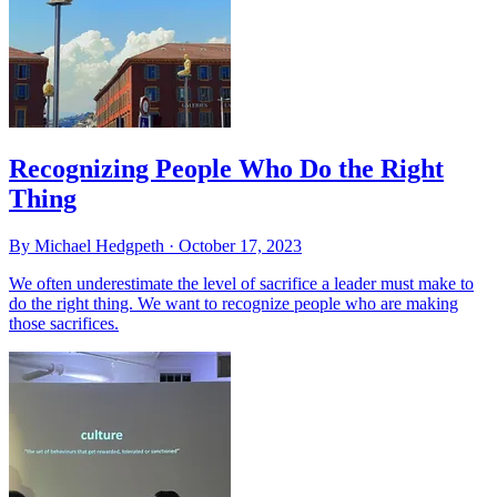
Recognizing People Who Do the Right
Thing
By Michael Hedgpeth ·
October 17, 2023
We often underestimate the level of sacrifice a leader must make to
do the right thing. We want to recognize people who are making
those sacrifices.