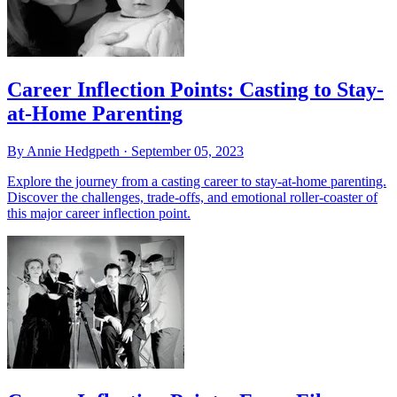
Career Inflection Points: Casting to Stay-
at-Home Parenting
By Annie Hedgpeth ·
September 05, 2023
Explore the journey from a casting career to stay-at-home parenting.
Discover the challenges, trade-offs, and emotional roller-coaster of
this major career inflection point.