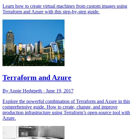
Learn how to create virtual machines from custom images using
Terraform and Azure with this step-by-step guide.
Terraform and Azure
By Annie Hedgpeth ·
June 19, 2017
Explore the powerful combination of Terraform and Azure in this
comprehensive guide. How to create, change, and improve
production infrastructure using Terraform’s open-source tool with
Azure.