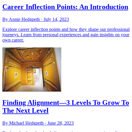
Career Inflection Points: An Introduction
By Annie Hedgpeth ·
July 14, 2023
Explore career inflection points and how they shape our professional
journeys. Learn from personal experiences and gain insights on your
own career.
Finding Alignment—3 Levels To Grow To
The Next Level
By Michael Hedgpeth ·
June 28, 2023