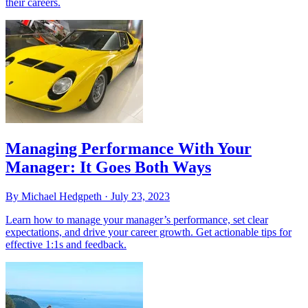
their careers.
Managing Performance With Your
Manager: It Goes Both Ways
By Michael Hedgpeth ·
July 23, 2023
Learn how to manage your manager’s performance, set clear
expectations, and drive your career growth. Get actionable tips for
effective 1:1s and feedback.