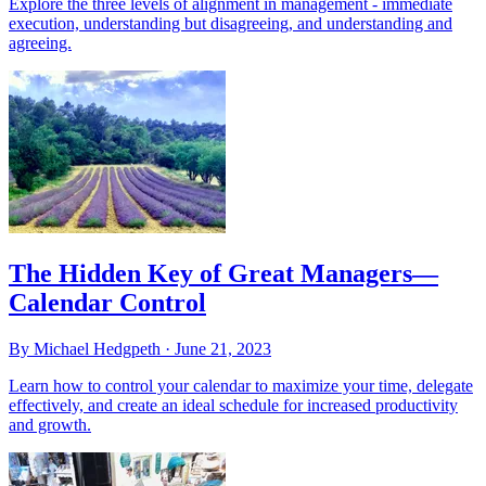
Explore the three levels of alignment in management - immediate
execution, understanding but disagreeing, and understanding and
agreeing.
The Hidden Key of Great Managers—
Calendar Control
By Michael Hedgpeth ·
June 21, 2023
Learn how to control your calendar to maximize your time, delegate
effectively, and create an ideal schedule for increased productivity
and growth.