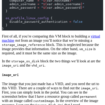
    computer_name
  =
 "
${
var
.
hostname
}
"
    admin_username
 =
 "
${
var
.
admin_username
}
"
    admin_password
 =
 "
${
var
.
admin_password
}
"
  }
  os_profile_linux_config
 {
    disable_password_authentication
 =
 false
  }
}
First of all, if you’re comparing this
VM
block to building a
virtual
machine
not
from an image you’ll notice that we’re missing a
block. This is neglected because the
storage_image_reference
image provides that information. On the other hand,
is
vm_size
required, and it must be the same size as the image.
In the
block the two things we’ll look at are the
storage_os_disk
and the
.
image_uri
vhd_uri
image_uri
The image that you just made has a
VHD
, and you need the uri to
this
VHD
. There are a couple of ways to find out the
.
image_uri
First, you can simply look in the portal. You can see in the
screenshot below that I have a resource group called
permanent
with an image called
. In the overview of the image
customImage
resource, I can see the
that I need.