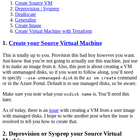
Create Source
VM
Deprovision / Sysprep
Deallocate
Generalize
Create Image
Create Virtual Machine with Terraform
1.
Create your Source Virtual Machine
This is totally up to you. Provision this bad boy however you want.
Just know that you’re not going to actually use this machine, just use
it to make an image from it. Also, this post is about creating a
VM
with unmanaged disks, so if you want to follow along, you’ll need
to specify
in the
command
--use-unmanaged-disk
az vm create
or in the Azure Portal. Default is to use managed disks, so be aware.
Make sure you note what your
is. You’ll need this
osdisk name
later.
As of today, there is an
issue
with creating a
VM
from a user image
with managed disks. I hope to write another post when the issue is
resolved to tell you how to create that.
2. Deprovision or Sysprep your Source Virtual