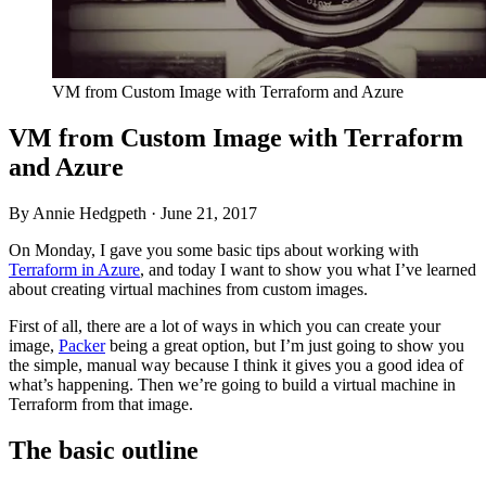
VM from Custom Image with Terraform and Azure
VM from Custom Image with Terraform
and Azure
By Annie Hedgpeth ·
June 21, 2017
On Monday, I gave you some basic tips about working with
Terraform in Azure
, and today I want to show you what I’ve learned
about creating virtual machines from custom images.
First of all, there are a lot of ways in which you can create your
image,
Packer
being a great option, but I’m just going to show you
the simple, manual way because I think it gives you a good idea of
what’s happening. Then we’re going to build a virtual machine in
Terraform from that image.
The basic outline