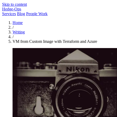
Skip to content
Hedge-Ops
Services
Blog
People Work
Home
/
Writing
/
VM from Custom Image with Terraform and Azure