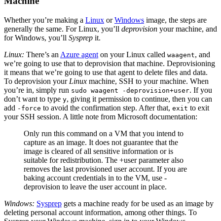
Machine
Whether you’re making a
Linux
or
Windows
image, the steps are
generally the same. For Linux, you’ll
deprovision
your machine, and
for Windows, you’ll
Sysprep
it.
Linux:
There’s an
Azure agent
on your Linux called
, and
waagent
we’re going to use that to deprovision that machine. Deprovisioning
it means that we’re going to use that agent to delete files and data.
To deprovision your
Linux
machine,
SSH
to your machine. When
you’re in, simply run
. If you
sudo waagent -deprovision+user
don’t want to type
, giving it permission to continue, then you can
y
add
to avoid the confirmation step. After that,
to exit
-force
exit
your
SSH
session. A little note from Microsoft documentation:
Only run this command on a
VM
that you intend to
capture as an image. It does not guarantee that the
image is cleared of all sensitive information or is
suitable for redistribution. The +user parameter also
removes the last provisioned user account. If you are
baking account credentials in to the
VM
, use -
deprovision to leave the user account in place.
Windows:
Sysprep
gets a machine ready for be used as an image by
deleting personal account information, among other things. To