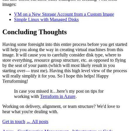
images:
VM
on a New Storage Account from a Custom Image
Simple Linux with Managed Disks
Concluding Thoughts
Having some foresight into this entire process before you get started
will help you along the way in creating virtual machines from this
image. It will cause you to carefully consider disk type, where to
store everything, resource group structure, etc. as opposed to flying
by the seat of your pants (which will most likely result in you
starting over— trust me). Having this high level view of the process
will really simplify it for you. So I hope this helps! Happy
Terraforming!
In case you missed it…here’s my post on tips for
working with
Terraform in Azure
.
Working on delivery, alignment, or team structure? We'd love to
hear what you're dealing with.
Get in touch
←
All posts