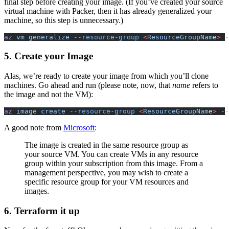
final step before creating your image. (If you’ve created your source
virtual machine with Packer, then it has already generalized your
machine, so this step is unnecessary.)
az
 vm generalize
 --resource-group
 <
ResourceGroupNam
e
>
 -
5. Create your Image
Alas, we’re ready to create your image from which you’ll clone
machines. Go ahead and run (please note, now, that
name
refers to
the image and not the
VM
):
az
 image create
 --resource-group
 <
ResourceGroupNam
e
>
 --
A good note from
Microsoft
:
The image is created in the same resource group as
your source
VM
. You can create
VM
s in any resource
group within your subscription from this image. From a
management perspective, you may wish to create a
specific resource group for your
VM
resources and
images.
6. Terraform it up