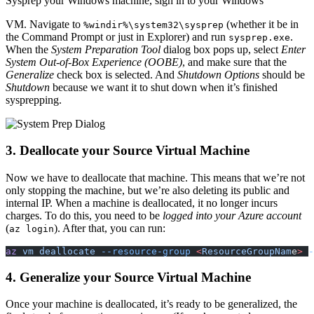
Sysprep your Windows machine, sign in to your Windows
VM
. Navigate to
(whether it be in
%windir%\system32\sysprep
the Command Prompt or just in Explorer) and run
.
sysprep.exe
When the
System Preparation Tool
dialog box pops up, select
Enter
System Out-of-Box Experience (
OOBE
)
, and make sure that the
Generalize
check box is selected. And
Shutdown Options
should be
Shutdown
because we want it to shut down when it’s finished
sysprepping.
3. Deallocate your Source Virtual Machine
Now we have to deallocate that machine. This means that we’re not
only stopping the machine, but we’re also deleting its public and
internal
IP
. When a machine is deallocated, it no longer incurs
charges. To do this, you need to be
logged into your Azure account
(
). After that, you can run:
az login
az
 vm deallocate
 --resource-group
 <
ResourceGroupNam
e
>
 -
4. Generalize your Source Virtual Machine
Once your machine is deallocated, it’s ready to be generalized, the