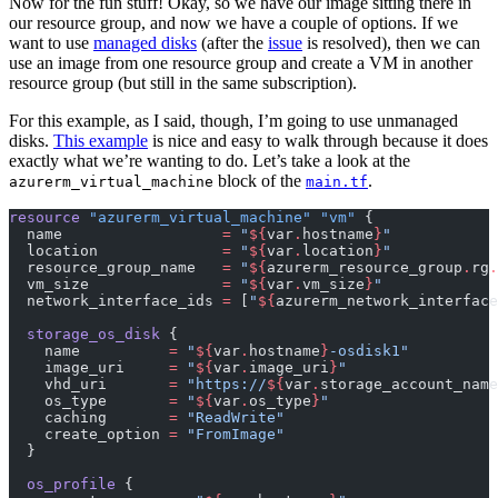
Now for the fun stuff! Okay, so we have our image sitting there in
our resource group, and now we have a couple of options. If we
want to use
managed disks
(after the
issue
is resolved), then we can
use an image from one resource group and create a
VM
in another
resource group (but still in the same subscription).
For this example, as I said, though, I’m going to use unmanaged
disks.
This example
is nice and easy to walk through because it does
exactly what we’re wanting to do. Let’s take a look at the
block of the
.
azurerm_virtual_machine
main.tf
resource
 "azurerm_virtual_machine" "vm"
 {
  name
                  =
 "
${
var
.
hostname
}
"
  location
              =
 "
${
var
.
location
}
"
  resource_group_name
   =
 "
${
azurerm_resource_group
.
rg
.
  vm_size
               =
 "
${
var
.
vm_size
}
"
  network_interface_ids
 =
 [
"
${
azurerm_network_interface
  storage_os_disk
 {
    name
          =
 "
${
var
.
hostname
}
-osdisk1"
    image_uri
     =
 "
${
var
.
image_uri
}
"
    vhd_uri
       =
 "https://
${
var
.
storage_account_name
    os_type
       =
 "
${
var
.
os_type
}
"
    caching
       =
 "ReadWrite"
    create_option
 =
 "FromImage"
  }
  os_profile
 {