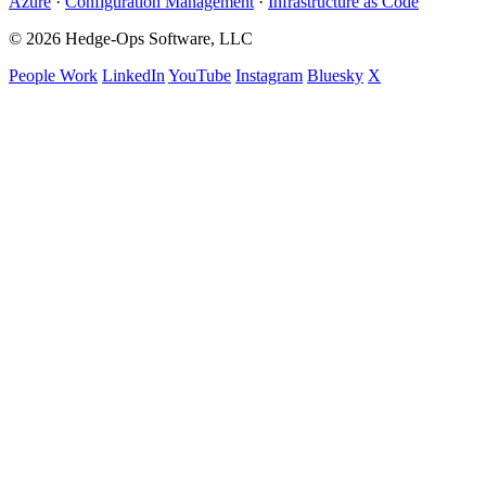
Azure
·
Configuration Management
·
Infrastructure as Code
© 2026 Hedge-Ops Software, LLC
People Work
LinkedIn
YouTube
Instagram
Bluesky
X