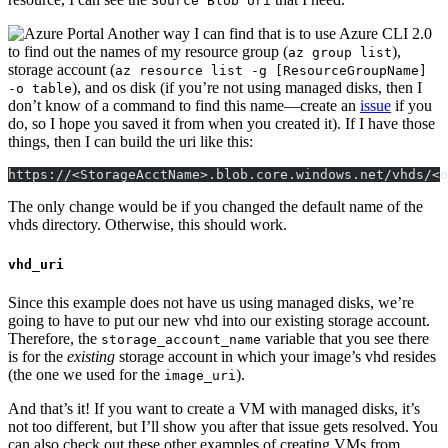
Source Blob Uri
Another way I can find that is to use Azure
CLI
2.0
to find out the names of my resource group (
),
az group list
storage account (
az resource list -g [ResourceGroupName]
), and os disk (if you’re not using managed disks, then I
-o table
don’t know of a command to find this name—create an
issue
if you
do, so I hope you saved it from when you created it). If I have those
things, then I can build the uri like this:
https://<StorageAcctName>.blob.core.windows.net/vhds/<o
The only change would be if you changed the default name of the
vhds directory. Otherwise, this should work.
vhd_uri
Since this example does not have us using managed disks, we’re
going to have to put our new vhd into our existing storage account.
Therefore, the
variable that you see there
storage_account_name
is for the
existing
storage account in which your image’s vhd resides
(the one we used for the
).
image_uri
And that’s it! If you want to create a
VM
with managed disks, it’s
not too different, but I’ll show you after that issue gets resolved. You
can also check out these other examples of creating
VM
s from