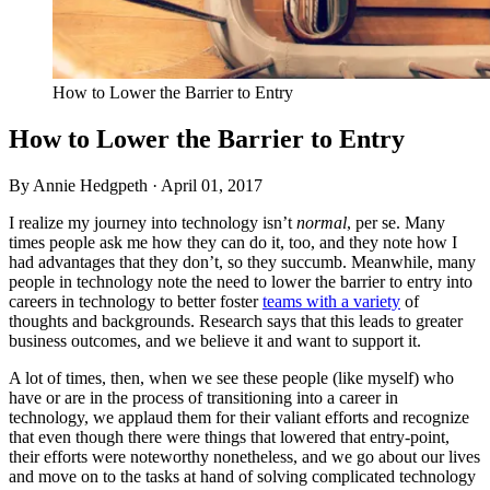
How to Lower the Barrier to Entry
How to Lower the Barrier to Entry
By Annie Hedgpeth ·
April 01, 2017
I realize my journey into technology isn’t
normal
, per se. Many
times people ask me how they can do it, too, and they note how I
had advantages that they don’t, so they succumb. Meanwhile, many
people in technology note the need to lower the barrier to entry into
careers in technology to better foster
teams with a variety
of
thoughts and backgrounds. Research says that this leads to greater
business outcomes, and we believe it and want to support it.
A lot of times, then, when we see these people (like myself) who
have or are in the process of transitioning into a career in
technology, we applaud them for their valiant efforts and recognize
that even though there were things that lowered that entry-point,
their efforts were noteworthy nonetheless, and we go about our lives
and move on to the tasks at hand of solving complicated technology