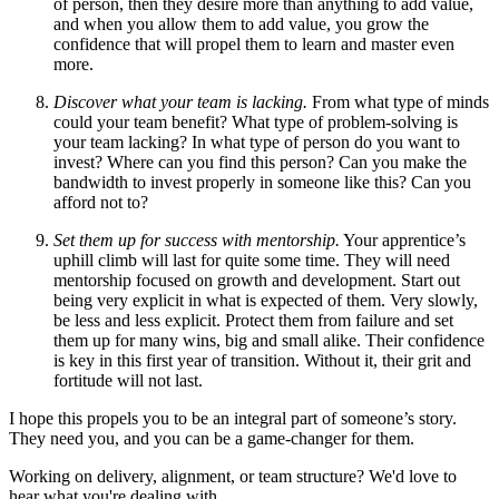
of person, then they desire more than anything to add value,
and when you allow them to add value, you grow the
confidence that will propel them to learn and master even
more.
Discover what your team is lacking.
From what type of minds
could your team benefit? What type of problem-solving is
your team lacking? In what type of person do you want to
invest? Where can you find this person? Can you make the
bandwidth to invest properly in someone like this? Can you
afford not to?
Set them up for success with mentorship.
Your apprentice’s
uphill climb will last for quite some time. They will need
mentorship focused on growth and development. Start out
being very explicit in what is expected of them. Very slowly,
be less and less explicit. Protect them from failure and set
them up for many wins, big and small alike. Their confidence
is key in this first year of transition. Without it, their grit and
fortitude will not last.
I hope this propels you to be an integral part of someone’s story.
They need you, and you can be a game-changer for them.
Working on delivery, alignment, or team structure? We'd love to
hear what you're dealing with.