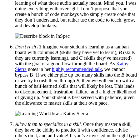
learning of what those audits actually meant. Mind you, I was
doing everything with oversight. I don’t propose that you
create a bunch of code-monkeys who simply create code that
they don’t understand, but rather use the code to teach, grow,
and develop thinkers.
Don’t rush it!
Imagine your student’s learning as a kanban
board with columns
A
(skills they have yet to learn),
B
(skills
they are currently learning), and
C
(skills they’ve mastered)
with the goal of a good flow through the board. As
Kathy
Sierra
notes in her
highly recommended talk
, we cannot
bypass B! If we either pile up too many skills into the
B
board
or we try to rush them through
B
, then we will end up with a
bunch of half-learned skills that will likely be lost. This leads
to discouragement, frustration, failure, and a higher likelihood
of giving up. Your student is best served with patience, given
the allowance to master skills at their own pace.
Allow them to specialize in a skill.
Once they master a skill,
they have the ability to practice it with confidence, advise
others on it, and add value! If you’ve invested in the right type