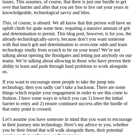
issues. This assumes, of course, that there is just one hurdle to get
over that barrier and after that you are free to live out your years in
knowledgeable, technological savvy and bliss.
This, of course, is absurd. We all know that this person will have an
uphill climb for quite some time, requiring a massive amount of grit
and determination to persist. This blog post, however, is for you, the
already-technologically-savvy, because don’t you want someone
with that much grit and determination to overcome odds and learn
technology totally from scratch to be on your team? We’re not
talking about opening the floodgates and letting just anybody on our
teams. We’re talking about allowing in those who have proven their
ability to learn and push through hard problems to work alongside
us.
If you want to encourage more people to take the jump into
technology, then you sadly can’t take a backseat. There are some
things which require your engagement in order to see this come to
fruition. I have some ways in which you can 1) lower the initial
barrier to entry and 2) ensure continued success after the hurdle of
that entry point is crossed.
Let’s assume you have someone in mind that you want to encourage
in their journey into technology. Here’s my advice to you, whether
you be their friend that will walk alongside them, their potential