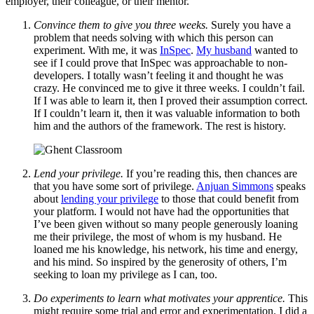
employer, their colleague, or their mentor.
Convince them to give you three weeks.
Surely you have a
problem that needs solving with which this person can
experiment. With me, it was
InSpec
.
My husband
wanted to
see if I could prove that InSpec was approachable to non-
developers. I totally wasn’t feeling it and thought he was
crazy. He convinced me to give it three weeks. I couldn’t fail.
If I was able to learn it, then I proved their assumption correct.
If I couldn’t learn it, then it was valuable information to both
him and the authors of the framework. The rest is history.
Lend your privilege.
If you’re reading this, then chances are
that you have some sort of privilege.
Anjuan Simmons
speaks
about
lending your privilege
to those that could benefit from
your platform. I would not have had the opportunities that
I’ve been given without so many people generously loaning
me their privilege, the most of whom is my husband. He
loaned me his knowledge, his network, his time and energy,
and his mind. So inspired by the generosity of others, I’m
seeking to loan my privilege as I can, too.
Do experiments to learn what motivates your apprentice.
This
might require some trial and error and experimentation. I did a