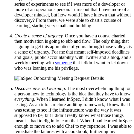
series of experiments to see if I was more of a developer or
more of an operations person. Turns out that I have more of a
developer mindset, but how would I have known that without
discovery? From there, we were able to chart a course of
learning, starting very small and building.
Create a sense of urgency.
Once you have a course charted,
then motivation is going to ebb and flow. The only thing that
is going to get this apprentice of yours through those valleys is
a sense of urgency. For me that meant self-imposed deadlines
and goals, public accountability with Twitter and a blog, and a
weekly meeting with
someone
that I didn’t want to let down
who was loaning me his privilege.
Discover inverted learning.
The most overwhelming thing for
a person new to technology is the idea that they have to know
everything
. When I learned InSpec, I didn’t know what I was
testing. As an infrastructure auditing framework, I knew that I
was testing to see if the infrastructure was the way it was
supposed to be, but I didn’t really know what those things
meant. I had to dig in to learn that. When I had learned InSpec
enough to move on to add Chef to my repertoire, I was able to
remediate the failures with a cookbook, furthering my