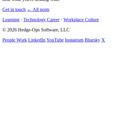
Get in touch
←
All posts
Learning
·
Technology Career
·
Workplace Culture
© 2026 Hedge-Ops Software, LLC
People Work
LinkedIn
YouTube
Instagram
Bluesky
X