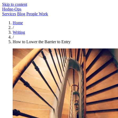
Skip to content
Hedge-Ops
Services
Blog
People Work
Home
/
Writing
/
How to Lower the Barrier to Entry