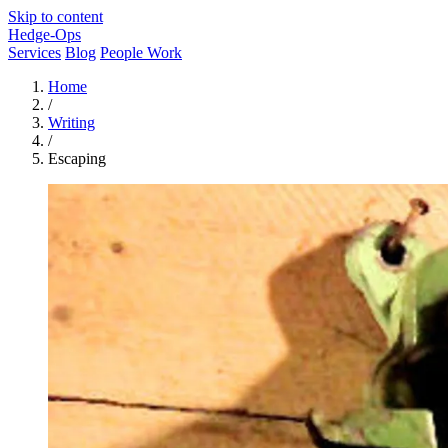
Skip to content
Hedge-Ops
Services
Blog
People Work
Home
/
Writing
/
Escaping