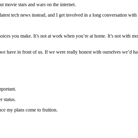
t movie stars and wars on the internet.
atest tech news instead, and I get involved in a long conversation with a
 choices you make. It’s not at work when you’re at home. It’s not with movie
 we have in front of us. If we were really honest with ourselves we’d ha
mportant.
 status.
nce my plans come to fruition.