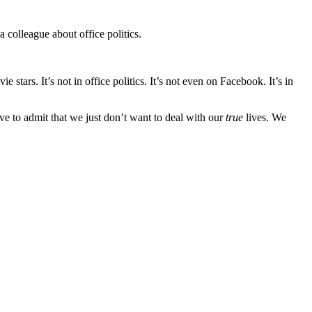
 colleague about office politics.
 stars. It’s not in office politics. It’s not even on Facebook. It’s in
ve to admit that we just don’t want to deal with our
true
lives. We