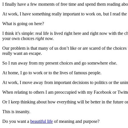
I finally have a few moments of free time and spend them reading abou
At work, I have something really important to work on, but I read the l
What is going on here?
I think it’s simple: real life is lived right here and right now with the
your own choices
right now.
Our problem is that many of us don’t like or are scared of the choices
really want an escape.
So I run away from my present choices and go somewhere else.
At home, I go to work or to the lives of famous people.
At work, I move away from important decisions to politics or the uni
When relating to others I am preoccupied with my Facebook or Twitter
Or I keep thinking about how everything will be better in the future o
This is insanity.
Do you want a
beautiful life
of meaning and purpose?