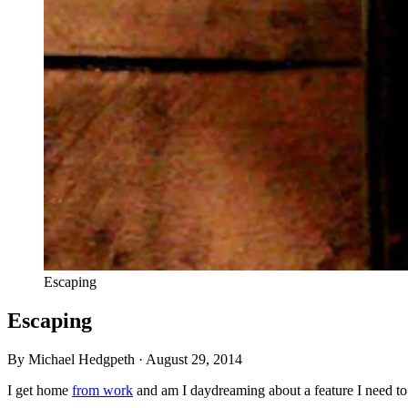
Escaping
Escaping
By Michael Hedgpeth ·
August 29, 2014
I get home
from work
and am I daydreaming about a feature I need to