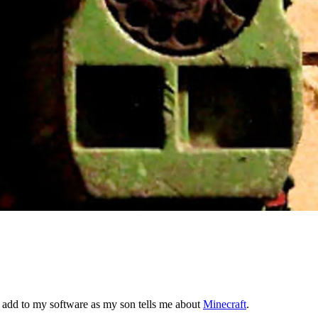
 add to my software as my son tells me about
Minecraft
.