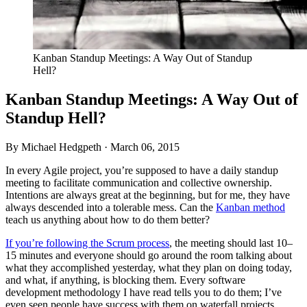
Kanban Standup Meetings: A Way Out of Standup
Hell?
Kanban Standup Meetings: A Way Out of
Standup Hell?
By Michael Hedgpeth ·
March 06, 2015
In every Agile project, you’re supposed to have a daily standup
meeting to facilitate communication and collective ownership.
Intentions are always great at the beginning, but for me, they have
always descended into a tolerable mess. Can the
Kanban method
teach us anything about how to do them better?
If you’re following the Scrum process
, the meeting should last 10–
15 minutes and everyone should go around the room talking about
what they accomplished yesterday, what they plan on doing today,
and what, if anything, is blocking them. Every software
development methodology I have read tells you to do them; I’ve
even seen people have success with them on waterfall projects.