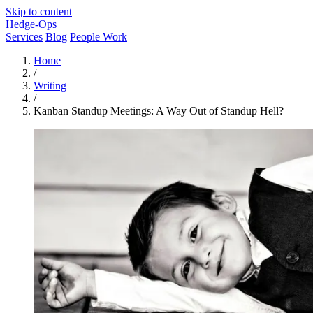
Skip to content
Hedge-Ops
Services
Blog
People Work
Home
/
Writing
/
Kanban Standup Meetings: A Way Out of Standup Hell?