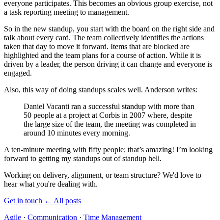
everyone participates. This becomes an obvious group exercise, not
a task reporting meeting to management.
So in the new standup, you start with the board on the right side and
talk about every card. The team collectively identifies the actions
taken that day to move it forward. Items that are blocked are
highlighted and the team plans for a course of action. While it is
driven by a leader, the person driving it can change and everyone is
engaged.
Also, this way of doing standups scales well. Anderson writes:
Daniel Vacanti ran a successful standup with more than
50 people at a project at Corbis in 2007 where, despite
the large size of the team, the meeting was completed in
around 10 minutes every morning.
A ten-minute meeting with fifty people; that’s amazing! I’m looking
forward to getting my standups out of standup hell.
Working on delivery, alignment, or team structure? We'd love to
hear what you're dealing with.
Get in touch
←
All posts
Agile
·
Communication
·
Time Management