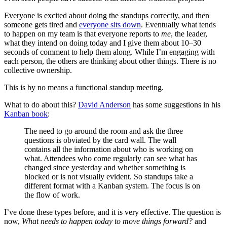
Everyone is excited about doing the standups correctly, and then
someone gets tired and
everyone sits down
. Eventually what tends
to happen on my team is that everyone reports to
me
, the leader,
what they intend on doing today and I give them about 10–30
seconds of comment to help them along. While I’m engaging with
each person, the others are thinking about other things. There is no
collective ownership.
This is by no means a functional standup meeting.
What to do about this?
David Anderson
has some suggestions in his
Kanban book
:
The need to go around the room and ask the three
questions is obviated by the card wall. The wall
contains all the information about who is working on
what. Attendees who come regularly can see what has
changed since yesterday and whether something is
blocked or is not visually evident. So standups take a
different format with a Kanban system. The focus is on
the flow of work.
I’ve done these types before, and it is very effective. The question is
now,
What needs to happen today to move things forward?
and