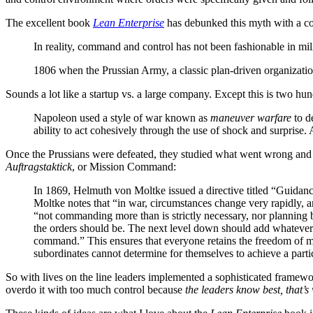
The excellent book
Lean Enterprise
has debunked this myth with a co
In reality, command and control has not been fashionable in mili
1806 when the Prussian Army, a classic plan-driven organizatio
Sounds a lot like a startup vs. a large company. Except this is two hu
Napoleon used a style of war known as
maneuver warfare
to de
ability to act cohesively through the use of shock and surprise.
Once the Prussians were defeated, they studied what went wrong and h
Auftragstaktick
, or Mission Command:
In 1869, Helmuth von Moltke issued a directive titled “Guidanc
Moltke notes that “in war, circumstances change very rapidly, an
“not commanding more than is strictly necessary, nor planning 
the orders should be. The next level down should add whatever f
command.” This ensures that everyone retains the freedom of mov
subordinates cannot determine for themselves to achieve a part
So with lives on the line leaders implemented a sophisticated framewo
overdo it with too much control because
the leaders know best, that’s