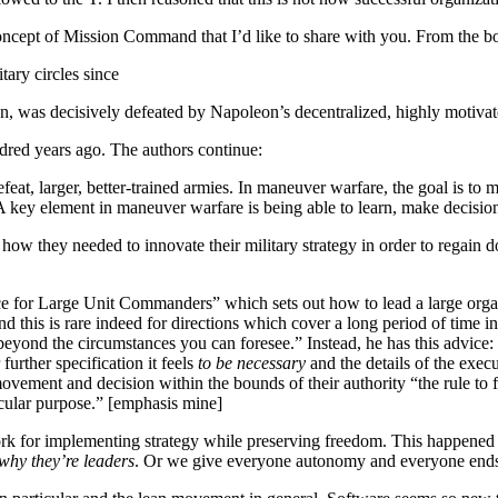
ncept of Mission Command that I’d like to share with you. From the b
tary circles since
n, was decisively defeated by Napoleon’s decentralized, highly motivat
ndred years ago. The authors continue:
feat, larger, better-trained armies. In maneuver warfare, the goal is to
 A key element in maneuver warfare is being able to learn, make decisio
ow they needed to innovate their military strategy in order to regain 
e for Large Unit Commanders” which sets out how to lead a large organ
d this is rare indeed for directions which cover a long period of time in
beyond the circumstances you can foresee.” Instead, he has this advice:
urther specification it feels
to be necessary
and the details of the execu
ement and decision within the bounds of their authority “the rule to fol
icular purpose.” [emphasis mine]
rk for implementing strategy while preserving freedom. This happened 150
 why they’re leaders
. Or we give everyone autonomy and everyone ends u