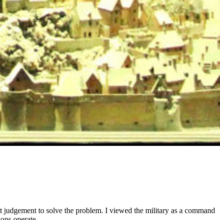
st judgement to solve the problem. I viewed the military as a command
ions operate.