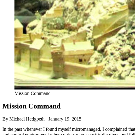
Mission Command
Mission Command
By Michael Hedgpeth ·
January 19, 2015
In the past whenever I found myself micromanaged, I complained that 
and control environment where orders were specifically given and follo