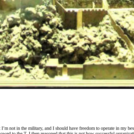
I’m not in the military, and I should have freedom to operate in my be
wed to the T. I then reasoned that this is not how successful organizat