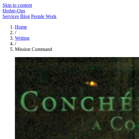
Skip to content
Hedge-Ops
Services
Blog
People Work
Home
/
Writing
/
Mission Command