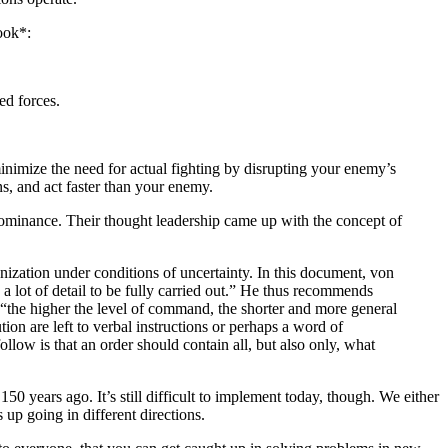
ook*:
ed forces.
 minimize the need for actual fighting by disrupting your enemy’s
ns, and act faster than your enemy.
dominance. Their thought leadership came up with the concept of
ization under conditions of uncertainty. In this document, von
 a lot of detail to be fully carried out.” He thus recommends
 “the higher the level of command, the shorter and more general
tion are left to verbal instructions or perhaps a word of
low is that an order should contain all, but also only, what
 years ago. It’s still difficult to implement today, though. We either
p going in different directions.