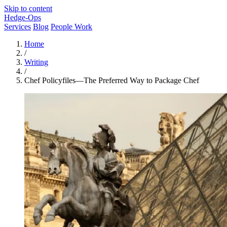
Skip to content
Hedge-Ops
Services
Blog
People Work
Home
/
Writing
/
Chef Policyfiles—The Preferred Way to Package Chef