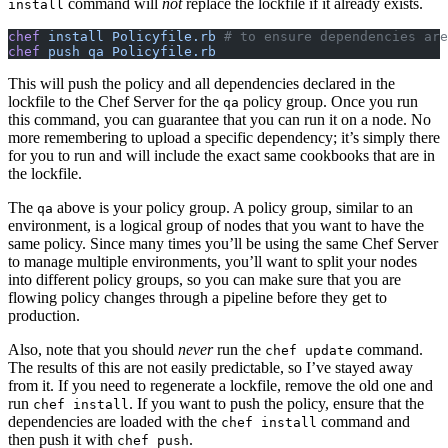
command will
not
replace the lockfile if it already exists.
install
chef
 install Policyfile.rb
 # to ensure dependencies are
chef
 push qa Policyfile.rb
This will push the policy and all dependencies declared in the
lockfile to the Chef Server for the
policy group. Once you run
qa
this command, you can guarantee that you can run it on a node. No
more remembering to upload a specific dependency; it’s simply there
for you to run and will include the exact same cookbooks that are in
the lockfile.
The
above is your policy group. A policy group, similar to an
qa
environment, is a logical group of nodes that you want to have the
same policy. Since many times you’ll be using the same Chef Server
to manage multiple environments, you’ll want to split your nodes
into different policy groups, so you can make sure that you are
flowing policy changes through a pipeline before they get to
production.
Also, note that you should
never
run the
command.
chef update
The results of this are not easily predictable, so I’ve stayed away
from it. If you need to regenerate a lockfile, remove the old one and
run
. If you want to push the policy, ensure that the
chef install
dependencies are loaded with the
command and
chef install
then push it with
.
chef push