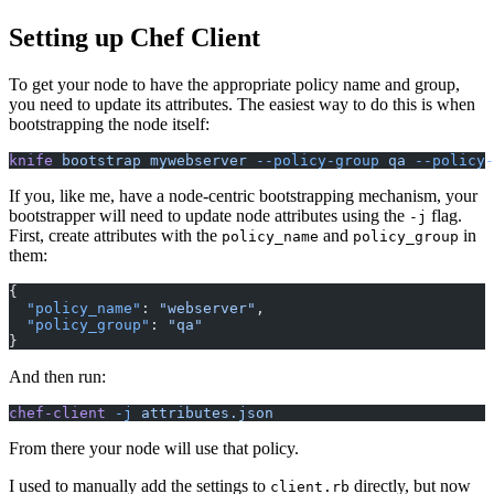
Setting up Chef Client
To get your node to have the appropriate policy name and group,
you need to update its attributes. The easiest way to do this is when
bootstrapping the node itself:
knife
 bootstrap mywebserver
 --policy-group
 qa
 --policy-
If you, like me, have a node-centric bootstrapping mechanism, your
bootstrapper will need to update node attributes using the
flag.
-j
First, create attributes with the
and
in
policy_name
policy_group
them:
{
  "policy_name"
:
 "webserver"
,
  "policy_group"
:
 "qa"
}
And then run:
chef-client
 -j
 attributes.json
From there your node will use that policy.
I used to manually add the settings to
directly, but now
client.rb