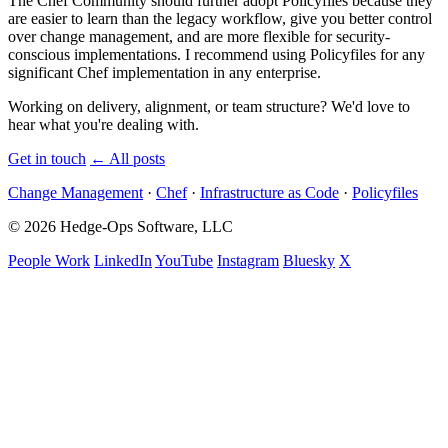
The Chef Community should further adopt Policyfiles because they
are easier to learn than the legacy workflow, give you better control
over change management, and are more flexible for security-
conscious implementations. I recommend using Policyfiles for any
significant Chef implementation in any enterprise.
Working on delivery, alignment, or team structure? We'd love to
hear what you're dealing with.
Get in touch
←
All posts
Change Management
·
Chef
·
Infrastructure as Code
·
Policyfiles
© 2026 Hedge-Ops Software, LLC
People Work
LinkedIn
YouTube
Instagram
Bluesky
X