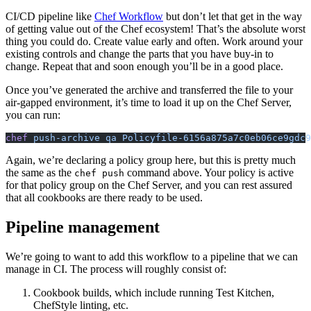
CI
/
CD
pipeline like
Chef Workflow
but don’t let that get in the way
of getting value out of the Chef ecosystem! That’s the absolute worst
thing you could do. Create value early and often. Work around your
existing controls and change the parts that you have buy-in to
change. Repeat that and soon enough you’ll be in a good place.
Once you’ve generated the archive and transferred the file to your
air-gapped environment, it’s time to load it up on the Chef Server,
you can run:
chef
 push-archive qa Policyfile-6156a875a7c0eb06ce9gdc9
Again, we’re declaring a policy group here, but this is pretty much
the same as the
command above. Your policy is active
chef push
for that policy group on the Chef Server, and you can rest assured
that all cookbooks are there ready to be used.
Pipeline management
We’re going to want to add this workflow to a pipeline that we can
manage in
CI
. The process will roughly consist of:
Cookbook builds, which include running Test Kitchen,
ChefStyle linting, etc.