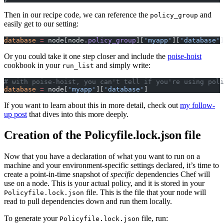
Then in our recipe code, we can reference the
and
policy_group
easily get to our setting:
database
 =
 node[node.
policy_group
][
'myapp'
][
'database'
]
Or you could take it one step closer and include the
poise-hoist
cookbook in your
and simply write:
run_list
# with poise-hoist, you can't tell if you're using poli
database
 =
 node[
'myapp'
][
'database'
]
If you want to learn about this in more detail, check out
my follow-
up post
that dives into this more deeply.
Creation of the Policyfile.lock.json file
Now that you have a declaration of what you want to run on a
machine and your environment-specific settings declared, it’s time to
create a point-in-time snapshot of
specific
dependencies Chef will
use on a node. This is your actual policy, and it is stored in your
file. This is the file that your node will
Policyfile.lock.json
read to pull dependencies down and run them locally.
To generate your
file, run:
Policyfile.lock.json