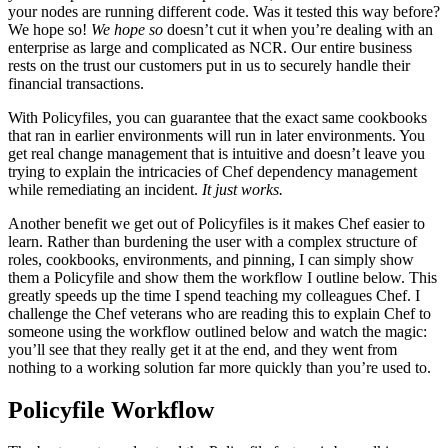
your nodes are running different code. Was it tested this way before?
We hope so!
We hope so
doesn’t cut it when you’re dealing with an
enterprise as large and complicated as
NCR
. Our entire business
rests on the trust our customers put in us to securely handle their
financial transactions.
With Policyfiles, you can guarantee that the exact same cookbooks
that ran in earlier environments will run in later environments. You
get real change management that is intuitive and doesn’t leave you
trying to explain the intricacies of Chef dependency management
while remediating an incident.
It just works.
Another benefit we get out of Policyfiles is it makes Chef easier to
learn. Rather than burdening the user with a complex structure of
roles, cookbooks, environments, and pinning, I can simply show
them a Policyfile and show them the workflow I outline below. This
greatly speeds up the time I spend teaching my colleagues Chef. I
challenge the Chef veterans who are reading this to explain Chef to
someone using the workflow outlined below and watch the magic:
you’ll see that they really get it at the end, and they went from
nothing to a working solution far more quickly than you’re used to.
Policyfile Workflow