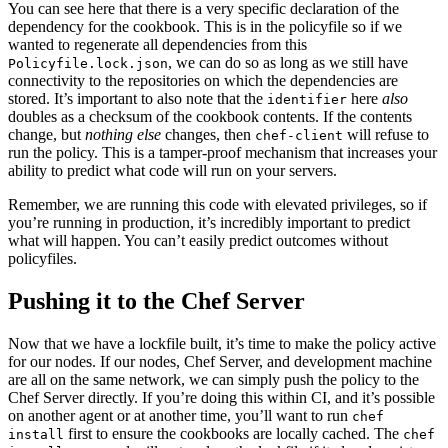
You can see here that there is a very specific declaration of the
dependency for the cookbook. This is in the policyfile so if we
wanted to regenerate all dependencies from this
, we can do so as long as we still have
Policyfile.lock.json
connectivity to the repositories on which the dependencies are
stored. It’s important to also note that the
here
also
identifier
doubles as a checksum of the cookbook contents. If the contents
change, but
nothing else
changes, then
will refuse to
chef-client
run the policy. This is a tamper-proof mechanism that increases your
ability to predict what code will run on your servers.
Remember, we are running this code with elevated privileges, so if
you’re running in production, it’s incredibly important to predict
what will happen. You can’t easily predict outcomes without
policyfiles.
Pushing it to the Chef Server
Now that we have a lockfile built, it’s time to make the policy active
for our nodes. If our nodes, Chef Server, and development machine
are all on the same network, we can simply push the policy to the
Chef Server directly. If you’re doing this within
CI
, and it’s possible
on another agent or at another time, you’ll want to run
chef
first to ensure the cookbooks are locally cached. The
install
chef