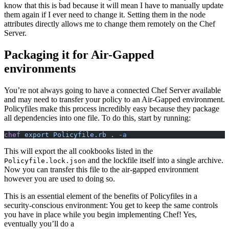
know that this is bad because it will mean I have to manually update
them again if I ever need to change it. Setting them in the node
attributes directly allows me to change them remotely on the Chef
Server.
Packaging it for Air-Gapped
environments
You’re not always going to have a connected Chef Server available
and may need to transfer your policy to an Air-Gapped environment.
Policyfiles make this process incredibly easy because they package
all dependencies into one file. To do this, start by running:
chef
 export Policyfile.rb .
 -a
This will export the all cookbooks listed in the
and the lockfile itself into a single archive.
Policyfile.lock.json
Now you can transfer this file to the air-gapped environment
however you are used to doing so.
This is an essential element of the benefits of Policyfiles in a
security-conscious environment: You get to keep the same controls
you have in place while you begin implementing Chef! Yes,
eventually you’ll do a