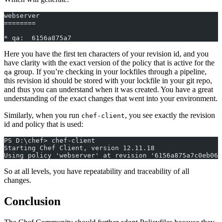
webserver
========
* qa:  6156a875a7
Here you have the first ten characters of your revision id, and you
have clarity with the exact version of the policy that is active for the
group. If you’re checking in your lockfiles through a pipeline,
qa
this revision id should be stored with your lockfile in your git repo,
and thus you can understand when it was created. You have a great
understanding of the exact changes that went into your environment.
Similarly, when you run
, you see exactly the revision
chef-client
id and policy that is used:
PS D:\chef> chef-client
Starting Chef Client, version 12.11.18
Using policy 'webserver' at revision '6156a875a7c0eb06c
So at all levels, you have repeatability and traceability of all
changes.
Conclusion