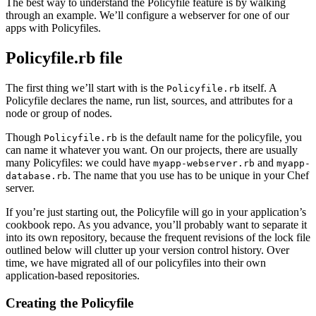
The best way to understand the Policyfile feature is by walking
through an example. We’ll configure a webserver for one of our
apps with Policyfiles.
Policyfile.rb file
The first thing we’ll start with is the
itself. A
Policyfile.rb
Policyfile declares the name, run list, sources, and attributes for a
node or group of nodes.
Though
is the default name for the policyfile, you
Policyfile.rb
can name it whatever you want. On our projects, there are usually
many Policyfiles: we could have
and
myapp-webserver.rb
myapp-
. The name that you use has to be unique in your Chef
database.rb
server.
If you’re just starting out, the Policyfile will go in your application’s
cookbook repo. As you advance, you’ll probably want to separate it
into its own repository, because the frequent revisions of the lock file
outlined below will clutter up your version control history. Over
time, we have migrated all of our policyfiles into their own
application-based repositories.
Creating the Policyfile