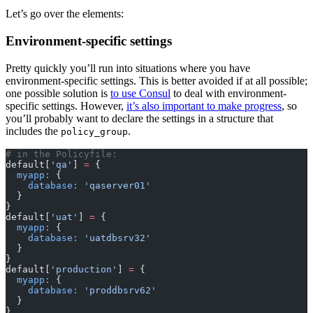
Let’s go over the elements:
Environment-specific settings
Pretty quickly you’ll run into situations where you have
environment-specific settings. This is better avoided if at all possible;
one possible solution is
to use Consul
to deal with environment-
specific settings. However,
it’s also important to make progress
, so
you’ll probably want to declare the settings in a structure that
includes the
.
policy_group
# in the Policyfile:
default[
'qa'
]
 =
 {
  myapp:
 {
    database:
 'qaserver01'
  }
}
default[
'uat'
]
 =
 {
  myapp:
 {
    database:
 'uatdbsrv32'
  }
}
default[
'production'
]
 =
 {
  myapp:
 {
    database:
 'proddbsrv62'
  }
}