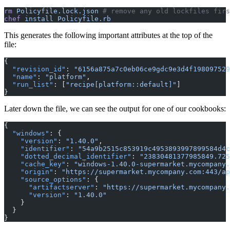
rm
 Policyfile.lock.json
 # remove any old lockfiles firs
chef
 install Policyfile.rb
This generates the following important attributes at the top of the
file:
{
  "revision_id"
:
 "6156a875a7c0eb06ce9gdc9e3d4f198097529
  "name"
:
 "platform"
,
  "run_list"
: [
"recipe[platform::default]"
]
}
Later down the file, we can see the output for one of our cookbooks:
{
  "windows"
: {
    "version"
:
 "1.40.0"
,
    "identifier"
:
 "54a9b2515c853919c4953893997899584d4c
    "dotted_decimal_identifier"
:
 "23830481377985849.725
    "cache_key"
:
 "windows-1.40.0-supermarket.mycompany.
    "origin"
:
 "https://supermarket.mycompany.com:443/ap
    "source_options"
: {
      "artifactserver"
:
 "https://supermarket.mycompany.
      "version"
:
 "1.40.0"
    }
  }
}