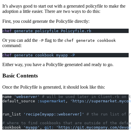
It’s always good to start out with a generated policyfile to make the
adoption a little easier. There are two ways to do this:
First, you could generate the Policyfile directly:
chef
 generate policyfile Policyfile.rb
Or you can add the
flag to the
-P
chef generate cookbook
command:
chef
 generate cookbook myapp
 -P
Either way, you have a Policyfile generated and ready to go.
Basic Contents
Once the Policyfile is generated, it should look like this:
name 
'webserver'
 # will be used later in Client.rb on t
default_source 
:supermarket
,
 'https://supermarket.mycom
run_list 
'recipe[myapp::webserver]'
 # the run list of r
# where to find cookbooks that are outside of the defau
cookbook 
'myapp'
,
 git:
 'https://git.mycompany.com/devop