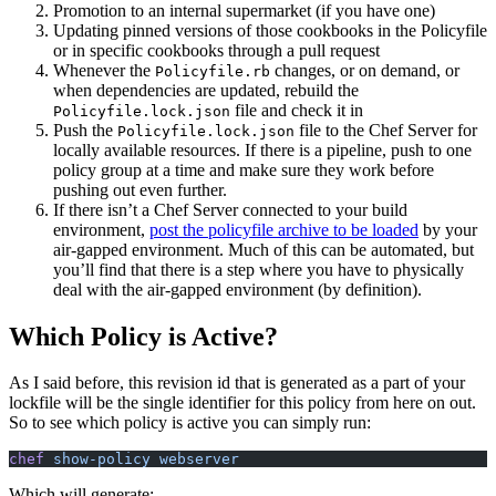
Promotion to an internal supermarket (if you have one)
Updating pinned versions of those cookbooks in the Policyfile
or in specific cookbooks through a pull request
Whenever the
changes, or on demand, or
Policyfile.rb
when dependencies are updated, rebuild the
file and check it in
Policyfile.lock.json
Push the
file to the Chef Server for
Policyfile.lock.json
locally available resources. If there is a pipeline, push to one
policy group at a time and make sure they work before
pushing out even further.
If there isn’t a Chef Server connected to your build
environment,
post the policyfile archive to be loaded
by your
air-gapped environment. Much of this can be automated, but
you’ll find that there is a step where you have to physically
deal with the air-gapped environment (by definition).
Which Policy is Active?
As I said before, this revision id that is generated as a part of your
lockfile will be the single identifier for this policy from here on out.
So to see which policy is active you can simply run:
chef
 show-policy webserver
Which will generate: