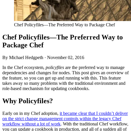
Chef Policyfiles—The Preferred Way to Package Chef
Chef Policyfiles—The Preferred Way to
Package Chef
By Michael Hedgpeth ·
November 02, 2016
In the Chef ecosystem,
policyfiles
are the preferred way to manage
dependencies and changes for nodes. This post gives an overview of
the feature, so you can get up and running with this. This feature
takes away so many problems with the traditional environment and
role-based mechanism for updating cookbooks.
Why Policyfiles?
Early on in my Chef adoption,
it became clear that I couldn’t deliver
on the strict change management controls within the legacy Chef
workflow without a lot of work
. With the traditional Chef workflow,
you can update a cookbook in production, and all of a sudden all of