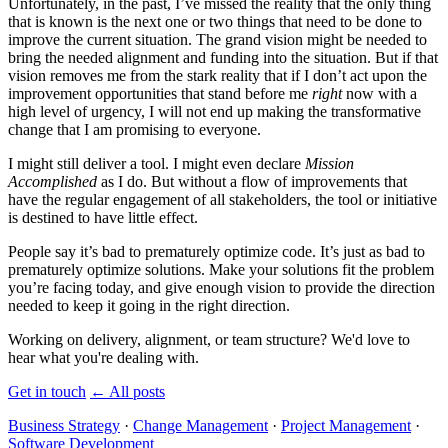
Unfortunately, in the past, I’ve missed the reality that the only thing
that is known is the next one or two things that need to be done to
improve the current situation. The grand vision might be needed to
bring the needed alignment and funding into the situation. But if that
vision removes me from the stark reality that if I don’t act upon the
improvement opportunities that stand before me
right
now with a
high level of urgency, I will not end up making the transformative
change that I am promising to everyone.
I might still deliver a tool. I might even declare
Mission
Accomplished
as I do. But without a flow of improvements that
have the regular engagement of all stakeholders, the tool or initiative
is destined to have little effect.
People say it’s bad to prematurely optimize code. It’s just as bad to
prematurely optimize solutions. Make your solutions fit the problem
you’re facing today, and give enough vision to provide the direction
needed to keep it going in the right direction.
Working on delivery, alignment, or team structure? We'd love to
hear what you're dealing with.
Get in touch
←
All posts
Business Strategy
·
Change Management
·
Project Management
·
Software Development