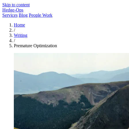
Skip to content
Hedge-Ops
Services
Blog
People Work
Home
/
Writing
/
Premature Optimization