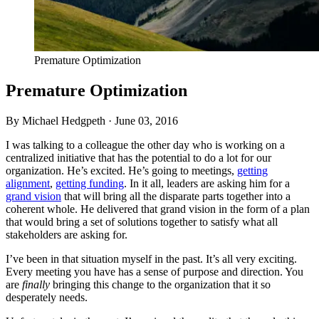
Premature Optimization
Premature Optimization
By Michael Hedgpeth ·
June 03, 2016
I was talking to a colleague the other day who is working on a
centralized initiative that has the potential to do a lot for our
organization. He’s excited. He’s going to meetings,
getting
alignment
,
getting funding
. In it all, leaders are asking him for a
grand vision
that will bring all the disparate parts together into a
coherent whole. He delivered that grand vision in the form of a plan
that would bring a set of solutions together to satisfy what all
stakeholders are asking for.
I’ve been in that situation myself in the past. It’s all very exciting.
Every meeting you have has a sense of purpose and direction. You
are
finally
bringing this change to the organization that it so
desperately needs.