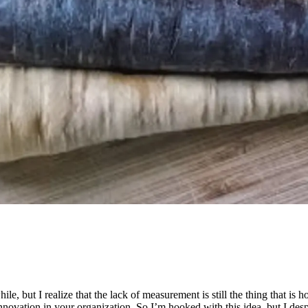
hile, but I realize that the lack of measurement is still the thing that 
innovation in your organization. So I’m hooked with this idea, but I des