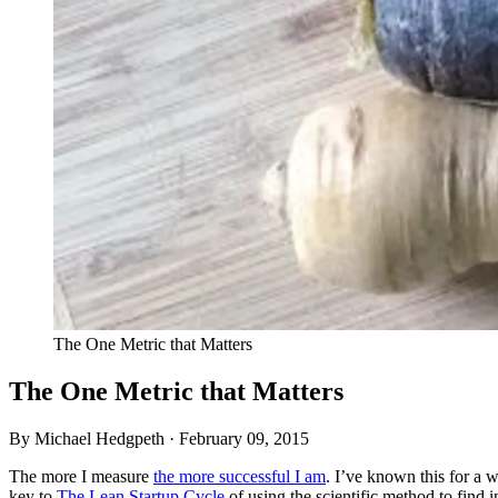
The One Metric that Matters
The One Metric that Matters
By Michael Hedgpeth ·
February 09, 2015
The more I measure
the more successful I am
. I’ve known this for a w
key to
The Lean Startup Cycle
of using the scientific method to find 