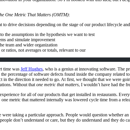
he One Metric That Matters (
OMTM
)
:
tant to drive decisions depending on the stage of our product lifecycle
to the assumptions in the hypothesis we want to test
blems and simulate improvement
the team and wider organization
or ratios, not averages or totals, relevant to our
ort time was
Jeff Hughes
, who is a genius at innovating software. The pr
by the percentage of software defects found inside the company related 
ect in the direction it needed to go. At first, we thought that we were go
uations. Without that
one metric that matters
, I wouldn’t have had the fr
n experience for all of our products that get installed in restaurants. Ever
y one metric that mattered internally was lowered cycle time from a rel
 were taking a particular approach. People would question whether an i
 people don’t understand or care, but they do understand and they do care