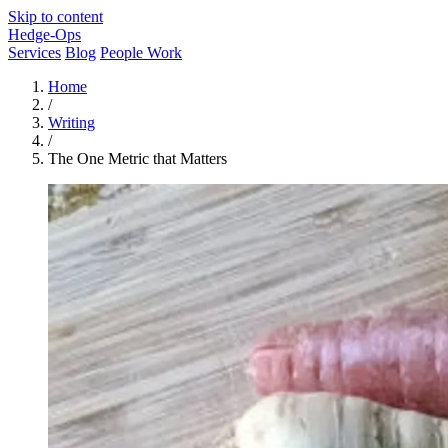
Skip to content
Hedge-Ops
Services
Blog
People Work
Home
/
Writing
/
The One Metric that Matters