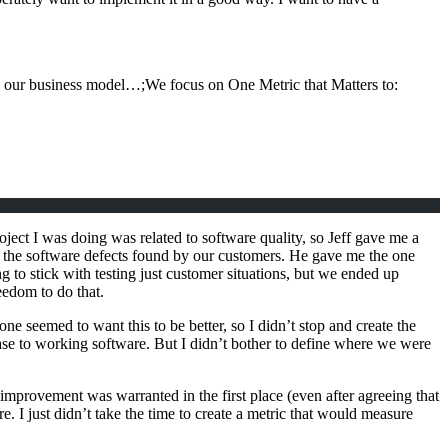
 and our business model…;We focus on One Metric that Matters to:
oject I was doing was related to software quality, so Jeff gave me a
to the software defects found by our customers. He gave me the one
ing to stick with testing just customer situations, but we ended up
eedom to do that.
yone seemed to want this to be better, so I didn’t stop and create the
ease to working software. But I didn’t bother to define where we were
mprovement was warranted in the first place (even after agreeing that
. I just didn’t take the time to create a metric that would measure