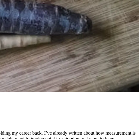
is holding my career back. I’ve already written about how measurement is
perately want to implement it in a good way. I want to have a