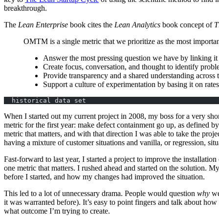
breakthrough.
The
Lean Enterprise
book cites the
Lean Analytics
book concept of
T
OMTM
is a single metric that we prioritize as the most impor
Answer the most pressing question we have by linking it 
Create focus, conversation, and thought to identify pro
Provide transparency and a shared understanding across 
Support a culture of experimentation by basing it on rates 
  historical data set
When I started out my current project in 2008, my boss for a very sh
metric for the first year: make defect containment go up, as defined 
metric that matters, and with that direction I was able to take the proj
having a mixture of customer situations and vanilla, or regression, sit
Fast-forward to last year, I started a project to improve the installatio
one metric that matters. I rushed ahead and started on the solution. M
before I started, and how my changes had improved the situation.
This led to a lot of unnecessary drama. People would question
why
we
it was warranted before). It’s easy to point fingers and talk about how
what outcome I’m trying to create.