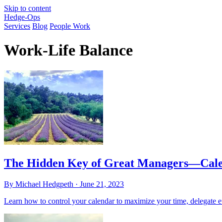
Skip to content
Hedge-Ops
Services
Blog
People Work
Work-Life Balance
The Hidden Key of Great Managers—Cale
By Michael Hedgpeth ·
June 21, 2023
Learn how to control your calendar to maximize your time, delegate ef