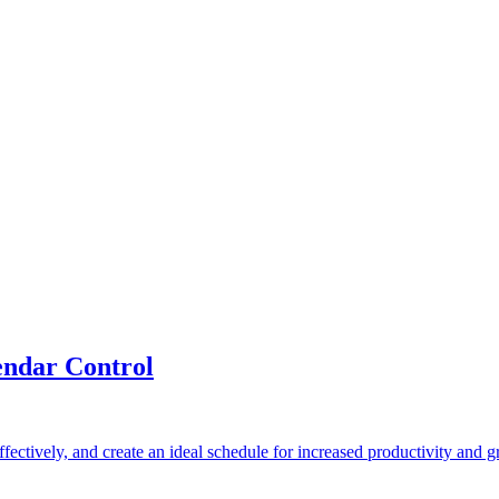
ndar Control
fectively, and create an ideal schedule for increased productivity and 