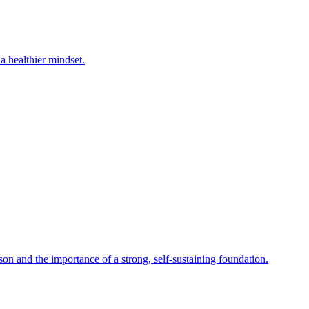
a healthier mindset.
on and the importance of a strong, self-sustaining foundation.