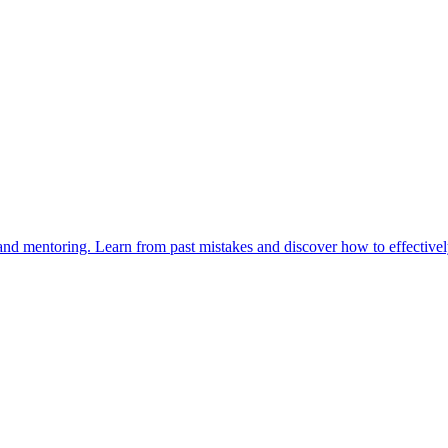
and mentoring. Learn from past mistakes and discover how to effectivel