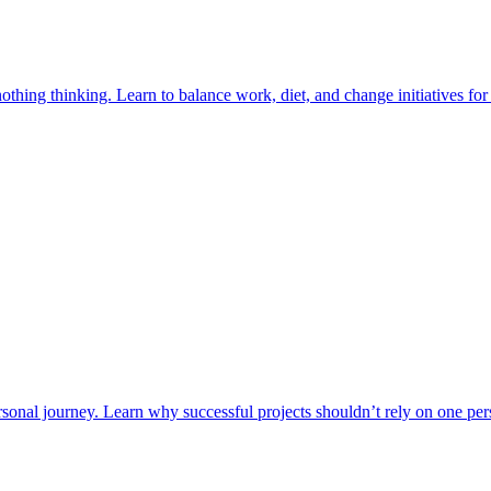
ing thinking. Learn to balance work, diet, and change initiatives for 
onal journey. Learn why successful projects shouldn’t rely on one pers