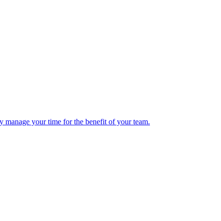
y manage your time for the benefit of your team.