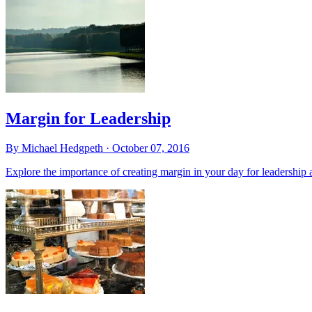
Margin for Leadership
By Michael Hedgpeth ·
October 07, 2016
Explore the importance of creating margin in your day for leadership 