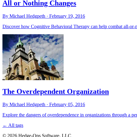
All or Nothing Changes
By Michael Hedgpeth ·
February 19, 2016
Discover how Cognitive Behavioral Therapy can help combat all-or-noth
The Overdependent Organization
By Michael Hedgpeth ·
February 05, 2016
Explore the dangers of overdependence in organizations through a pers
←
All tags
© 2026 Hedge-Ops Software, LLC