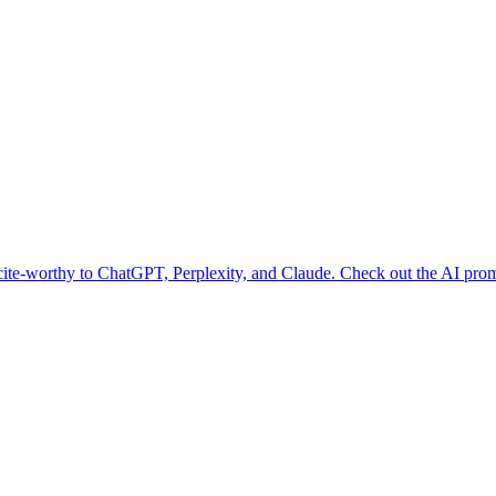
te-worthy to ChatGPT, Perplexity, and Claude. Check out the AI promp