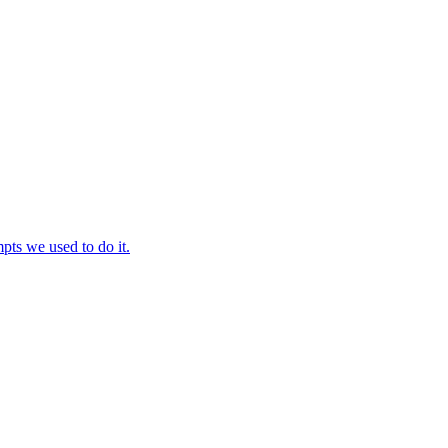
ts we used to do it.