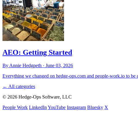
AEO: Getting Started
By Annie Hedgpeth ·
June 03, 2026
Everything we changed on hedge-ops.com and people-work.io to be ci
←
All categories
© 2026 Hedge-Ops Software, LLC
People Work
LinkedIn
YouTube
Instagram
Bluesky
X