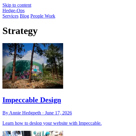
Skip to content
Hedge-Ops
Services
Blog
People Work
Strategy
Impeccable Design
By Annie Hedgpeth ·
June 17, 2026
Learn how to deslop your website with Impeccable.